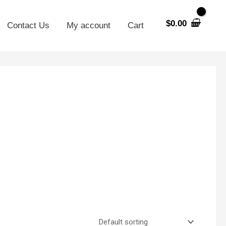
$
0.00
Contact Us
My account
Cart