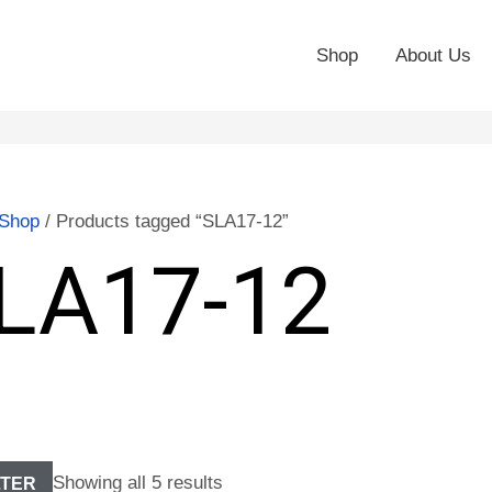
Shop
About Us
Shop
/ Products tagged “SLA17-12”
LA17-12
Showing all 5 results
LTER