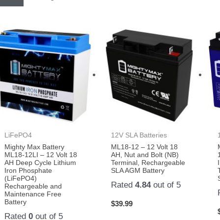
LiFePO4
12V SLA Batteries
Mighty Max Battery
ML18-12 – 12 Volt 18
ML18-12LI – 12 Volt 18
AH, Nut and Bolt (NB)
AH Deep Cycle Lithium
Terminal, Rechargeable
Iron Phosphate
SLA AGM Battery
(LiFePO4)
Rated
4.84
out of 5
Rechargeable and
Maintenance Free
Battery
$
39.99
Rated
0
out of 5