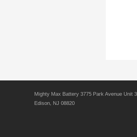
Mighty Max Battery 3775 Park Avenue Unit 3
Edison, NJ 08820