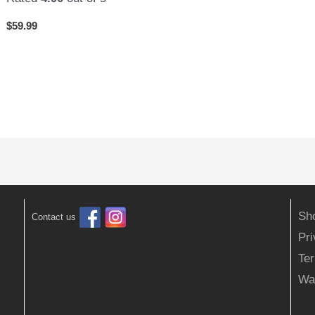
$
59.99
Sh
Contact us
Pr
Ter
Wa