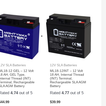
12V SLA Batteries
12V SLA Batteries
ML18-12 GEL – 12 Volt
ML18-12INT – 12 Volt
18 AH, GEL Type,
18 AH, Internal Thread
Internal Thread (INT)
(INT) Terminal,
Terminal, Rechargeable
Rechargeable SLA AGM
SLA AGM Battery
Battery
Rated
4.74
out of 5
Rated
4.77
out of 5
$
44.99
$
39.99