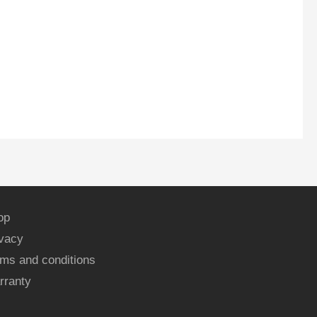
op
ivacy
ms and conditions
rranty