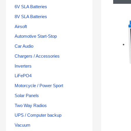
6V SLA Batteries
8V SLA Batteries
Airsoft
Automotive Start-Stop
Car Audio
Chargers / Accessories
Inverters
LiFePO4
Motorcycle / Power Sport
Solar Panels
Two Way Radios
UPS / Computer backup
Vacuum