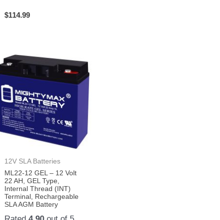
$
114.99
12V SLA Batteries
ML22-12 GEL – 12 Volt
22 AH, GEL Type,
Internal Thread (INT)
Terminal, Rechargeable
SLA AGM Battery
Rated
4.90
out of 5