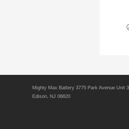
Mighty Max Battery 3775 Park Avenue Unit 3
Edison, NJ 08820