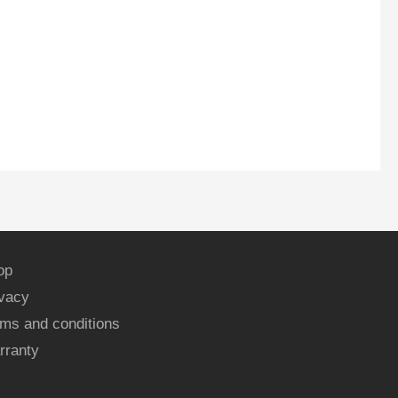
op
ivacy
ms and conditions
rranty