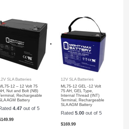
12V SLA Batteries
12V SLA Batteries
ML75-12 – 12 Volt 75
ML75-12 GEL -12 Volt
AH, Nut and Bolt (NB)
75 AH, GEL Type,
Terminal, Rechargeable
Internal Thread (INT)
SLA AGM Battery
Terminal, Rechargeable
SLA AGM Battery
Rated
4.47
out of 5
Rated
5.00
out of 5
$
149.99
$
169.99