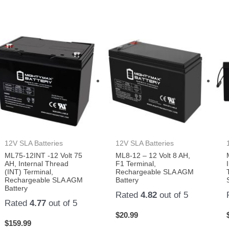
12V SLA Batteries
12V SLA Batteries
ML75-12INT -12 Volt 75
ML8-12 – 12 Volt 8 AH,
AH, Internal Thread
F1 Terminal,
(INT) Terminal,
Rechargeable SLA AGM
Rechargeable SLA AGM
Battery
Battery
Rated
4.82
out of 5
Rated
4.77
out of 5
$
20.99
$
159.99