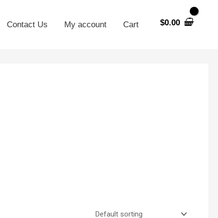
$
0.00
Contact Us
My account
Cart