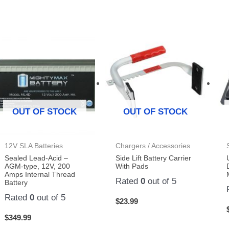
OUT OF STOCK
OUT OF STOCK
12V SLA Batteries
Chargers / Accessories
Sealed Lead-Acid –
Side Lift Battery Carrier
AGM-type, 12V, 200
With Pads
Amps Internal Thread
Rated
0
out of 5
Battery
Rated
0
out of 5
$
23.99
$
349.99