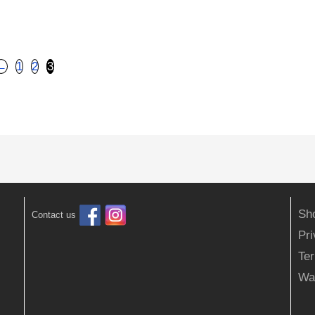
←
1
2
3
Sh
Contact us
Pr
Ter
Wa