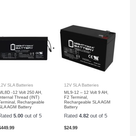
12V SLA Batteries
12V SLA Batteries
ML8D -12 Volt 250 AH,
ML9-12 – 12 Volt 9 AH,
Internal Thread (INT)
F2 Terminal,
Terminal, Rechargeable
Rechargeable SLA AGM
SLA AGM Battery
Battery
Rated
5.00
out of 5
Rated
4.82
out of 5
$
449.99
$
24.99