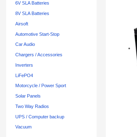
6V SLA Batteries
8V SLA Batteries
Airsoft
Automotive Start-Stop
Car Audio
Chargers / Accessories
Inverters
LiFePO4
Motorcycle / Power Sport
Solar Panels
Two Way Radios
UPS / Computer backup
Vacuum