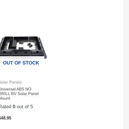
OUT OF STOCK
Solar Panels
Universal ABS NO
DRILL RV Solar Panel
Mount
Rated
0
out of 5
$
48.95