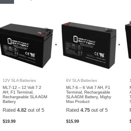
12V SLA Batteries
6V SLA Batteries
ML7-12 – 12 Volt 7.2
ML7-6 – 6 Volt 7 AH, F1
AH, F1 Terminal,
Terminal, Rechargeable
Rechargeable SLA AGM
SLA AGM Battery, Mighy
Battery
Max Product
Rated
4.82
out of 5
Rated
4.75
out of 5
$
19.99
$
15.99