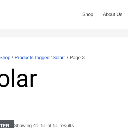
Shop
About Us
Shop
/
Products tagged “Solar”
/ Page 3
olar
Showing 41–51 of 51 results
LTER