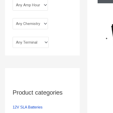
Product categories
12V SLA Batteries