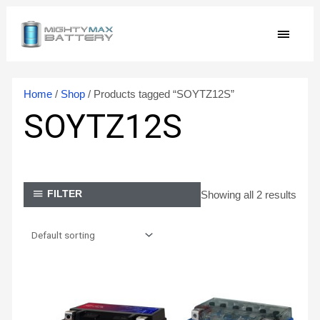
Skip
MAIN
to
content
MEN
Home
/
Shop
/ Products tagged “SOYTZ12S”
SOYTZ12S
Showing all 2 results
FILTER