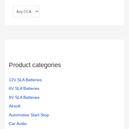
Product categories
12V SLA Batteries
6V SLA Batteries
8V SLA Batteries
Airsoft
Automotive Start-Stop
Car Audio