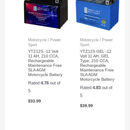
Motorcycle / Power
Motorcycle / Power
Sport
Sport
YTZ12S -12 Volt
YTZ12S GEL -12
11 AH, 210 CCA,
Volt 11 AH, GEL
Rechargeable
Type, 210 CCA,
Maintenance Free
Rechargeable
SLA AGM
Maintenance Free
Motorcycle Battery
SLA AGM
Motorcycle Battery
Rated
4.76
out of
Rated
4.83
out of
5
5
$
33.99
$
39.99