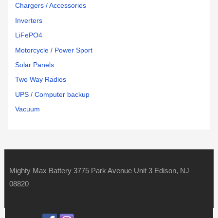
Chargers / Accessories
Inverters
LiFePO4
Motorcycle / Power Sport
Solar Panels
Two Way Radios
UPS / Computer backup
Vacuum
Mighty Max Battery 3775 Park Avenue Unit 3 Edison, NJ
08820