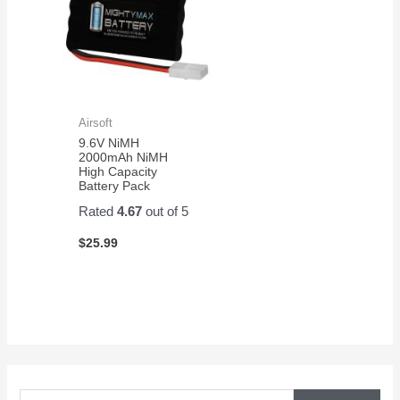
Airsoft
9.6V NiMH
2000mAh NiMH
High Capacity
Battery Pack
Rated
4.67
out of 5
$
25.99
S