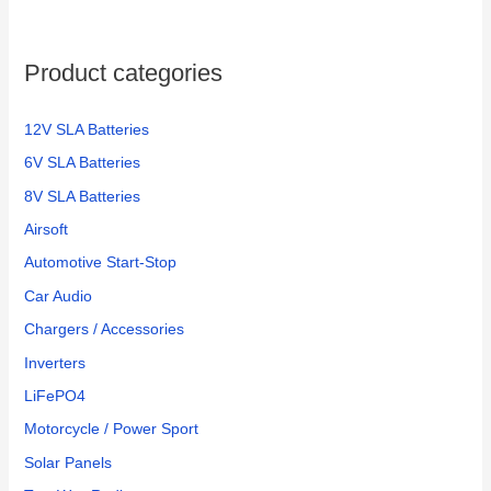
Product categories
12V SLA Batteries
6V SLA Batteries
8V SLA Batteries
Airsoft
Automotive Start-Stop
Car Audio
Chargers / Accessories
Inverters
LiFePO4
Motorcycle / Power Sport
Solar Panels