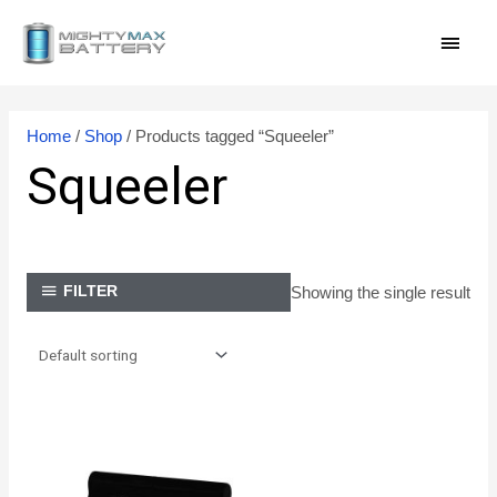
Skip
MAI
to
content
MEN
Home
/
Shop
/ Products tagged “Squeeler”
Squeeler
Showing the single result
FILTER