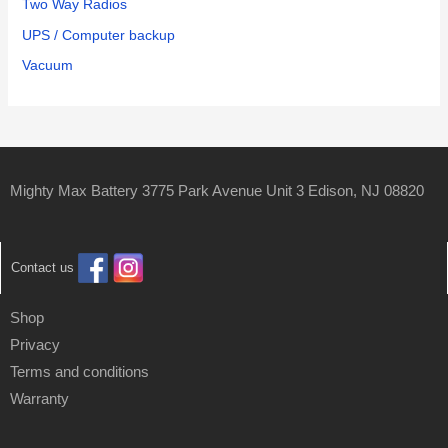
Two Way Radios
UPS / Computer backup
Vacuum
Mighty Max Battery 3775 Park Avenue Unit 3 Edison, NJ 08820
Contact us
Shop
Privacy
Terms and conditions
Warranty