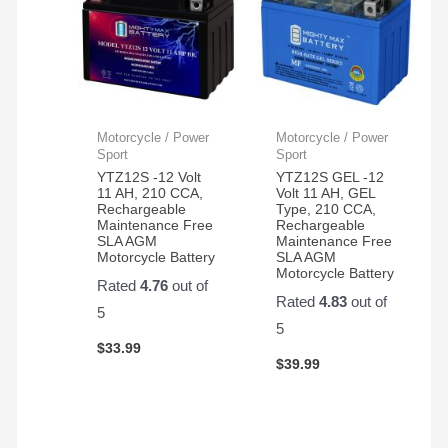
Motorcycle / Power
Motorcycle / Power
Sport
Sport
YTZ12S -12 Volt
YTZ12S GEL -12
11 AH, 210 CCA,
Volt 11 AH, GEL
Rechargeable
Type, 210 CCA,
Maintenance Free
Rechargeable
SLA AGM
Maintenance Free
Motorcycle Battery
SLA AGM
Motorcycle Battery
Rated
4.76
out of
Rated
4.83
out of
5
5
$
33.99
$
39.99