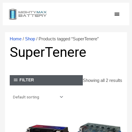
Skip
MAIN
to
content
MEN
Home
/
Shop
/ Products tagged “SuperTenere”
SuperTenere
Showing all 2 results
FILTER