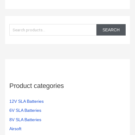
S
e
SEARCH
a
r
c
h
f
o
Product categories
r
:
12V SLA Batteries
6V SLA Batteries
8V SLA Batteries
Airsoft