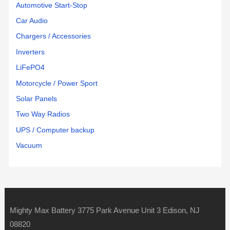
Automotive Start-Stop
Car Audio
Chargers / Accessories
Inverters
LiFePO4
Motorcycle / Power Sport
Solar Panels
Two Way Radios
UPS / Computer backup
Vacuum
Mighty Max Battery 3775 Park Avenue Unit 3 Edison, NJ
08820