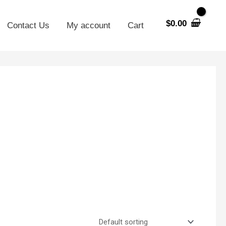
$
0.00
Contact Us
My account
Cart