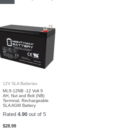
12V SLA Batteries
ML9-12NB -12 Volt 9
AH, Nut and Bolt (NB)
Terminal, Rechargeable
SLA AGM Battery
Rated
4.90
out of 5
$
28.99