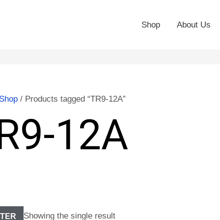
Shop
About Us
Shop
/ Products tagged “TR9-12A”
R9-12A
Showing the single result
LTER