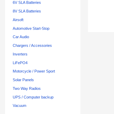
6V SLA Batteries
8V SLA Batteries
Airsoft
Automotive Start-Stop
Car Audio
Chargers / Accessories
Inverters
LiFePO4
Motorcycle / Power Sport
Solar Panels
Two Way Radios
UPS / Computer backup
Vacuum