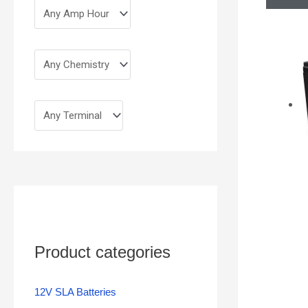
Product categories
12V SLA Batteries