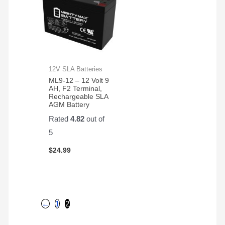
12V SLA Batteries
ML9-12 – 12 Volt 9
AH, F2 Terminal,
Rechargeable SLA
AGM Battery
Rated
4.82
out of
5
$
24.99
←
1
2