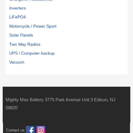
Inverters
LiFePO4
Motorcycle / Power Sport
Solar Panels
Two Way Radios
UPS / Computer backup
Vacuum
Mighty Max Battery 3775 Park Avenue Unit 3 Edison, NJ
08820
Contact us