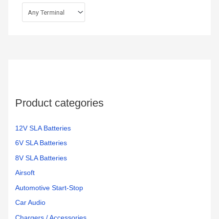
Product categories
12V SLA Batteries
6V SLA Batteries
8V SLA Batteries
Airsoft
Automotive Start-Stop
Car Audio
Chargers / Accessories