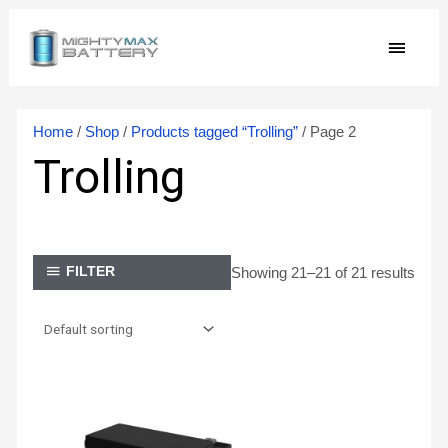
Skip
MAIN
to
content
MEN
Home
/
Shop
/
Products tagged “Trolling”
/ Page 2
Trolling
Showing 21–21 of 21 results
FILTER