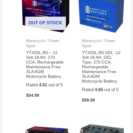
OUT OF STOCK
Motorcycle / Power
Motorcycle / Power
Sport
Sport
YTX20L-BS – 12
YTX20L-BS GEL -12
Volt 18 AH, 270
Volt 18 AH, GEL
CCA, Rechargeable
Type, 270 CCA,
Maintenance Free
Rechargeable
SLA AGM
Maintenance Free
Motorcycle Battery
SLA AGM
Motorcycle Battery
Rated
4.61
out of 5
Rated
4.65
out of 5
$
54.99
$
59.99