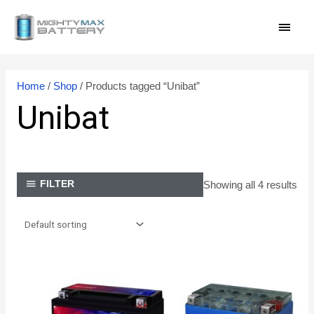
Skip
MAI
to
content
MEN
Home
/
Shop
/ Products tagged “Unibat”
Unibat
Showing all 4 results
FILTER