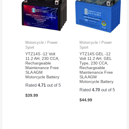
Motorcycle / Power
Motorcycle / Power
Sport
Sport
YTZ14S -12 Volt
YTZ14S GEL -12
11.2 AH, 230 CCA,
Volt 11.2 AH, GEL
Rechargeable
Type, 230 CCA,
Maintenance Free
Rechargeable
SLA AGM
Maintenance Free
Motorcycle Battery
SLA AGM
Motorcycle Battery
Rated
4.71
out of 5
Rated
4.70
out of 5
$
39.99
$
44.99