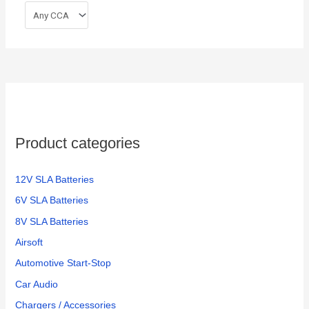
Product categories
12V SLA Batteries
6V SLA Batteries
8V SLA Batteries
Airsoft
Automotive Start-Stop
Car Audio
Chargers / Accessories