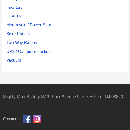
Inverters
LiFePO4
Motorcycle / Power Sport
Solar Panels
Two Way Radios
UPS / Computer backup
Vacuum
Mighty Max Battery 3775 Park Avenue Unit 3 Edison, NJ 08820
Contact us