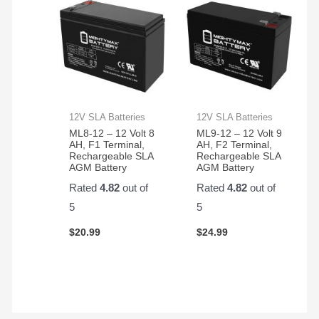
12V SLA Batteries
12V SLA Batteries
ML8-12 – 12 Volt 8
ML9-12 – 12 Volt 9
AH, F1 Terminal,
AH, F2 Terminal,
Rechargeable SLA
Rechargeable SLA
AGM Battery
AGM Battery
Rated
4.82
out of
Rated
4.82
out of
5
5
$
20.99
$
24.99