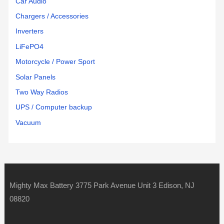
Car Audio
Chargers / Accessories
Inverters
LiFePO4
Motorcycle / Power Sport
Solar Panels
Two Way Radios
UPS / Computer backup
Vacuum
Mighty Max Battery 3775 Park Avenue Unit 3 Edison, NJ
08820