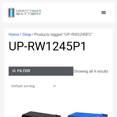
Skip
MAIN
to
content
MEN
Home
/
Shop
/ Products tagged “UP-RW1245P1”
UP-RW1245P1
Showing all 4 results
FILTER