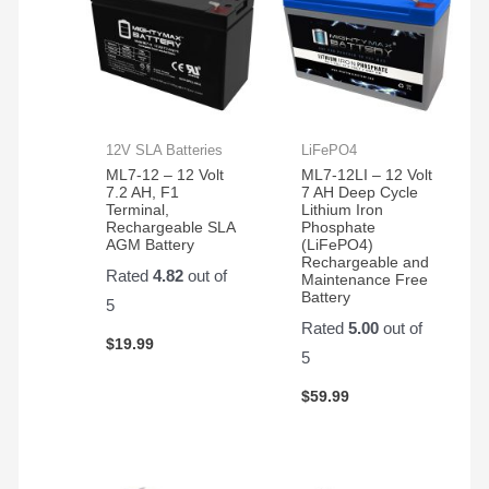
12V SLA Batteries
LiFePO4
ML7-12 – 12 Volt
ML7-12LI – 12 Volt
7.2 AH, F1
7 AH Deep Cycle
Terminal,
Lithium Iron
Rechargeable SLA
Phosphate
AGM Battery
(LiFePO4)
Rechargeable and
Rated
4.82
out of
Maintenance Free
Battery
5
Rated
5.00
out of
$
19.99
5
$
59.99