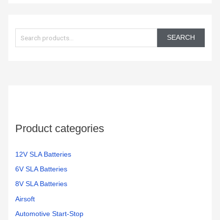
S
e
SEARCH
a
r
c
h
f
o
Product categories
r
:
12V SLA Batteries
6V SLA Batteries
8V SLA Batteries
Airsoft
Automotive Start-Stop