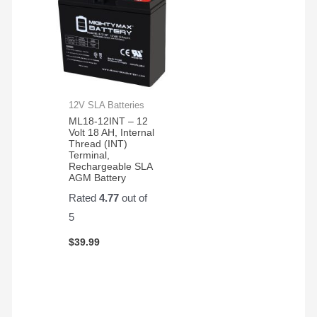
12V SLA Batteries
ML18-12INT – 12
Volt 18 AH, Internal
Thread (INT)
Terminal,
Rechargeable SLA
AGM Battery
Rated
4.77
out of
5
$
39.99