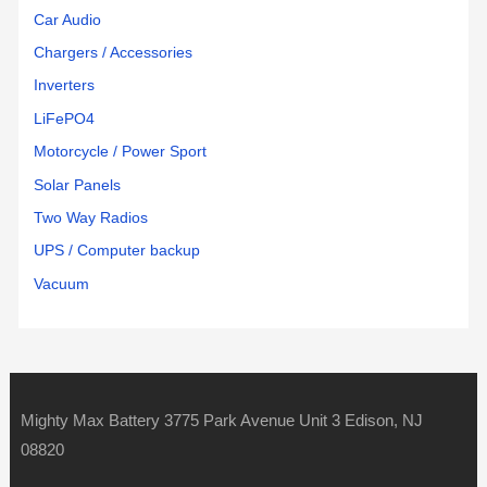
Car Audio
Chargers / Accessories
Inverters
LiFePO4
Motorcycle / Power Sport
Solar Panels
Two Way Radios
UPS / Computer backup
Vacuum
Mighty Max Battery 3775 Park Avenue Unit 3 Edison, NJ
08820