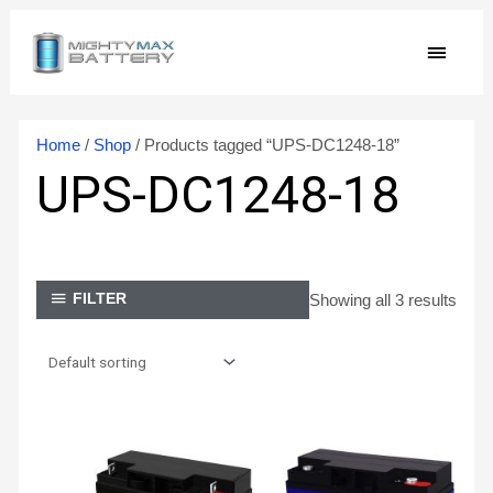
Skip
MAIN
to
content
MEN
Home
/
Shop
/ Products tagged “UPS-DC1248-18”
UPS-DC1248-18
Showing all 3 results
FILTER