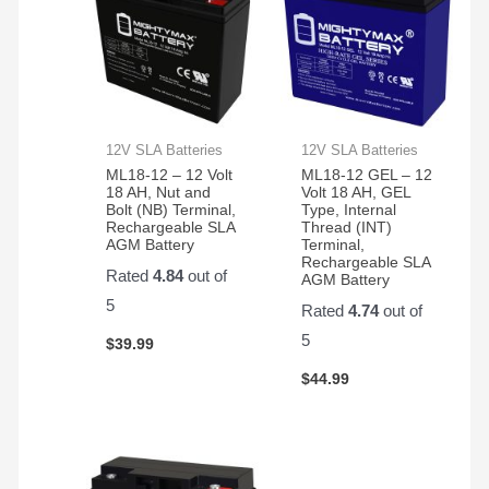
12V SLA Batteries
12V SLA Batteries
ML18-12 – 12 Volt
ML18-12 GEL – 12
18 AH, Nut and
Volt 18 AH, GEL
Bolt (NB) Terminal,
Type, Internal
Rechargeable SLA
Thread (INT)
AGM Battery
Terminal,
Rechargeable SLA
Rated
4.84
out of
AGM Battery
5
Rated
4.74
out of
5
$
39.99
$
44.99