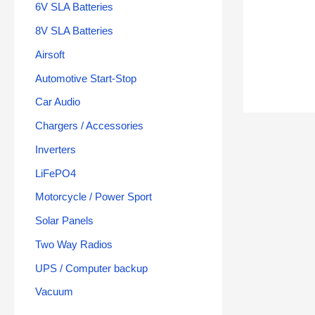
6V SLA Batteries
8V SLA Batteries
Airsoft
Automotive Start-Stop
Car Audio
Chargers / Accessories
Inverters
LiFePO4
Motorcycle / Power Sport
Solar Panels
Two Way Radios
UPS / Computer backup
Vacuum