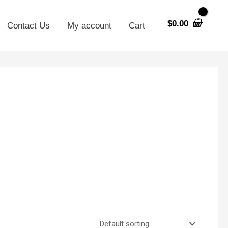
$
0.00
Contact Us
My account
Cart