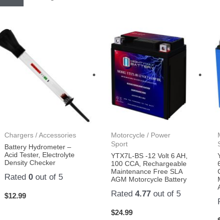
Chargers / Accessories
Motorcycle / Power
Sport
Battery Hydrometer –
Acid Tester, Electrolyte
YTX7L-BS -12 Volt 6 AH,
Density Checker
100 CCA, Rechargeable
Maintenance Free SLA
Rated
0
out of 5
AGM Motorcycle Battery
Rated
4.77
out of 5
$
12.99
$
24.99