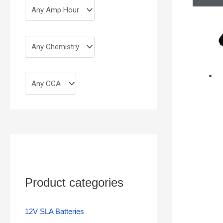
Product categories
12V SLA Batteries