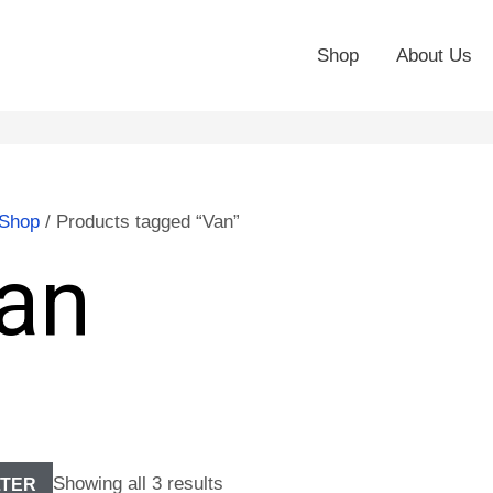
Shop
About Us
Shop
/ Products tagged “Van”
an
Showing all 3 results
LTER