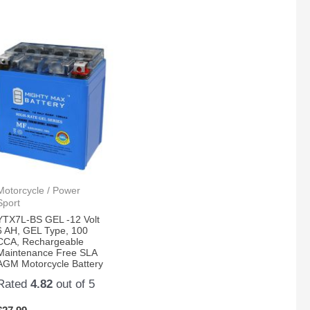
Motorcycle / Power
Sport
YTX7L-BS GEL -12 Volt
6 AH, GEL Type, 100
CCA, Rechargeable
Maintenance Free SLA
AGM Motorcycle Battery
Rated
4.82
out of 5