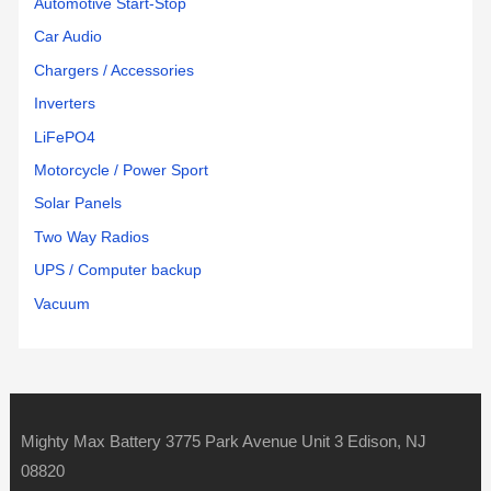
Automotive Start-Stop
Car Audio
Chargers / Accessories
Inverters
LiFePO4
Motorcycle / Power Sport
Solar Panels
Two Way Radios
UPS / Computer backup
Vacuum
Mighty Max Battery 3775 Park Avenue Unit 3 Edison, NJ
08820