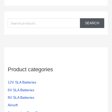
S
e
SEARCH
a
r
c
h
f
o
Product categories
r
:
12V SLA Batteries
6V SLA Batteries
8V SLA Batteries
Airsoft