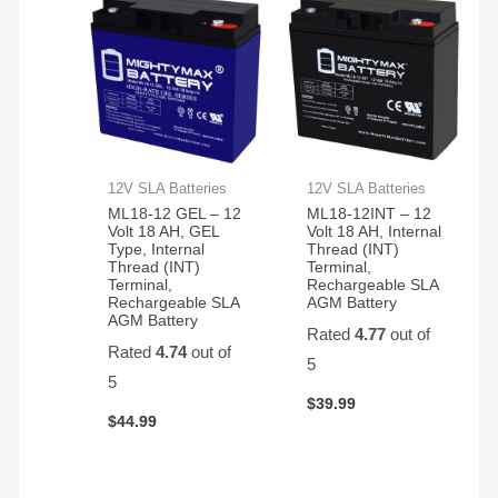
12V SLA Batteries
12V SLA Batteries
ML18-12 GEL – 12
ML18-12INT – 12
Volt 18 AH, GEL
Volt 18 AH, Internal
Type, Internal
Thread (INT)
Thread (INT)
Terminal,
Terminal,
Rechargeable SLA
Rechargeable SLA
AGM Battery
AGM Battery
Rated
4.77
out of
Rated
4.74
out of
5
5
$
39.99
$
44.99