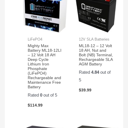
LiFePO4
12V SLA Batteries
Mighty Max
ML18-12 – 12 Volt
Battery ML18-12LI
18 AH, Nut and
– 12 Volt 18 AH
Bolt (NB) Terminal,
Deep Cycle
Rechargeable SLA
Lithium Iron
AGM Battery
Phosphate
Rated
4.84
out of
(LiFePO4)
Rechargeable and
5
Maintenance Free
Battery
$
39.99
Rated
0
out of 5
$
114.99