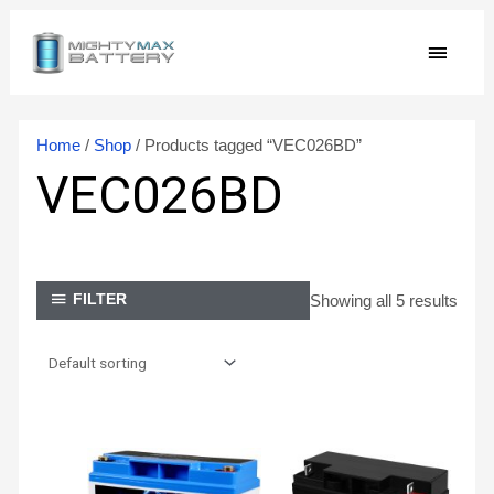
Skip
MAIN
to
content
MEN
Home
/
Shop
/ Products tagged “VEC026BD”
VEC026BD
Showing all 5 results
FILTER