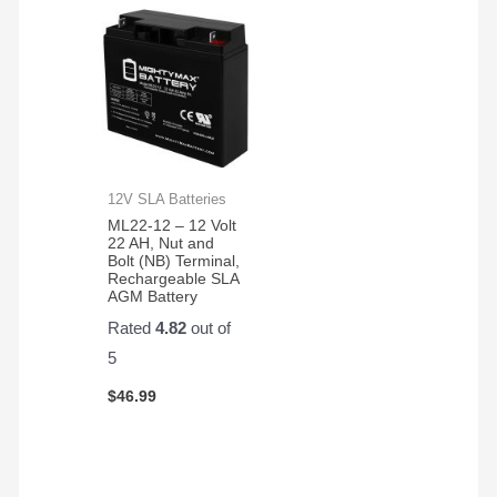
12V SLA Batteries
ML22-12 – 12 Volt
22 AH, Nut and
Bolt (NB) Terminal,
Rechargeable SLA
AGM Battery
Rated
4.82
out of
5
$
46.99