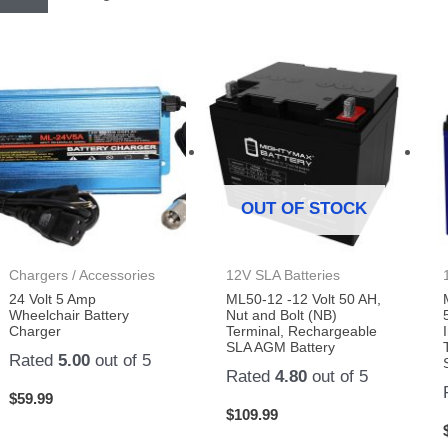
OUT OF STOCK
Chargers / Accessories
12V SLA Batteries
24 Volt 5 Amp
ML50-12 -12 Volt 50 AH,
Wheelchair Battery
Nut and Bolt (NB)
Charger
Terminal, Rechargeable
SLA AGM Battery
Rated
5.00
out of 5
Rated
4.80
out of 5
$
59.99
$
109.99