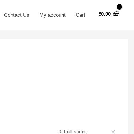
$
0.00
Contact Us
My account
Cart