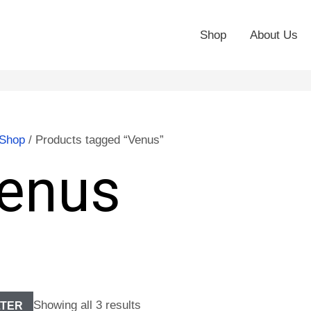
Shop
About Us
Shop
/ Products tagged “Venus”
enus
Showing all 3 results
LTER