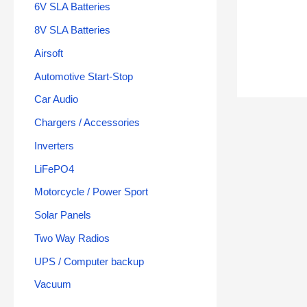
6V SLA Batteries
8V SLA Batteries
Airsoft
Automotive Start-Stop
Car Audio
Chargers / Accessories
Inverters
LiFePO4
Motorcycle / Power Sport
Solar Panels
Two Way Radios
UPS / Computer backup
Vacuum