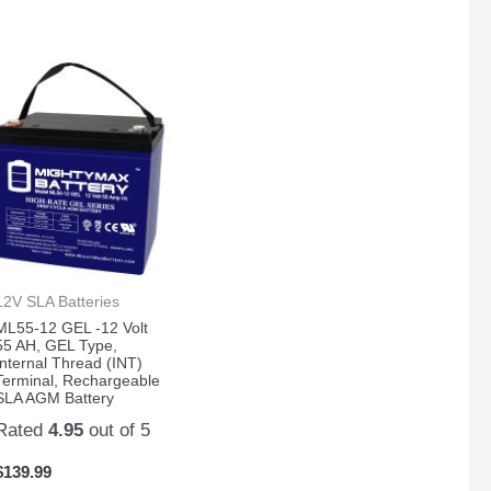
12V SLA Batteries
ML55-12 GEL -12 Volt
55 AH, GEL Type,
Internal Thread (INT)
Terminal, Rechargeable
SLA AGM Battery
Rated
4.95
out of 5
$
139.99