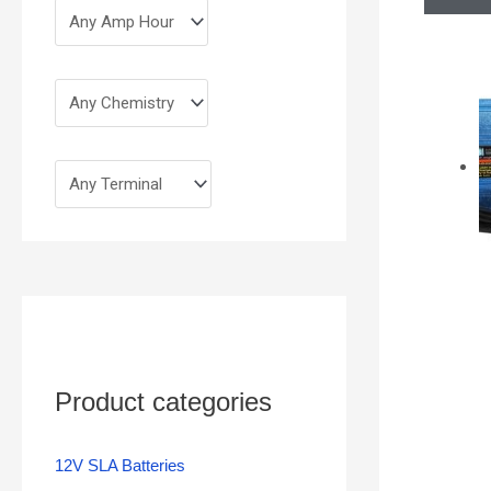
Product categories
12V SLA Batteries