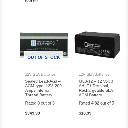
$
39.99
OUT OF STOCK
12V SLA Batteries
12V SLA Batteries
Sealed Lead-Acid –
ML3-12 – 12 Volt 3
AGM-type, 12V, 200
AH, F1 Terminal,
Amps Internal
Rechargeable SLA
Thread Battery
AGM Battery
Rated
0
out of 5
Rated
4.82
out of 5
$
349.99
$
18.99