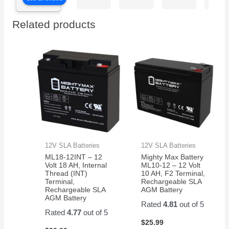
on
batteries
perfe
time
easy
Related products
thank
to
you
install
work
perfect
now
my
grandkids
are
back
in
action
12V SLA Batteries
12V SLA Batteries
on
ML18-12INT – 12
Mighty Max Battery
their
Volt 18 AH, Internal
ML10-12 – 12 Volt
razor
Thread (INT)
10 AH, F2 Terminal,
Terminal,
Rechargeable SLA
scooter
Rechargeable SLA
AGM Battery
AGM Battery
Rated
4.81
out of 5
Rated
4.77
out of 5
$
25.99