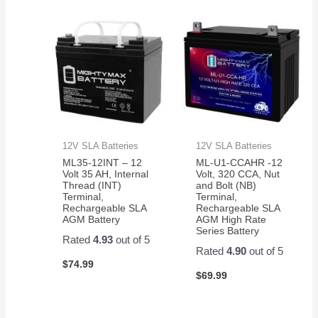
12V SLA Batteries
12V SLA Batteries
ML35-12INT – 12
ML-U1-CCAHR -12
Volt 35 AH, Internal
Volt, 320 CCA, Nut
Thread (INT)
and Bolt (NB)
Terminal,
Terminal,
Rechargeable SLA
Rechargeable SLA
AGM Battery
AGM High Rate
Series Battery
Rated
4.93
out of 5
Rated
4.90
out of 5
$
74.99
$
69.99