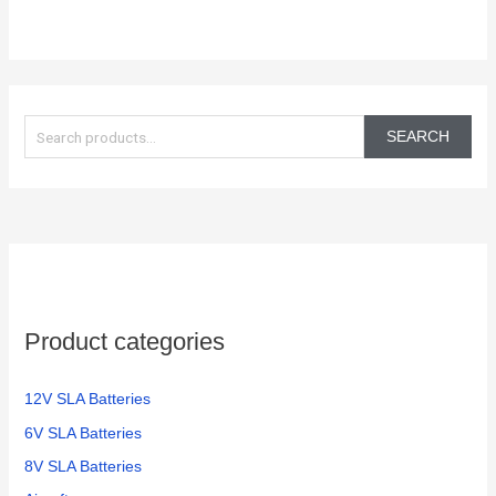
S
e
SEARCH
a
r
c
h
f
o
Product categories
r
:
12V SLA Batteries
6V SLA Batteries
8V SLA Batteries