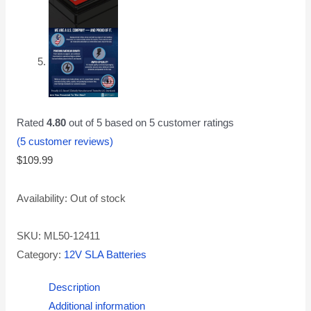
Rated
4.80
out of 5 based on
5
customer ratings
(
5
customer reviews)
$
109.99
Availability:
Out of stock
SKU:
ML50-12411
Category:
12V SLA Batteries
Description
Additional information