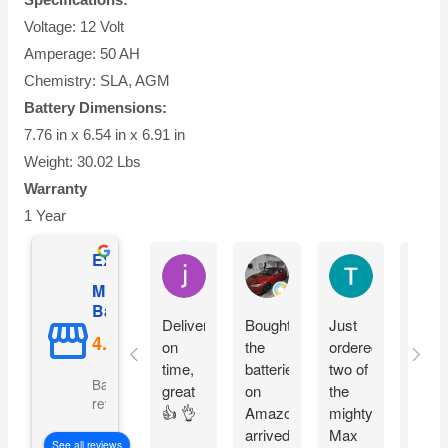
Voltage: 12 Volt
Amperage: 50 AH
Chemistry: SLA, AGM
Battery Dimensions:
7.76 in x 6.54 in x 6.91 in
Weight: 30.02 Lbs
Warranty
1 Year
Excellent
jesus castro
Alejandro Cuadra
Terry Powell
Mighty Max
Battery
Delivery
Bought
Just
Arriv
on
the
ordered
on
time,
batteries
two of
time 
Based on 5092
great
on
the
pack
reviews
👍 👌
Amazon
mighty
good
arrived
Max
fit
See all reviews