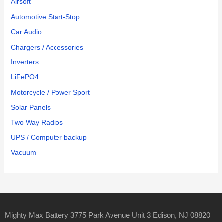
Airsoft
Automotive Start-Stop
Car Audio
Chargers / Accessories
Inverters
LiFePO4
Motorcycle / Power Sport
Solar Panels
Two Way Radios
UPS / Computer backup
Vacuum
Mighty Max Battery 3775 Park Avenue Unit 3 Edison, NJ 08820