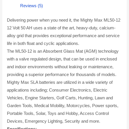
Reviews (5)
Delivering power when you need it, the Mighty Max ML50-12
12 Volt 50 AH uses a state of the art, heavy-duty, calcium-
alloy grid that provides exceptional performance and service
life in both float and cyclic applications.
The ML50-12 is an Absorbent Glass Mat (AGM) technology
with a valve regulated design, that can be used in enclosed
and indoor environments without leaking or maintenance,
providing a superior performance for thousands of models.
Mighty Max SLA batteries are utilized in a wide variety of
applications including; Consumer Electronics, Electric
Vehicles, Engine Starters, Golf Carts, Hunting, Lawn and
Garden Tools, Medical Mobility, Motorcycles, Power sports,
Portable Tools, Solar, Toys and Hobby, Access Control
Devices, Emergency Lighting, Security and more.
Specifications: