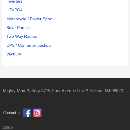
Inverters
LiFePO4
Motorcycle / Power Sport
Solar Panels
Two Way Radios
UPS / Computer backup
Vacuum
Mighty Max Battery 3775 Park Avenue Unit 3 Edison, NJ 08820
Contact us
Shop