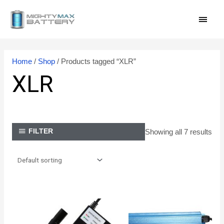
Skip
MAI
to
content
MEN
Home
/
Shop
/ Products tagged “XLR”
XLR
Showing all 7 results
FILTER