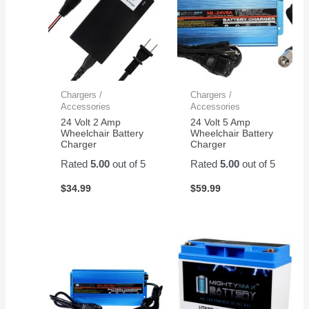
Chargers /
Chargers /
Accessories
Accessories
24 Volt 2 Amp
24 Volt 5 Amp
Wheelchair Battery
Wheelchair Battery
Charger
Charger
Rated
5.00
out of 5
Rated
5.00
out of 5
$
34.99
$
59.99