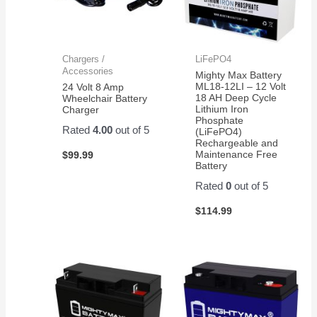
Chargers /
LiFePO4
Accessories
Mighty Max Battery
ML18-12LI – 12 Volt
24 Volt 8 Amp
18 AH Deep Cycle
Wheelchair Battery
Lithium Iron
Charger
Phosphate
Rated
4.00
out of 5
(LiFePO4)
Rechargeable and
Maintenance Free
$
99.99
Battery
Rated
0
out of 5
$
114.99