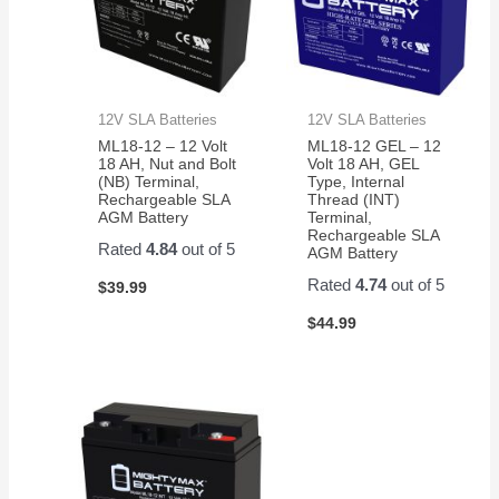
12V SLA Batteries
12V SLA Batteries
ML18-12 – 12 Volt
ML18-12 GEL – 12
18 AH, Nut and Bolt
Volt 18 AH, GEL
(NB) Terminal,
Type, Internal
Rechargeable SLA
Thread (INT)
AGM Battery
Terminal,
Rechargeable SLA
Rated
4.84
out of 5
AGM Battery
Rated
4.74
out of 5
$
39.99
$
44.99