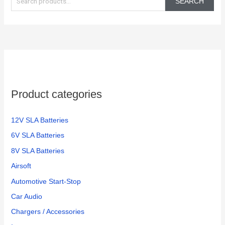
SEARCH
a
r
c
h
f
o
Product categories
r
:
12V SLA Batteries
6V SLA Batteries
8V SLA Batteries
Airsoft
Automotive Start-Stop
Car Audio
Chargers / Accessories