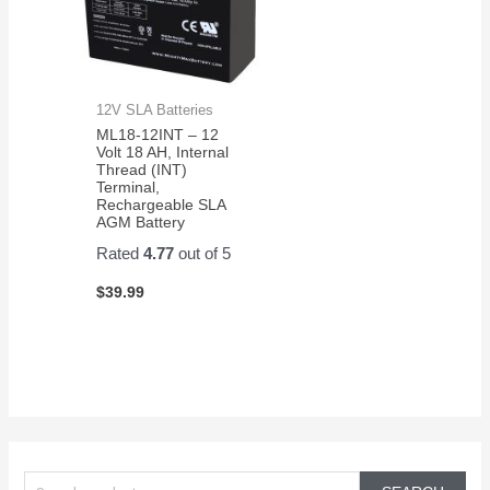
12V SLA Batteries
ML18-12INT – 12
Volt 18 AH, Internal
Thread (INT)
Terminal,
Rechargeable SLA
AGM Battery
Rated
4.77
out of 5
$
39.99
S
e