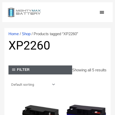
Skip
MAIN
to
content
MEN
Home
/
Shop
/ Products tagged “XP2260”
XP2260
Showing all 5 results
FILTER