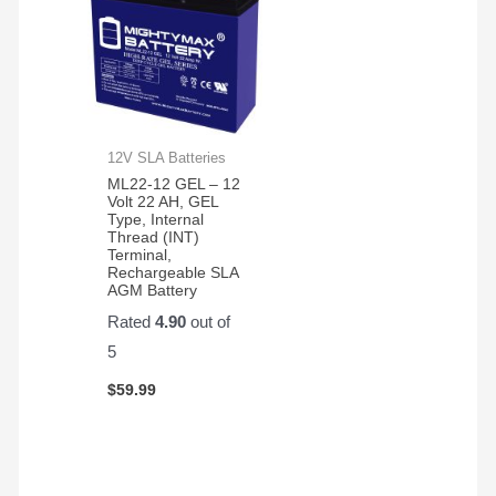
12V SLA Batteries
ML22-12 GEL – 12
Volt 22 AH, GEL
Type, Internal
Thread (INT)
Terminal,
Rechargeable SLA
AGM Battery
Rated
4.90
out of
5
$
59.99