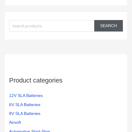
S
e
SEARCH
a
r
c
h
f
o
Product categories
r
:
12V SLA Batteries
6V SLA Batteries
8V SLA Batteries
Airsoft
Automotive Start-Stop