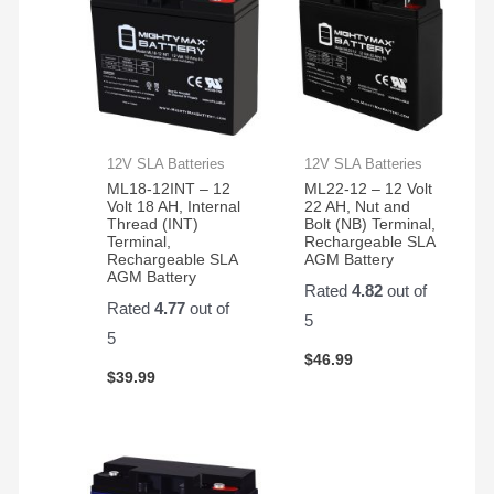
12V SLA Batteries
12V SLA Batteries
ML18-12INT – 12
ML22-12 – 12 Volt
Volt 18 AH, Internal
22 AH, Nut and
Thread (INT)
Bolt (NB) Terminal,
Terminal,
Rechargeable SLA
Rechargeable SLA
AGM Battery
AGM Battery
Rated
4.82
out of
Rated
4.77
out of
5
5
$
46.99
$
39.99