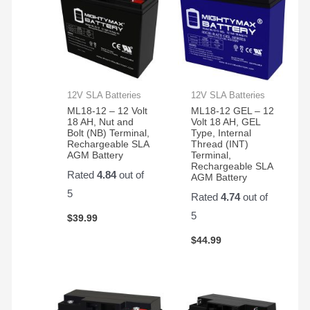
12V SLA Batteries
12V SLA Batteries
ML18-12 – 12 Volt
ML18-12 GEL – 12
18 AH, Nut and
Volt 18 AH, GEL
Bolt (NB) Terminal,
Type, Internal
Rechargeable SLA
Thread (INT)
AGM Battery
Terminal,
Rechargeable SLA
Rated
4.84
out of
AGM Battery
5
Rated
4.74
out of
5
$
39.99
$
44.99