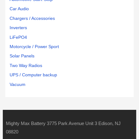
Car Audio
Chargers / Accessories
Inverters
LiFePO4
Motorcycle / Power Sport
Solar Panels
Two Way Radios
UPS / Computer backup
Vacuum
Mighty Max Battery 3775 Park Avenue Unit 3 Edison, NJ
08820