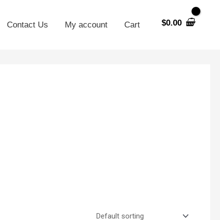
$
0.00
Contact Us
My account
Cart