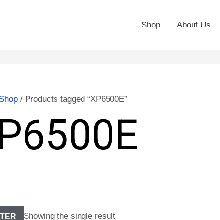
Shop
About Us
Shop
/ Products tagged “XP6500E”
P6500E
Showing the single result
LTER