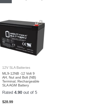
12V SLA Batteries
ML9-12NB -12 Volt 9
AH, Nut and Bolt (NB)
Terminal, Rechargeable
SLA AGM Battery
Rated
4.90
out of 5
$
28.99