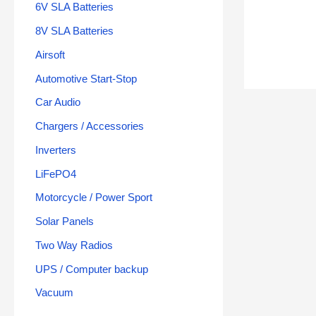
6V SLA Batteries
8V SLA Batteries
Airsoft
Automotive Start-Stop
Car Audio
Chargers / Accessories
Inverters
LiFePO4
Motorcycle / Power Sport
Solar Panels
Two Way Radios
UPS / Computer backup
Vacuum