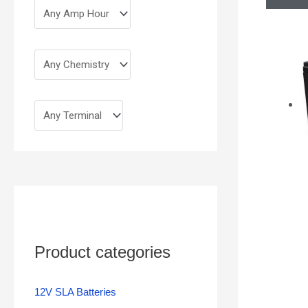
Product categories
12V SLA Batteries