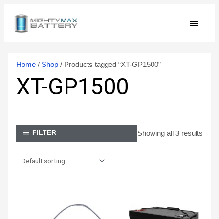
Skip
MAIN
to
content
MEN
Home
/
Shop
/ Products tagged “XT-GP1500”
XT-GP1500
Showing all 3 results
FILTER