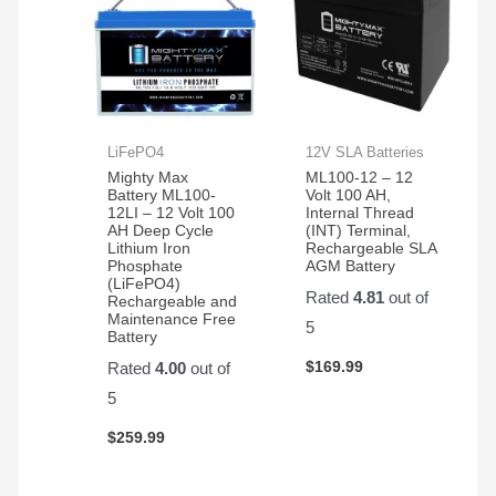
LiFePO4
12V SLA Batteries
Mighty Max
ML100-12 – 12
Battery ML100-
Volt 100 AH,
12LI – 12 Volt 100
Internal Thread
AH Deep Cycle
(INT) Terminal,
Lithium Iron
Rechargeable SLA
Phosphate
AGM Battery
(LiFePO4)
Rated
4.81
out of
Rechargeable and
Maintenance Free
5
Battery
$
169.99
Rated
4.00
out of
5
$
259.99