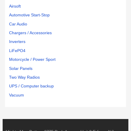
Airsoft
Automotive Start-Stop
Car Audio
Chargers / Accessories
Inverters
LiFePO4
Motorcycle / Power Sport
Solar Panels
Two Way Radios
UPS / Computer backup
Vacuum