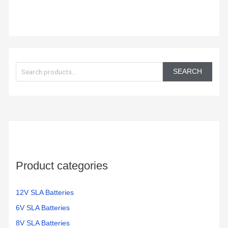
S
e
SEARCH
a
r
c
h
f
o
Product categories
r
:
12V SLA Batteries
6V SLA Batteries
8V SLA Batteries