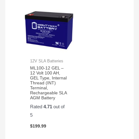
12V SLA Batteries
ML100-12 GEL –
12 Volt 100 AH,
GEL Type, Internal
Thread (INT)
Terminal,
Rechargeable SLA
AGM Battery
Rated
4.71
out of
5
$
199.99