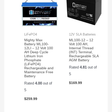
LiFePO4
12V SLA Batteries
Mighty Max
ML100-12 – 12
Battery ML100-
Volt 100 AH,
12LI – 12 Volt 100
Internal Thread
AH Deep Cycle
(INT) Terminal,
Lithium Iron
Rechargeable SLA
Phosphate
AGM Battery
(LiFePO4)
Rated
4.81
out of
Rechargeable and
Maintenance Free
5
Battery
$
169.99
Rated
4.00
out of
5
$
259.99