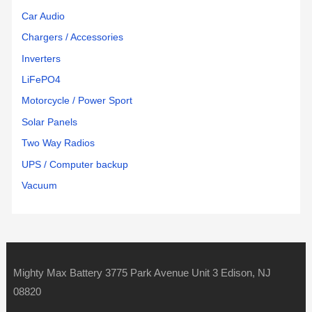
Car Audio
Chargers / Accessories
Inverters
LiFePO4
Motorcycle / Power Sport
Solar Panels
Two Way Radios
UPS / Computer backup
Vacuum
Mighty Max Battery 3775 Park Avenue Unit 3 Edison, NJ
08820