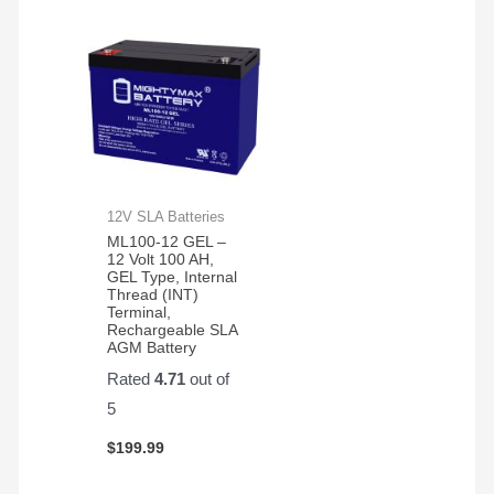
12V SLA Batteries
ML100-12 GEL –
12 Volt 100 AH,
GEL Type, Internal
Thread (INT)
Terminal,
Rechargeable SLA
AGM Battery
Rated
4.71
out of
5
$
199.99