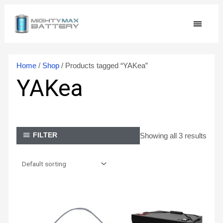
Skip
MAIN
to
content
MEN
Home
/
Shop
/ Products tagged “YAKea”
YAKea
Showing all 3 results
FILTER