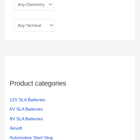
Product categories
12V SLA Batteries
6V SLA Batteries
8V SLA Batteries
Airsoft
Automotive Start-Stop