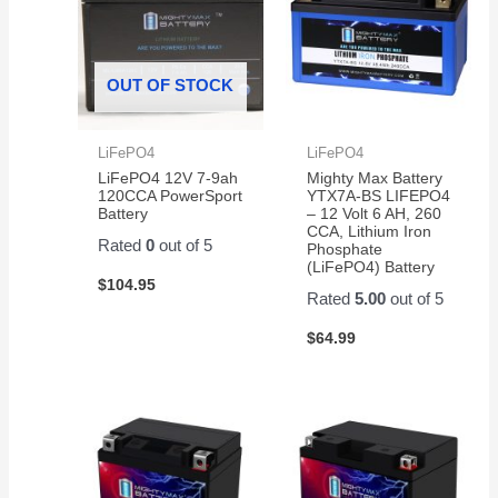
OUT OF STOCK
LiFePO4
LiFePO4
LiFePO4 12V 7-9ah
Mighty Max Battery
120CCA PowerSport
YTX7A-BS LIFEPO4
Battery
– 12 Volt 6 AH, 260
CCA, Lithium Iron
Rated
0
out of 5
Phosphate
(LiFePO4) Battery
$
104.95
Rated
5.00
out of 5
$
64.99