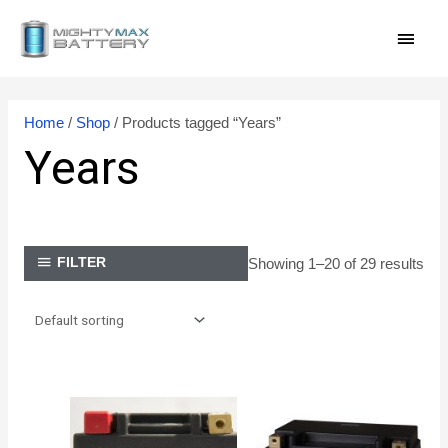
Skip
MAI
to
content
MEN
Home
/
Shop
/ Products tagged “Years”
Years
Showing 1–20 of 29 results
FILTER