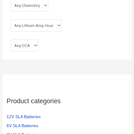
Product categories
12V SLA Batteries
6V SLA Batteries