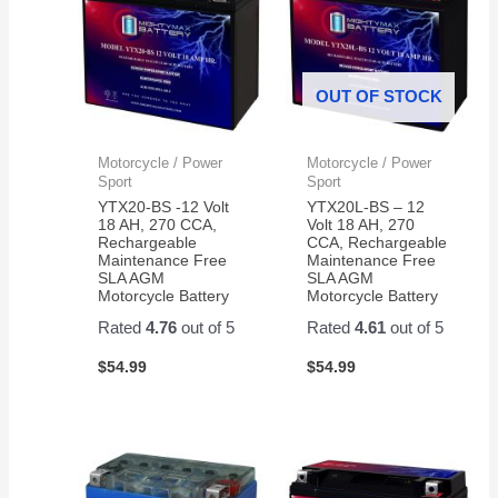
OUT OF STOCK
Motorcycle / Power
Motorcycle / Power
Sport
Sport
YTX20-BS -12 Volt
YTX20L-BS – 12
18 AH, 270 CCA,
Volt 18 AH, 270
Rechargeable
CCA, Rechargeable
Maintenance Free
Maintenance Free
SLA AGM
SLA AGM
Motorcycle Battery
Motorcycle Battery
Rated
4.76
out of 5
Rated
4.61
out of 5
$
54.99
$
54.99