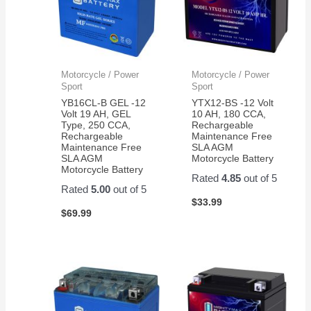
Motorcycle / Power
Motorcycle / Power
Sport
Sport
YB16CL-B GEL -12
YTX12-BS -12 Volt
Volt 19 AH, GEL
10 AH, 180 CCA,
Type, 250 CCA,
Rechargeable
Rechargeable
Maintenance Free
Maintenance Free
SLA AGM
SLA AGM
Motorcycle Battery
Motorcycle Battery
Rated
4.85
out of 5
Rated
5.00
out of 5
$
33.99
$
69.99