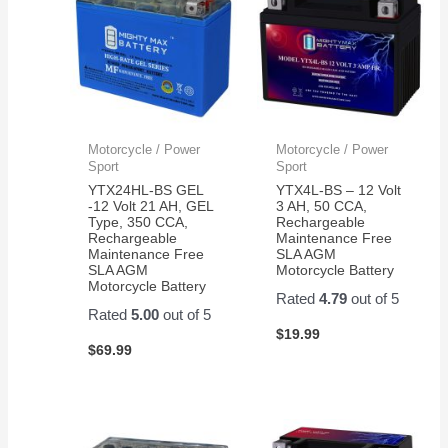
Motorcycle / Power
Motorcycle / Power
Sport
Sport
YTX24HL-BS GEL
YTX4L-BS – 12 Volt
-12 Volt 21 AH, GEL
3 AH, 50 CCA,
Type, 350 CCA,
Rechargeable
Rechargeable
Maintenance Free
Maintenance Free
SLA AGM
SLA AGM
Motorcycle Battery
Motorcycle Battery
Rated
4.79
out of 5
Rated
5.00
out of 5
$
19.99
$
69.99