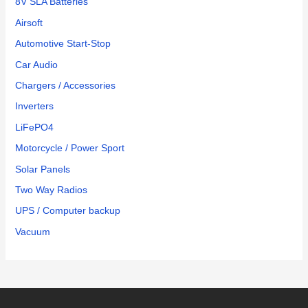
8V SLA Batteries
Airsoft
Automotive Start-Stop
Car Audio
Chargers / Accessories
Inverters
LiFePO4
Motorcycle / Power Sport
Solar Panels
Two Way Radios
UPS / Computer backup
Vacuum