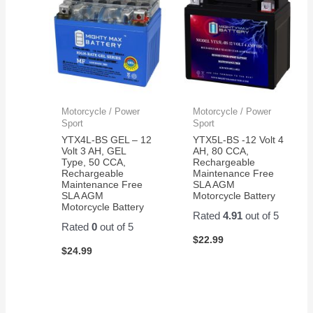
Motorcycle / Power
Motorcycle / Power
Sport
Sport
YTX4L-BS GEL – 12
YTX5L-BS -12 Volt 4
Volt 3 AH, GEL
AH, 80 CCA,
Type, 50 CCA,
Rechargeable
Rechargeable
Maintenance Free
Maintenance Free
SLA AGM
SLA AGM
Motorcycle Battery
Motorcycle Battery
Rated
4.91
out of 5
Rated
0
out of 5
$
22.99
$
24.99