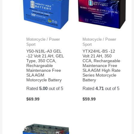
Motorcycle / Power
Motorcycle / Power
Sport
Sport
Y50-N18L-A3 GEL
YTX24HL-BS -12
-12 Volt 21 AH, GEL
Volt 21 AH, 350
Type, 350 CCA,
CCA, Rechargeable
Rechargeable
Maintenance Free
Maintenance Free
SLA AGM High Rate
SLA AGM
Series Motorcycle
Motorcycle Battery
Battery
Rated
5.00
out of 5
Rated
4.71
out of 5
$
69.99
$
59.99