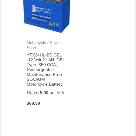
Motorcycle / Power
Sport
YTX24HL-BS GEL
-12 Volt 21 AH, GEL
Type, 350 CCA,
Rechargeable
Maintenance Free
SLA AGM
Motorcycle Battery
Rated
5.00
out of 5
$
69.99