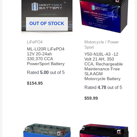
OUT OF STOCK
LiFePO4
Motorcycle / Power
Sport
ML-LI20R LiFePO4
12V 20-24ah
Y50-N18L-A3 -12
330,370 CCA
Volt 21 AH, 350
PowerSport Battery
CCA, Rechargeable
Maintenance Free
Rated
5.00
out of 5
SLA AGM
Motorcycle Battery
$
154.95
Rated
4.78
out of 5
$
59.99