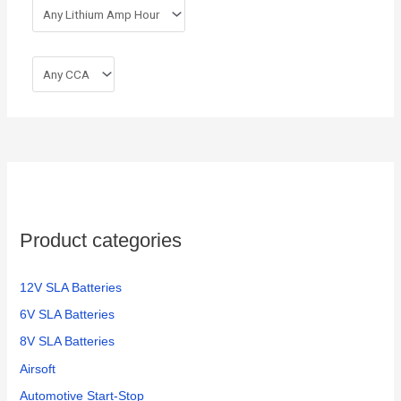
Product categories
12V SLA Batteries
6V SLA Batteries
8V SLA Batteries
Airsoft
Automotive Start-Stop