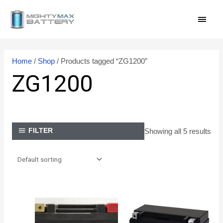
Skip
MAI
to
content
MEN
Home
/
Shop
/ Products tagged “ZG1200”
ZG1200
Showing all 5 results
FILTER