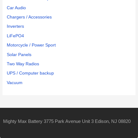
Car Audio
Chargers / Accessories
Inverters
LiFePO4
Motorcycle / Power Sport
Solar Panels
Two Way Radios
UPS / Computer backup
Vacuum
Mighty Max Battery 3775 Park Avenue Unit 3 Edison, NJ 08820