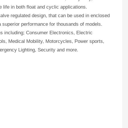
ife in both float and cyclic applications.
lve regulated design, that can be used in enclosed
a superior performance for thousands of models.
ns including; Consumer Electronics, Electric
ls, Medical Mobility, Motorcycles, Power sports,
ergency Lighting, Security and more.