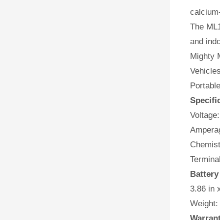
calcium-
The ML1
and indo
Mighty M
Vehicles
Portabl
Specifi
Voltage:
Amperag
Chemist
Terminal
Batter
3.86 in 
Weight:
Warran