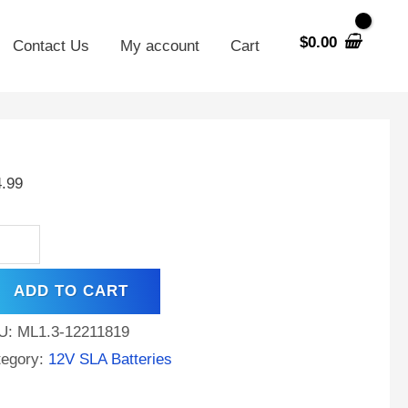
$
0.00
Contact Us
My account
Cart
V
Ah
4.99
placement
tery
rol
ADD TO CART
LA1005
ntity
U:
ML1.3-12211819
tegory:
12V SLA Batteries