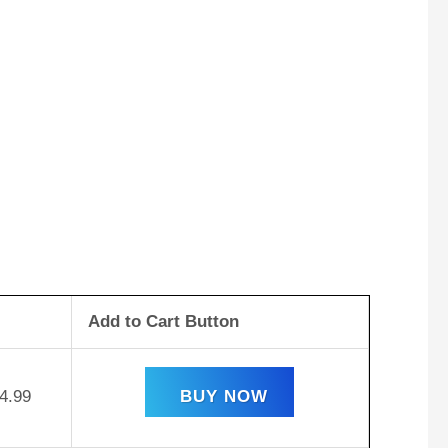
Add to Cart Button
4.99
BUY NOW