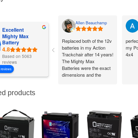
Allen Beauchamp
Excellent
Mighty Max
Replaced both of the 12v
perfec
Battery
batteries in my Action
my Po
Trackchair after 14 years!
4x4
Based on 5063
The Mighty Max
reviews
Batteries were the exact
 reviews
dimensions and the
battery connections
worked perfectly.
ed products
Flawless change over
and I am back out in the
woods being
independent!