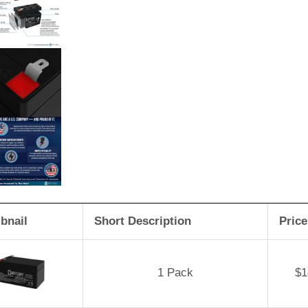
bnail
Short Description
Price
1 Pack
$
1