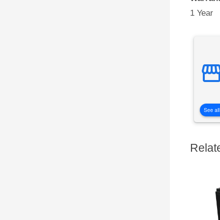
1 Year
See all
Relat