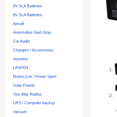
6V SLA Batteries
8V SLA Batteries
Airsoft
Automotive Start-Stop
Car Audio
Chargers / Accessories
Inverters
LiFePO4
Motorcycle / Power Sport
Solar Panels
Two Way Radios
UPS / Computer backup
Vacuum