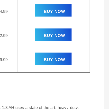
4.99
BUY NOW
2.99
BUY NOW
9.99
BUY NOW
1.3 AH uses a state of the art, heavy-duty,