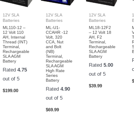
12V SLA
12V SLA
12V SLA
Batteries
Batteries
Batteries
B
ML110-12 –
ML-U1-
ML18-12F2
12 Volt 110
CCAHR -12
– 12 Volt 18
V
AH, Internal
Volt, 320
AH, F2
T
Thread (INT)
CCA, Nut
Terminal,
Terminal,
and Bolt
Rechargeable
Rechargeable
(NB)
SLA AGM
B
SLA AGM
Terminal,
Battery
Battery
Rechargeable
Rated
5.00
SLA AGM
Rated
4.75
High Rate
out of 5
Series
out of 5
Battery
$
39.99
Rated
4.90
$
199.00
out of 5
$
69.99