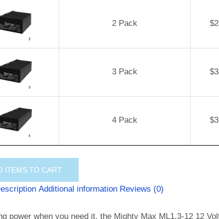
2 Pack
$
2
3 Pack
$
3
4 Pack
$
3
D
ITEMS TO CART
escription
Additional information
Reviews (0)
ng power when you need it, the Mighty Max ML1.3-12 12 Volt 