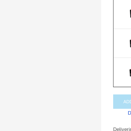
AD
D
Deliveri