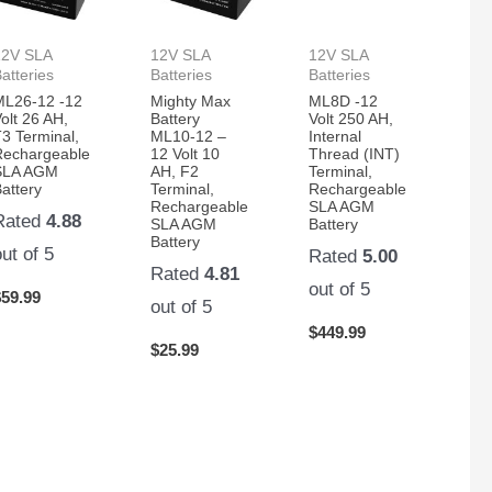
12V SLA
12V SLA
12V SLA
atteries
Batteries
Batteries
ML26-12 -12
Mighty Max
ML8D -12
olt 26 AH,
Battery
Volt 250 AH,
3 Terminal,
ML10-12 –
Internal
Rechargeable
12 Volt 10
Thread (INT)
SLA AGM
AH, F2
Terminal,
attery
Terminal,
Rechargeable
Rechargeable
SLA AGM
Rated
4.88
SLA AGM
Battery
Battery
out of 5
Rated
5.00
Rated
4.81
out of 5
$
59.99
out of 5
$
449.99
$
25.99