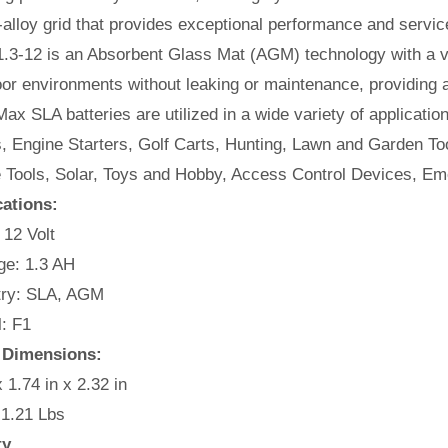
alloy grid that provides exceptional performance and service l
.3-12 is an Absorbent Glass Mat (AGM) technology with a va
or environments without leaking or maintenance, providing 
ax SLA batteries are utilized in a wide variety of applicatio
, Engine Starters, Golf Carts, Hunting, Lawn and Garden Too
e Tools, Solar, Toys and Hobby, Access Control Devices, Em
cations:
 12 Volt
e: 1.3 AH
ry: SLA, AGM
: F1
y Dimensions:
x 1.74 in x 2.32 in
 1.21 Lbs
ty