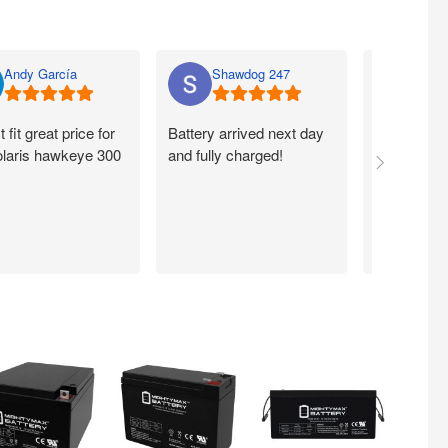
Andy García
Shawdog 247
Nato
t fit great price for
Battery arrived next day
I ordered m
laris hawkeye 300
and fully charged!
walmart.com
Quick. Easy
Working exc
now. Thank