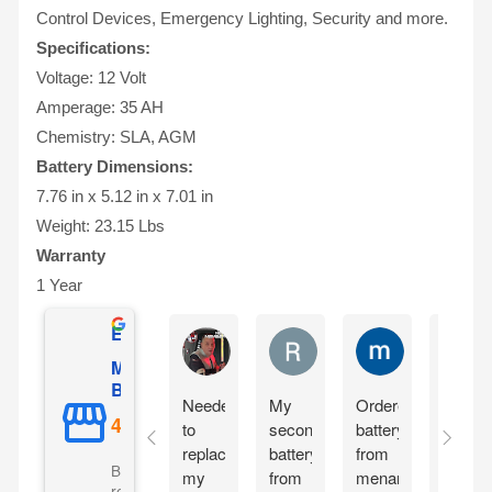
Control Devices, Emergency Lighting, Security and more.
Specifications:
Voltage: 12 Volt
Amperage: 35 AH
Chemistry: SLA, AGM
Battery Dimensions:
7.76 in x 5.12 in x 7.01 in
Weight: 23.15 Lbs
Warranty
1 Year
Excellent
Matthew Onusz
Rick Devlin
mark ford
Mighty Max
Battery
Needed
My
Ordered
Order
to
second
battery
yester
replace
battery
from
and
Based on 5073
my
from
menards
reciev
reviews