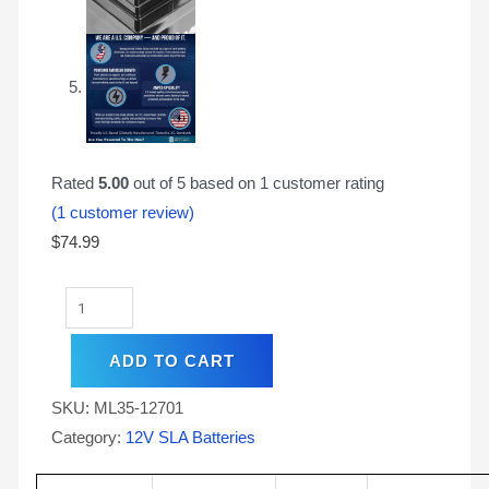
Rated
5.00
out of 5 based on
1
customer rating
(
1
customer review)
$
74.99
ADD TO CART
SKU:
ML35-12701
Category:
12V SLA Batteries