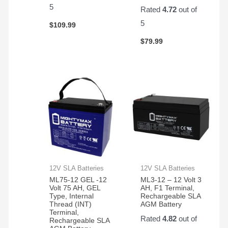
pair
5
Rated
4.72
out of
of
them.
5
$
109.99
Easy
$
79.99
to
change
and
works
great!
12V SLA Batteries
12V SLA Batteries
ML75-12 GEL -12
ML3-12 – 12 Volt 3
Volt 75 AH, GEL
AH, F1 Terminal,
Type, Internal
Rechargeable SLA
Thread (INT)
AGM Battery
Terminal,
Rated
4.82
out of
Rechargeable SLA