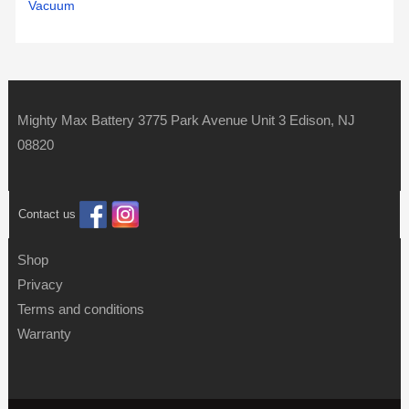
Vacuum
Mighty Max Battery 3775 Park Avenue Unit 3 Edison, NJ
08820
Contact us
Shop
Privacy
Terms and conditions
Warranty