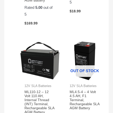
AGM Battery
5
Rated
5.00
out of
$
18.99
5
$
169.99
OUT OF STOCK
12V SLA Batteries
12V SLA Batteries
ML110-12 – 12
ML4.5-4 – 4 Volt
Volt 110 AH,
4.5 AH, F1
Internal Thread
Terminal,
(INT) Terminal,
Rechargeable SLA
Rechargeable SLA
AGM Battery
AGM Battery