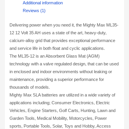
Additional information
Reviews (1)
Delivering power when you need it, the Mighty Max ML35-
12 12 Volt 35 AH uses a state of the art, heavy-duty,
calcium-alloy grid that provides exceptional performance
and service life in both float and cyclic applications.
The ML35-12 is an Absorbent Glass Mat (AGM)
technology with a valve regulated design, that can be used
in enclosed and indoor environments without leaking or
maintenance, providing a superior performance for
thousands of models.
Mighty Max SLA batteries are utilized in a wide variety of
applications including; Consumer Electronics, Electric
Vehicles, Engine Starters, Golf Carts, Hunting, Lawn and
Garden Tools, Medical Mobility, Motorcycles, Power
sports, Portable Tools, Solar, Toys and Hobby, Access