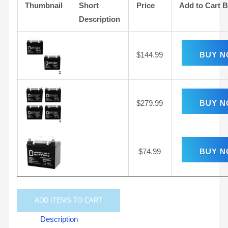
Thumbnail
Short
Price
Add to Cart 
Description
$
144.99
BUY 
$
279.99
BUY 
$
74.99
BUY 
ADD
ITEMS TO CART
Description