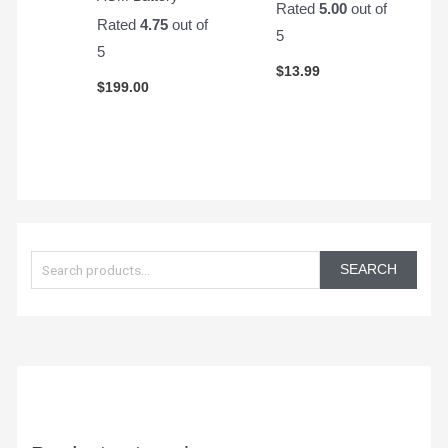
Rated
5.00
out of
Rated
4.75
out of
5
5
$
13.99
$
199.00
S
e
SEARCH
a
r
c
h
f
o