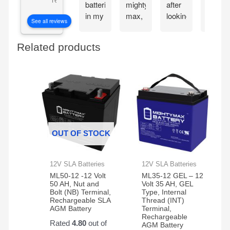
batteries
mighty
after
my
in my
max,
looking
Mighty
See all reviews
CyberPower
great
at the
Max
CP1500PFCLCD
bang
great
batteri
Related products
PFC
for
reviews
the
Sinewave
your
about
very
UPS
buck
the
next
Battery
mighty
day.
Backup
max
These
and
batteries.
batteri
Surge
work
Protector,
great
OUT OF STOCK
1500VA/1000W.
and
Found
very
a
reliable
12V SLA Batteries
12V SLA Batteries
great
ML50-12 -12 Volt
ML35-12 GEL – 12
price
50 AH, Nut and
Volt 35 AH, GEL
Bolt (NB) Terminal,
Type, Internal
on
Rechargeable SLA
Thread (INT)
Amazon
AGM Battery
Terminal,
Rechargeable
for a
Rated
4.80
out of
AGM Battery