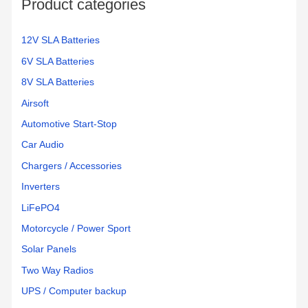
Product categories
r
:
12V SLA Batteries
6V SLA Batteries
8V SLA Batteries
Airsoft
Automotive Start-Stop
Car Audio
Chargers / Accessories
Inverters
LiFePO4
Motorcycle / Power Sport
Solar Panels
Two Way Radios
UPS / Computer backup