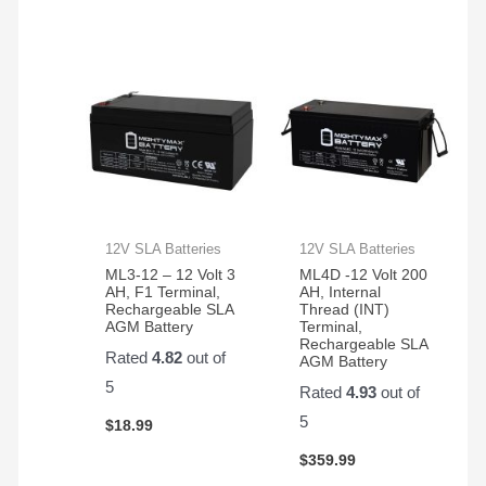
12V SLA Batteries
12V SLA Batteries
ML3-12 – 12 Volt 3
ML4D -12 Volt 200
AH, F1 Terminal,
AH, Internal
Rechargeable SLA
Thread (INT)
AGM Battery
Terminal,
Rechargeable SLA
Rated
4.82
out of
AGM Battery
5
Rated
4.93
out of
5
$
18.99
$
359.99