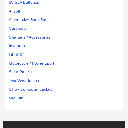
8V SLA Batteries
Airsoft
Automotive Start-Stop
Car Audio
Chargers / Accessories
Inverters
LiFePO4
Motorcycle / Power Sport
Solar Panels
Two Way Radios
UPS / Computer backup
Vacuum