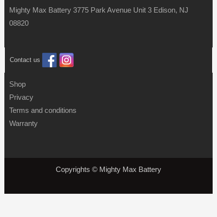
Mighty Max Battery 3775 Park Avenue Unit 3 Edison, NJ
08820
Contact us
Shop
Privacy
Terms and conditions
Warranty
Copyrights © Mighty Max Battery