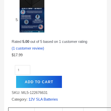
Rated
5.00
out of 5 based on
1
customer rating
(
1
customer review)
$
17.99
ADD TO CART
SKU:
ML5-122676631
Category:
12V SLA Batteries