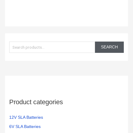
S
e
SEARCH
a
r
c
h
f
o
Product categories
r
:
12V SLA Batteries
6V SLA Batteries