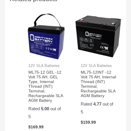
to get
car is
them
working
in the
again!
350
electric
bikes
we
have
12V SLA Batteries
12V SLA Batteries
ML75-12 GEL -12
ML75-12INT -12
Volt 75 AH, GEL
Volt 75 AH, Internal
Type, Internal
Thread (INT)
Thread (INT)
Terminal,
Terminal,
Rechargeable SLA
Rechargeable SLA
AGM Battery
AGM Battery
Rated
4.77
out of
Rated
5.00
out of
5
5
$
159.99
$
169.99