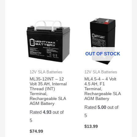
OUT OF STOCK
12V SLA Batteries
12V SLA Batteries
ML35-12INT – 12
ML4.5-4 – 4 Volt
Volt 35 AH, Internal
4.5 AH, F1
Thread (INT)
Terminal,
Terminal,
Rechargeable SLA
Rechargeable SLA
AGM Battery
AGM Battery
Rated
5.00
out of
Rated
4.93
out of
5
5
$
13.99
$
74.99