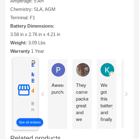
Amperage: 5 AH
Chemistry: SLA, AGM
Terminal: F1
Battery Dimensions:
3.58 in x 2.76 in x 4.21 in
Weight:
3.09 Lbs
Warranty
1 Year
Excellent
Phil O'Brien
Jason Eddins
Katrin Dranev
Mighty Max
Battery
Awesome
They
We
Fits
purchase
came
got
proper
packaged
this
and
Based on 5069
great
battery
starte
reviews
and
and
motorc
we
finally
immedi
See all reviews
are
our
withou
excited
electric
chargi
Related products