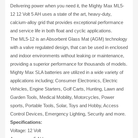
Delivering power when you need it, the Mighty Max ML5-
12 12 Volt 5 AH uses a state of the art, heavy-duty,
calcium-alloy grid that provides exceptional performance
and service life in both float and cyclic applications.
The ML5-12 is an Absorbent Glass Mat (AGM) technology
with a valve regulated design, that can be used in enclosed
and indoor environments without leaking or maintenance,
providing a superior performance for thousands of models.
Mighty Max SLA batteries are utilized in a wide variety of
applications including; Consumer Electronics, Electric
Vehicles, Engine Starters, Golf Carts, Hunting, Lawn and
Garden Tools, Medical Mobility, Motorcycles, Power
sports, Portable Tools, Solar, Toys and Hobby, Access
Control Devices, Emergency Lighting, Security and more.
Specifications:
Voltage: 12 Volt