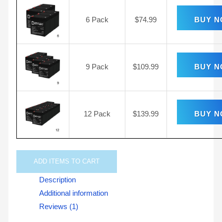
6 Pack
$
74.99
BUY 
9 Pack
$
109.99
BUY 
12 Pack
$
139.99
BUY 
ADD
ITEMS TO CART
Description
Additional information
Reviews (1)