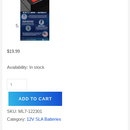
$
19.99
Availability:
In stock
ADD TO CART
SKU:
ML7-122301
Category:
12V SLA Batteries