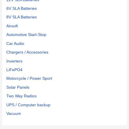
6V SLA Batteries
8V SLA Batteries
Airsoft
Automotive Start-Stop
Car Audio
Chargers / Accessories
Inverters
LiFePO4
Motorcycle / Power Sport
Solar Panels
Two Way Radios
UPS / Computer backup
Vacuum