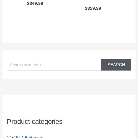
$
349.99
$
359.99
S
e
SEARCH
a
r
c
h
f
o
Product categories
r
:
12V SLA Batteries