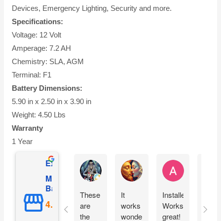
Devices, Emergency Lighting, Security and more.
Specifications:
Voltage: 12 Volt
Amperage: 7.2 AH
Chemistry: SLA, AGM
Terminal: F1
Battery Dimensions:
5.90 in x 2.50 in x 3.90 in
Weight: 4.50 Lbs
Warranty
1 Year
Excellent
Ernie Urban
Agnes Davis
Adrian Weżg
Mighty Max
Battery
These
It
Installed!
This
are
works
Works
cam
the
wonderfully!!
great!
pack