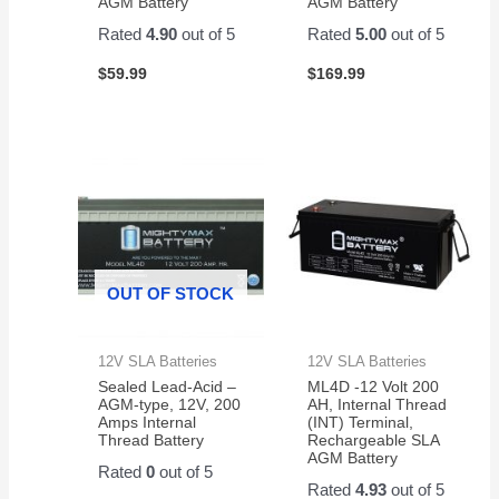
AGM Battery
AGM Battery
Rated
4.90
out of 5
Rated
5.00
out of 5
$
59.99
$
169.99
OUT OF STOCK
12V SLA Batteries
12V SLA Batteries
Sealed Lead-Acid –
ML4D -12 Volt 200
AGM-type, 12V, 200
AH, Internal Thread
Amps Internal
(INT) Terminal,
Thread Battery
Rechargeable SLA
AGM Battery
Rated
0
out of 5
Rated
4.93
out of 5