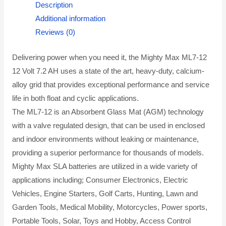
Description
Additional information
Reviews (0)
Delivering power when you need it, the Mighty Max ML7-12
12 Volt 7.2 AH uses a state of the art, heavy-duty, calcium-
alloy grid that provides exceptional performance and service
life in both float and cyclic applications.
The ML7-12 is an Absorbent Glass Mat (AGM) technology
with a valve regulated design, that can be used in enclosed
and indoor environments without leaking or maintenance,
providing a superior performance for thousands of models.
Mighty Max SLA batteries are utilized in a wide variety of
applications including; Consumer Electronics, Electric
Vehicles, Engine Starters, Golf Carts, Hunting, Lawn and
Garden Tools, Medical Mobility, Motorcycles, Power sports,
Portable Tools, Solar, Toys and Hobby, Access Control