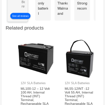
Based on 5101
only
Thanks
Strongly
very
reviews
batteries
Walmart
recommended!
well.
I
and
Look
See all reviews
chose
Mighty
forwa
for my
Max!!
to
Related products
portable
seei
radio
it in
rig.
actio
They
hold
up
very
well
for my
application.
12V SLA Batteries
12V SLA Batteries
ML100-12 – 12 Volt
ML55-12INT -12
100 AH, Internal
Volt 55 AH, Internal
Thread (INT)
Thread (INT)
Terminal,
Terminal,
Rechargeable SLA
Rechargeable SLA