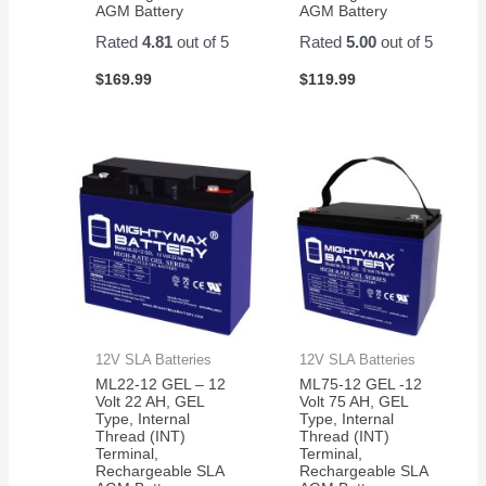
AGM Battery
AGM Battery
Rated
4.81
out of 5
Rated
5.00
out of 5
$
169.99
$
119.99
12V SLA Batteries
12V SLA Batteries
ML22-12 GEL – 12
ML75-12 GEL -12
Volt 22 AH, GEL
Volt 75 AH, GEL
Type, Internal
Type, Internal
Thread (INT)
Thread (INT)
Terminal,
Terminal,
Rechargeable SLA
Rechargeable SLA