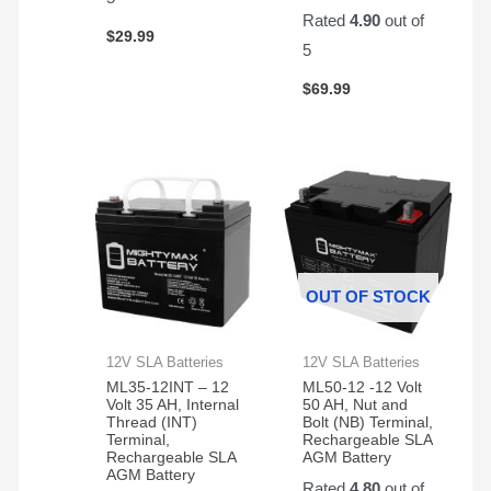
pair
Rated
4.90
out of
of
$
29.99
them.
5
Easy
$
69.99
to
change
and
works
great!
OUT OF STOCK
12V SLA Batteries
12V SLA Batteries
ML35-12INT – 12
ML50-12 -12 Volt
Volt 35 AH, Internal
50 AH, Nut and
Thread (INT)
Bolt (NB) Terminal,
Terminal,
Rechargeable SLA
Rechargeable SLA
AGM Battery
AGM Battery
Rated
4.80
out of