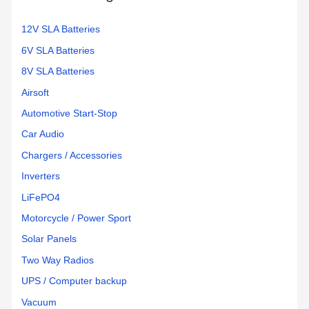
:
12V SLA Batteries
6V SLA Batteries
8V SLA Batteries
Airsoft
Automotive Start-Stop
Car Audio
Chargers / Accessories
Inverters
LiFePO4
Motorcycle / Power Sport
Solar Panels
Two Way Radios
UPS / Computer backup
Vacuum