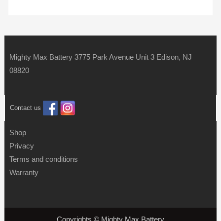
Mighty Max Battery 3775 Park Avenue Unit 3 Edison, NJ
08820
Contact us
Shop
Privacy
Terms and conditions
Warranty
Copyrights © Mighty Max Battery