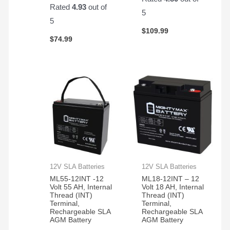
Rated
4.93
out of
5
5
$
109.99
$
74.99
12V SLA Batteries
12V SLA Batteries
ML55-12INT -12
ML18-12INT – 12
Volt 55 AH, Internal
Volt 18 AH, Internal
Thread (INT)
Thread (INT)
Terminal,
Terminal,
Rechargeable SLA
Rechargeable SLA
AGM Battery
AGM Battery