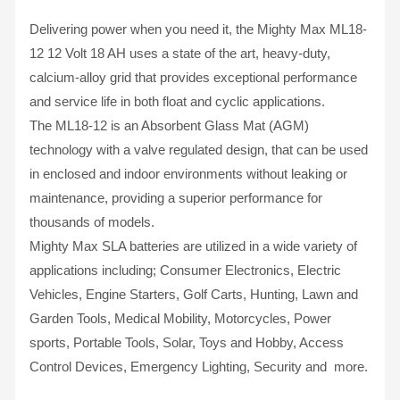
Delivering power when you need it, the Mighty Max ML18-
12 12 Volt 18 AH uses a state of the art, heavy-duty,
calcium-alloy grid that provides exceptional performance
and service life in both float and cyclic applications.
The ML18-12 is an Absorbent Glass Mat (AGM)
technology with a valve regulated design, that can be used
in enclosed and indoor environments without leaking or
maintenance, providing a superior performance for
thousands of models.
Mighty Max SLA batteries are utilized in a wide variety of
applications including; Consumer Electronics, Electric
Vehicles, Engine Starters, Golf Carts, Hunting, Lawn and
Garden Tools, Medical Mobility, Motorcycles, Power
sports, Portable Tools, Solar, Toys and Hobby, Access
Control Devices, Emergency Lighting, Security and more.