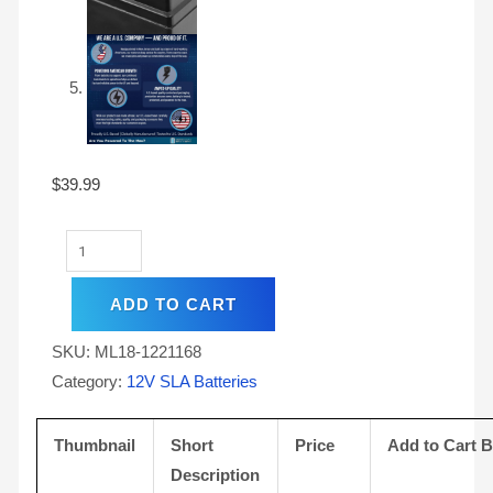
$
39.99
ADD TO CART
SKU:
ML18-1221168
Category:
12V SLA Batteries
Thumbnail
Short
Price
Add to Cart 
Description