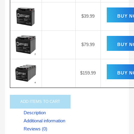
$
39.99
BUY 
$
79.99
BUY 
$
159.99
BUY 
ADD
ITEMS TO CART
Description
Additional information
Reviews (0)