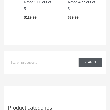
Rated
5.00
out of
Rated
4.77
out of
5
5
$
119.99
$
39.99
S
e
SEARCH
a
r
c
h
f
o
Product categories
r