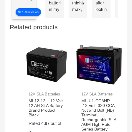
batteries
mighty
after
my
in my
max,
looking
Mighty
See all reviews
CyberPower
great
at the
Max
CP1500PFCLCD
bang
great
batteri
Related products
PFC
for
reviews
the
Sinewave
your
about
very
UPS
buck
the
next
Battery
mighty
day.
Backup
max
These
and
batteries.
batteri
Surge
work
Protector,
great
1500VA/1000W.
and
Found
very
a
reliable
12V SLA Batteries
12V SLA Batteries
great
ML12-12 – 12 Volt
ML-U1-CCAHR
price
12 AH SLA Battery
-12 Volt, 320 CCA,
Brand Product,
Nut and Bolt (NB)
on
Black
Terminal,
Amazon
Rechargeable SLA
Rated
4.87
out of
AGM High Rate
for a
Series Battery
5