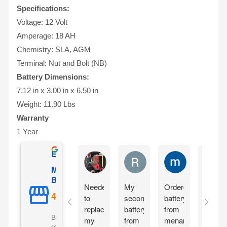
Specifications:
Voltage: 12 Volt
Amperage: 18 AH
Chemistry: SLA, AGM
Terminal: Nut and Bolt (NB)
Battery Dimensions:
7.12 in x 3.00 in x 6.50 in
Weight: 11.90 Lbs
Warranty
1 Year
Excellent
Matthew Onusz
Rick Devlin
mark ford
Mighty Max
Battery
Needed
My
Ordered
Order
to
second
battery
yester
replace
battery
from
and
Based on 5073
my
from
menards
reciev
reviews