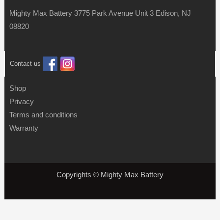
Mighty Max Battery 3775 Park Avenue Unit 3 Edison, NJ
08820
Contact us
Shop
Privacy
Terms and conditions
Warranty
Copyrights © Mighty Max Battery