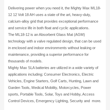
Delivering power when you need it, the Mighty Max ML18-
12 12 Volt 18 AH uses a state of the art, heavy-duty,
calcium-alloy grid that provides exceptional performance
and service life in both float and cyclic applications.
The ML18-12 is an Absorbent Glass Mat (AGM)
technology with a valve regulated design, that can be used
in enclosed and indoor environments without leaking or
maintenance, providing a superior performance for
thousands of models.
Mighty Max SLA batteries are utilized in a wide variety of
applications including; Consumer Electronics, Electric
Vehicles, Engine Starters, Golf Carts, Hunting, Lawn and
Garden Tools, Medical Mobility, Motorcycles, Power
sports, Portable Tools, Solar, Toys and Hobby, Access
Control Devices, Emergency Lighting, Security and more.