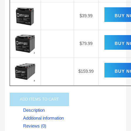
$
39.99
BUY 
$
79.99
BUY 
$
159.99
BUY 
ADD
ITEMS TO CART
Description
Additional information
Reviews (0)