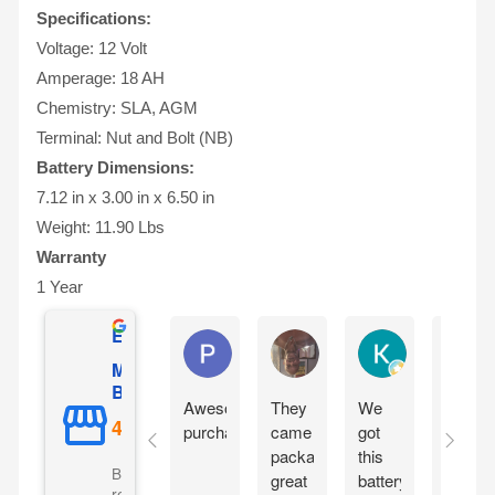
Specifications:
Voltage: 12 Volt
Amperage: 18 AH
Chemistry: SLA, AGM
Terminal: Nut and Bolt (NB)
Battery Dimensions:
7.12 in x 3.00 in x 6.50 in
Weight: 11.90 Lbs
Warranty
1 Year
Excellent
Phil O'Brien
Jason Eddins
Katrin Dranev
Mighty Max
Battery
Awesome
They
We
Fits
purchase
came
got
proper
packaged
this
and
Based on 5069
great
battery
starte
reviews