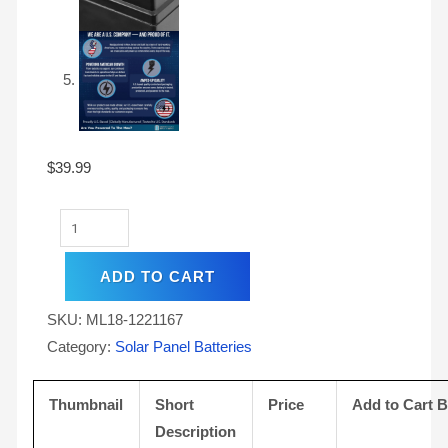
$
39.99
ADD TO CART
SKU:
ML18-1221167
Category:
Solar Panel Batteries
Thumbnail
Short
Price
Add to Cart 
Description