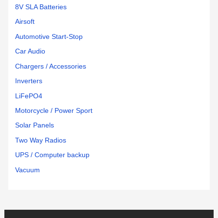
8V SLA Batteries
Airsoft
Automotive Start-Stop
Car Audio
Chargers / Accessories
Inverters
LiFePO4
Motorcycle / Power Sport
Solar Panels
Two Way Radios
UPS / Computer backup
Vacuum