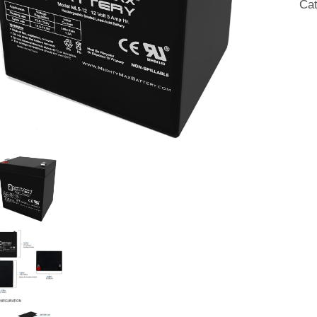
Ca
w/
F1
Ter
qua