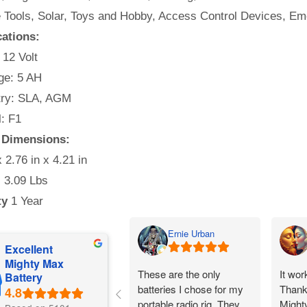
e Tools, Solar, Toys and Hobby, Access Control Devices, Em
cations:
 12 Volt
e: 5 AH
ry: SLA, AGM
: F1
y Dimensions:
x 2.76 in x 4.21 in
:
3.09 Lbs
ty
1 Year
Ernie Urban
Excellent
Mighty Max
These are the only
It wor
Battery
batteries I chose for my
Thank
portable radio rig. They
Might