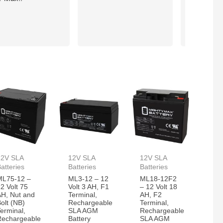
action.
12V SLA
12V SLA
12V SLA
atteries
Batteries
Batteries
ML75-12 –
ML3-12 – 12
ML18-12F2
2 Volt 75
Volt 3 AH, F1
– 12 Volt 18
AH, Nut and
Terminal,
AH, F2
olt (NB)
Rechargeable
Terminal,
erminal,
SLA AGM
Rechargeable
Rechargeable
Battery
SLA AGM