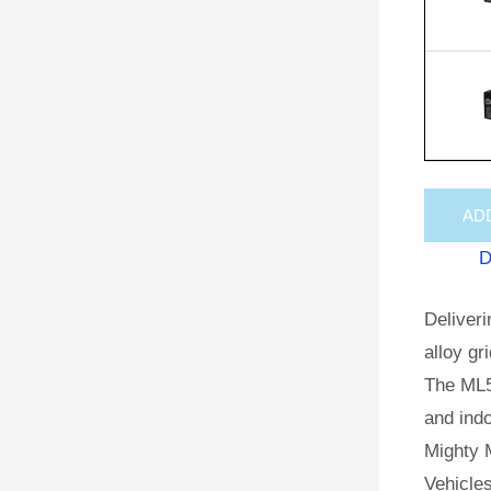
AD
D
Deliveri
alloy gr
The ML5
and indo
Mighty M
Vehicles