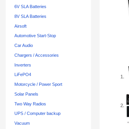
6V SLA Batteries
8V SLA Batteries
Airsoft
Automotive Start-Stop
Car Audio
Chargers / Accessories
Inverters
LiFePO4
Motorcycle / Power Sport
Solar Panels
Two Way Radios
UPS / Computer backup
Vacuum