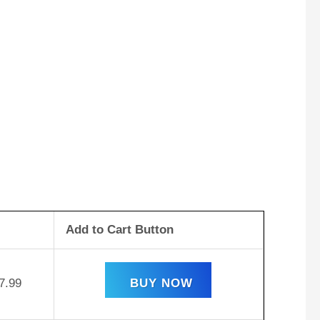
Add to Cart Button
7.99
BUY NOW