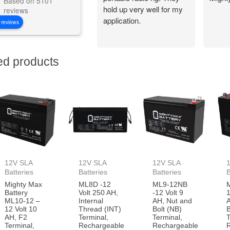
Based on 5101
hold up very well for my
reviews
application.
 reviews
ed products
12V SLA
12V SLA
12V SLA
Batteries
Batteries
Batteries
B
Mighty Max
ML8D -12
ML9-12NB
Battery
Volt 250 AH,
-12 Volt 9
1
ML10-12 –
Internal
AH, Nut and
12 Volt 10
Thread (INT)
Bolt (NB)
B
AH, F2
Terminal,
Terminal,
T
Terminal,
Rechargeable
Rechargeable