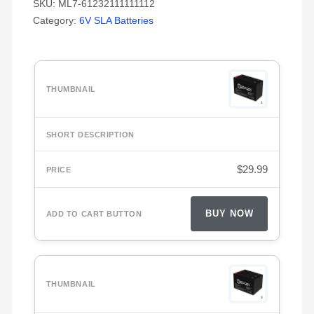
SKU:
ML7-61232111111112
Category:
6V SLA Batteries
$
29.99
BUY NOW