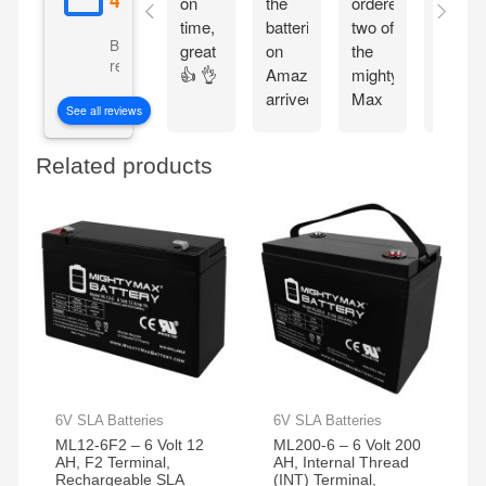
on
the
ordered
on
time,
batteries
two of
time ,
Based on 5092
great
on
the
packa
reviews
👍 👌
Amazon
mighty
good,
arrived
Max
fit
See all reviews
on
batteries
perfect
time
easy
Related products
thank
to
you
install
work
perfect
now
my
grandkids
are
back
in
action
6V SLA Batteries
6V SLA Batteries
on
ML12-6F2 – 6 Volt 12
ML200-6 – 6 Volt 200
their
AH, F2 Terminal,
AH, Internal Thread
razor
Rechargeable SLA
(INT) Terminal,