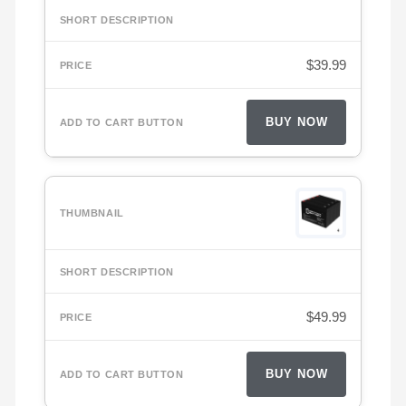
$
39.99
BUY NOW
$
49.99
BUY NOW