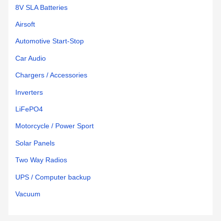
8V SLA Batteries
Airsoft
Automotive Start-Stop
Car Audio
Chargers / Accessories
Inverters
LiFePO4
Motorcycle / Power Sport
Solar Panels
Two Way Radios
UPS / Computer backup
Vacuum