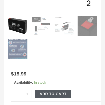
quantity
$
15.99
Availability:
In stock
ADD TO CART