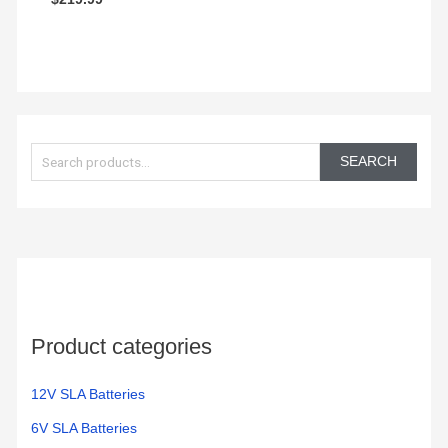
out of 5
0
out
of
5
S
e
SEARCH
a
r
c
h
f
o
Product categories
r
:
12V SLA Batteries
6V SLA Batteries