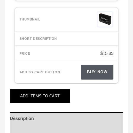
$
15.99
BUY NOW
ADD
ITEMS TO CART
Description
Additional information