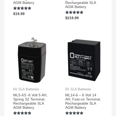
AGM Battery
Rechargeable SLA
scooter
AGM Battery
Rated
$
19.99
4.72
Rated
$
219.99
out of 5
4.86
out of 5
6V SLA Batteries
6V SLA Batteries
ML5-6S -6 Volt 5 AH,
ML14-6 – 6 Volt 14
Spring S2 Terminal,
AH, Fast-on Terminal,
Rechargeable SLA
Rechargeable SLA
AGM Battery
AGM Battery