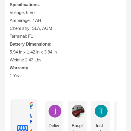
Specifications:
Voltage: 6 Volt
Amperage: 7 AH
Chemistry: SLA, AGM
Terminal: F1
Battery Dimensions:
5.94 in x 1.42 in x 3.94 in
Weight: 2.43 Lbs
Warranty
1 Year
Excellent
jesus castro
Alejandro Cuadra
Terry Powell
Mighty Max
Battery
Delivery
Bought
Just
Arrive