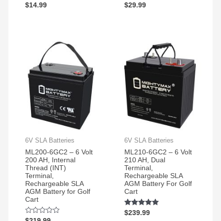
Rated
$
14.99
Rated
$
29.99
5.00
5.00
out of 5
out of 5
6V SLA Batteries
6V SLA Batteries
ML200-6GC2 – 6 Volt
ML210-6GC2 – 6 Volt
200 AH, Internal
210 AH, Dual
Thread (INT)
Terminal,
Terminal,
Rechargeable SLA
Rechargeable SLA
AGM Battery For Golf
AGM Battery for Golf
Cart
Cart
Rated
$
239.99
5.00
Rated
$
219.99