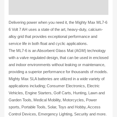
Reviews (0)
Delivering power when you need it, the Mighty Max ML7-6
6 Volt 7 AH uses a state of the art, heavy-duty, calcium-
alloy grid that provides exceptional performance and
service life in both float and cyclic applications.
The ML7-6 is an Absorbent Glass Mat (AGM) technology
with a valve regulated design, that can be used in enclosed
and indoor environments without leaking or maintenance,
providing a superior performance for thousands of models.
Mighty Max SLA batteries are utilized in a wide variety of
applications including; Consumer Electronics, Electric
Vehicles, Engine Starters, Golf Carts, Hunting, Lawn and
Garden Tools, Medical Mobility, Motorcycles, Power
sports, Portable Tools, Solar, Toys and Hobby, Access
Control Devices, Emergency Lighting, Security and more.