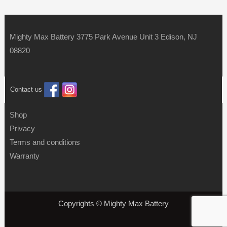
Mighty Max Battery 3775 Park Avenue Unit 3 Edison, NJ
08820
Contact us
Shop
Privacy
Terms and conditions
Warranty
Copyrights © Mighty Max Battery