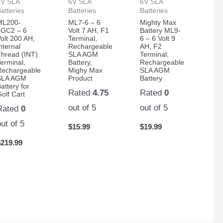
6V SLA
6V SLA
6V SLA
atteries
Batteries
Batteries
ML200-
ML7-6 – 6
Mighty Max
6GC2 – 6
Volt 7 AH, F1
Battery ML9-
olt 200 AH,
Terminal,
6 – 6 Volt 9
nternal
Rechargeable
AH, F2
Thread (INT)
SLA AGM
Terminal,
erminal,
Battery,
Rechargeable
Rechargeable
Mighy Max
SLA AGM
SLA AGM
Product
Battery
attery for
Rated
4.75
Rated
0
olf Cart
out of 5
out of 5
Rated
0
out of 5
$
15.99
$
19.99
$
219.99