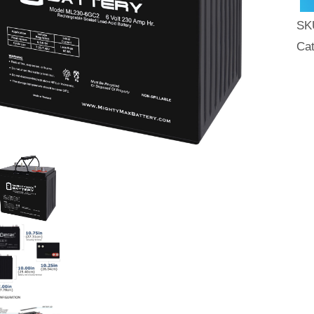
AG
SK
Bat
Ca
For
Gol
Car
qua