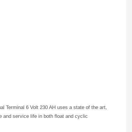
Terminal 6 Volt 230 AH uses a state of the art,
and service life in both float and cyclic