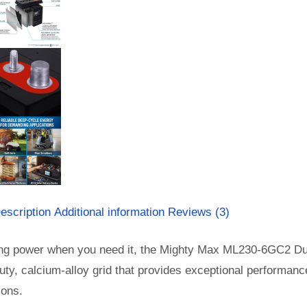
escription
Additional information
Reviews (3)
ing power when you need it, the Mighty Max ML230-6GC2 Dual 
ty, calcium-alloy grid that provides exceptional performance 
ions.