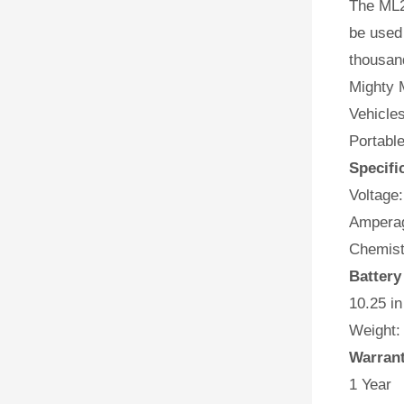
The ML2
be used 
thousan
Mighty M
Vehicles
Portabl
Specifi
Voltage:
Amperag
Chemist
Battery
10.25 in
Weight:
Warran
1 Year