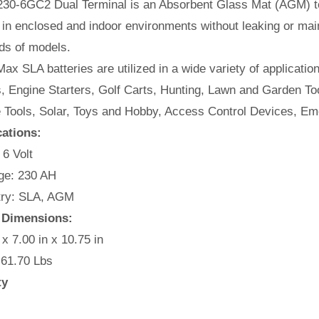
30-6GC2 Dual Terminal is an Absorbent Glass Mat (AGM) tec
in enclosed and indoor environments without leaking or mai
ds of models.
ax SLA batteries are utilized in a wide variety of applicatio
, Engine Starters, Golf Carts, Hunting, Lawn and Garden Too
e Tools, Solar, Toys and Hobby, Access Control Devices, Em
cations:
 6 Volt
e: 230 AH
ry: SLA, AGM
 Dimensions:
 x 7.00 in x 10.75 in
 61.70 Lbs
ty