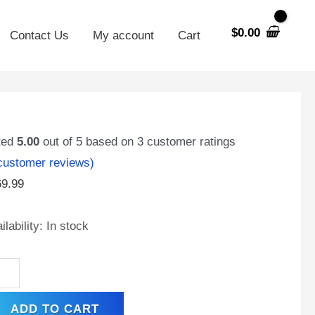
$
0.00
Contact Us
My account
Cart
230-
C2
ted
5.00
out of 5 based on
3
customer ratings
ustomer reviews)
69.99
t
0
ilability:
In stock
,
l
minal,
hargeable
ADD TO CART
A