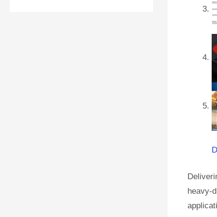
D
Deliver
heavy-du
applicat