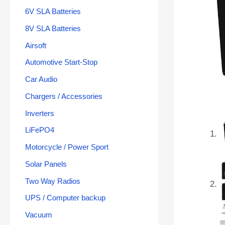
6V SLA Batteries
8V SLA Batteries
Airsoft
Automotive Start-Stop
Car Audio
Chargers / Accessories
Inverters
LiFePO4
Motorcycle / Power Sport
Solar Panels
Two Way Radios
UPS / Computer backup
Vacuum