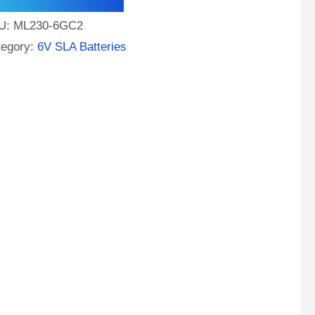
M
U:
ML230-6GC2
tery
tegory:
6V SLA Batteries
f
t
ntity