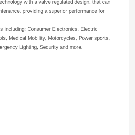
hnology with a valve regulated design, that can
ntenance, providing a superior performance for
ns including; Consumer Electronics, Electric
ls, Medical Mobility, Motorcycles, Power sports,
ergency Lighting, Security and more.