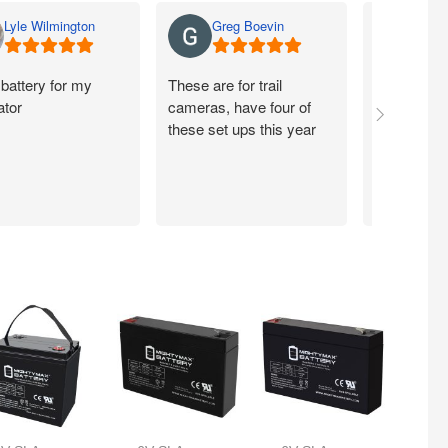
Lyle Wilmington
Greg Boevin
Jay 
battery for my
These are for trail
So far so 
ator
cameras, have four of
these set ups this year