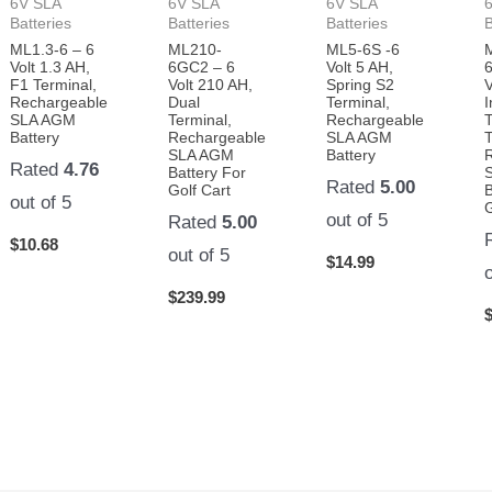
6V SLA
6V SLA
6V SLA
Batteries
Batteries
Batteries
B
ML1.3-6 – 6
ML210-
ML5-6S -6
Volt 1.3 AH,
6GC2 – 6
Volt 5 AH,
F1 Terminal,
Volt 210 AH,
Spring S2
V
Rechargeable
Dual
Terminal,
I
SLA AGM
Terminal,
Rechargeable
Battery
Rechargeable
SLA AGM
T
SLA AGM
Battery
Rated
4.76
Battery For
Rated
5.00
Golf Cart
B
out of 5
G
out of 5
Rated
5.00
$
10.68
out of 5
$
14.99
$
239.99