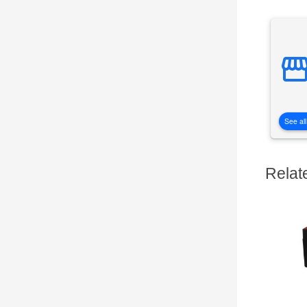
See all
Relat