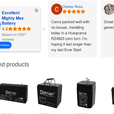
Charles Ricks
Excellent
Mighty Max
Came packed well with
Great 
Battery
no issues. Installing
gener
today in a Husqvarna
Based on 5057
RZ4623 zero turn. I'm
reviews
hoping it last longer than
 reviews
my last Ever Start
battery.
ed products