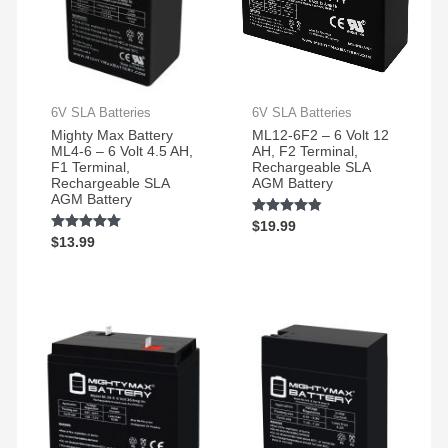
Surge
work
Protector,
great
1500VA/1000W.
and
Found
very
a
reliable
6V SLA Batteries
6V SLA Batteries
great
Mighty Max Battery
ML12-6F2 – 6 Volt 12
price
ML4-6 – 6 Volt 4.5 AH,
AH, F2 Terminal,
on
F1 Terminal,
Rechargeable SLA
Rechargeable SLA
AGM Battery
Amazon
AGM Battery
for a
Rated
$
19.99
pair
4.72
Rated
$
13.99
out of 5
of
4.89
out of 5
them.
Easy
to
change
and
works
great!