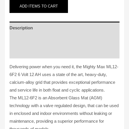
ADD
ITEMS TO CART
Description
Additional information
Reviews (2)
Delivering power when you need it, the Mighty Max ML12-
6F2 6 Volt 12 AH uses a state of the art, heavy-duty,
calcium-alloy grid that provides exceptional performance
and service life in both float and cyclic applications.
The ML12-6F2 is an Absorbent Glass Mat (AGM)
technology with a valve regulated design, that can be used
in enclosed and indoor environments without leaking or
maintenance, providing a superior performance for
thousands of models.