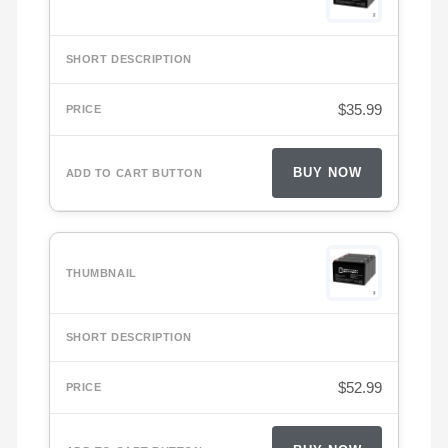
$
35.99
BUY NOW
$
52.99