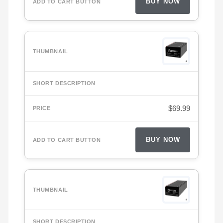
BUY NOW
$
69.99
BUY NOW