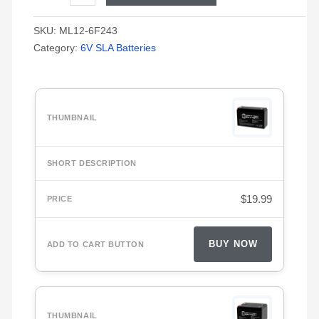
SKU:
ML12-6F243
Category:
6V SLA Batteries
$
19.99
BUY NOW