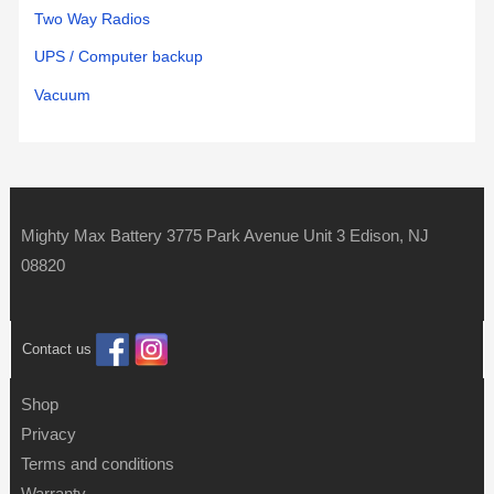
Two Way Radios
UPS / Computer backup
Vacuum
Mighty Max Battery 3775 Park Avenue Unit 3 Edison, NJ
08820
Contact us
Shop
Privacy
Terms and conditions
Warranty