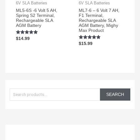
6V SLA Batteries
6V SLA Batteries
ML5-6S -6 Volt 5 AH,
ML7-6 – 6 Volt 7 AH,
Spring S2 Terminal,
F1 Terminal,
Rechargeable SLA
Rechargeable SLA
AGM Battery
AGM Battery, Mighy
Max Product
Rated
$
14.99
5.00
Rated
$
15.99
out of 5
4.75
out of 5
S
e
SEARCH
a
r
c
h
f