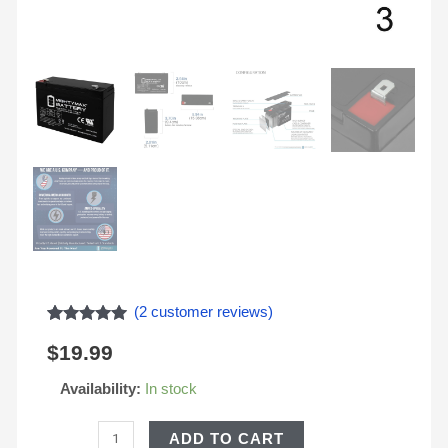
(
2
customer reviews)
Rated
2
5.00
$
19.99
out of 5
based on
customer
Availability:
In stock
ratings
ADD TO CART