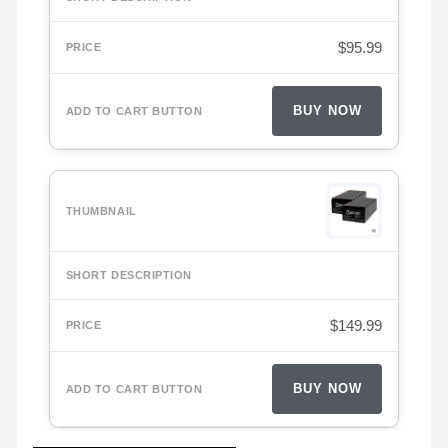
$
95.99
BUY NOW
$
149.99
BUY NOW