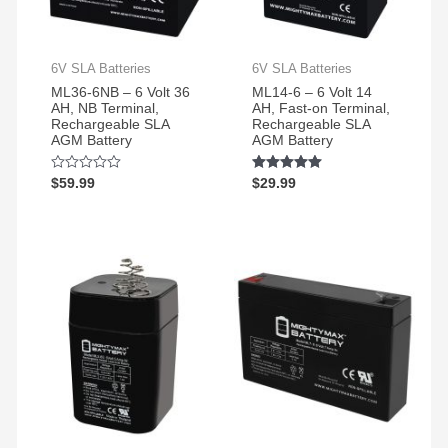
6V SLA Batteries
6V SLA Batteries
ML36-6NB – 6 Volt 36
ML14-6 – 6 Volt 14
AH, NB Terminal,
AH, Fast-on Terminal,
Rechargeable SLA
Rechargeable SLA
AGM Battery
AGM Battery
Rated
$
59.99
Rated
$
29.99
0
5.00
out
out of 5
of
5