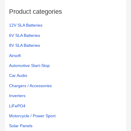
o
Product categories
r
:
12V SLA Batteries
6V SLA Batteries
8V SLA Batteries
Airsoft
Automotive Start-Stop
Car Audio
Chargers / Accessories
Inverters
LiFePO4
Motorcycle / Power Sport
Solar Panels