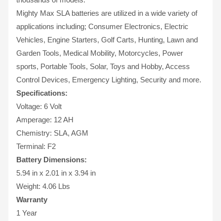
Mighty Max SLA batteries are utilized in a wide variety of
applications including; Consumer Electronics, Electric
Vehicles, Engine Starters, Golf Carts, Hunting, Lawn and
Garden Tools, Medical Mobility, Motorcycles, Power
sports, Portable Tools, Solar, Toys and Hobby, Access
Control Devices, Emergency Lighting, Security and more.
Specifications:
Voltage: 6 Volt
Amperage: 12 AH
Chemistry: SLA, AGM
Terminal: F2
Battery Dimensions:
5.94 in x 2.01 in x 3.94 in
Weight: 4.06 Lbs
Warranty
1 Year