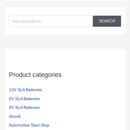
S
e
SEARCH
a
r
c
h
f
o
Product categories
r
:
12V SLA Batteries
6V SLA Batteries
8V SLA Batteries
Airsoft
Automotive Start-Stop