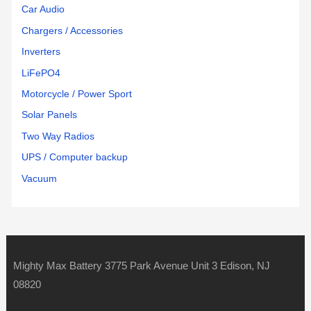
Car Audio
Chargers / Accessories
Inverters
LiFePO4
Motorcycle / Power Sport
Solar Panels
Two Way Radios
UPS / Computer backup
Vacuum
Mighty Max Battery 3775 Park Avenue Unit 3 Edison, NJ
08820