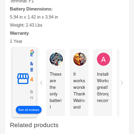
Terminal: F1
Battery Dimensions:
5.94 in x 1.42 in x 3.94 in
Weight: 2.43 Lbs
Warranty
1 Year
Excellent
Ernie Urban
Agnes Davis
Adrian Weżg
Mighty Max
Battery
These
It
Installed!
This
are
works
Works
came
the
wonderfully!!
great!
packa
Based on 5101
only
Thanks
Strongly
very
reviews
batteries
Walmart
recommended!
well.
I
and
Lookin
See all reviews
chose
Mighty
forwar
for
Max!!
to
Related products
my
seeing
portable
it in