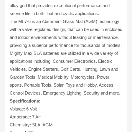
alloy grid that provides exceptional performance and
service life in both float and cyclic applications.
The ML7-6 is an Absorbent Glass Mat (AGM) technology
with a valve regulated design, that can be used in enclosed
and indoor environments without leaking or maintenance,
providing a superior performance for thousands of models.
Mighty Max SLA batteries are utilized in a wide variety of
applications including; Consumer Electronics, Electric
Vehicles, Engine Starters, Golf Carts, Hunting, Lawn and
Garden Tools, Medical Mobility, Motorcycles, Power
sports, Portable Tools, Solar, Toys and Hobby, Access
Control Devices, Emergency Lighting, Security and more.
Specifications:
Voltage: 6 Volt
Amperage: 7 AH
Chemistry: SLA, AGM