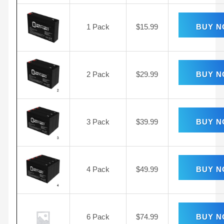
1 Pack
$
15.99
BUY 
2 Pack
$
29.99
BUY 
3 Pack
$
39.99
BUY 
4 Pack
$
49.99
BUY 
6 Pack
$
74.99
BUY 