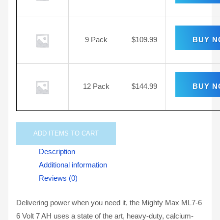
9 Pack
$
109.99
BUY 
12 Pack
$
144.99
BUY 
ADD
ITEMS TO CART
Description
Additional information
Reviews (0)
Delivering power when you need it, the Mighty Max ML7-6
6 Volt 7 AH uses a state of the art, heavy-duty, calcium-