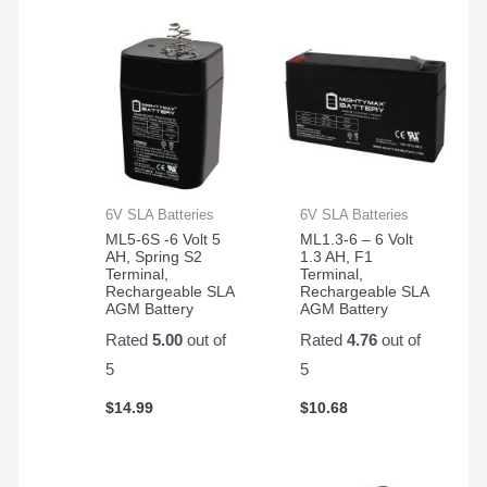
radio
action.
rig.
They
hold
up
very
well
for
my
6V SLA Batteries
6V SLA Batteries
application.
ML5-6S -6 Volt 5
ML1.3-6 – 6 Volt
AH, Spring S2
1.3 AH, F1
Terminal,
Terminal,
Rechargeable SLA
Rechargeable SLA
AGM Battery
AGM Battery
Rated
5.00
out of
Rated
4.76
out of
5
5
$
14.99
$
10.68