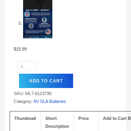
$
15.99
ADD TO CART
SKU:
ML7-6123790
Category:
6V SLA Batteries
Thumbnail
Short
Price
Add to Cart 
Description