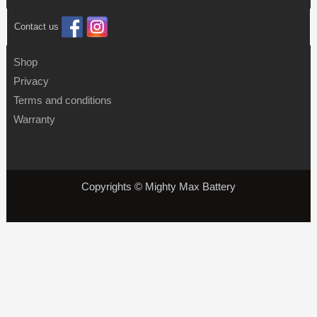
Contact us
Shop
Privacy
Terms and conditions
Warranty
Copyrights © Mighty Max Battery