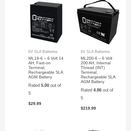
6V SLA Batteries
6V SLA Batteries
ML14-6 – 6 Volt 14
ML200-6 – 6 Volt
AH, Fast-on
200 AH, Internal
Terminal,
Thread (INT)
Rechargeable SLA
Terminal,
AGM Battery
Rechargeable SLA
AGM Battery
Rated
5.00
out of
Rated
4.86
out of
5
5
$
29.99
$
219.99