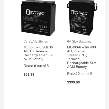
6V SLA Batteries
6V SLA Batteries
ML36-6 – 6 Volt 36
ML400-6 – 6V 400
AH, F2 Terminal,
AH, Internal
Rechargeable SLA
Thread (INT)
AGM Battery
Terminal,
Rechargeable SLA
Rated
0
out of 5
AGM Battery
Rated
0
out of 5
$
59.99
$
399.99