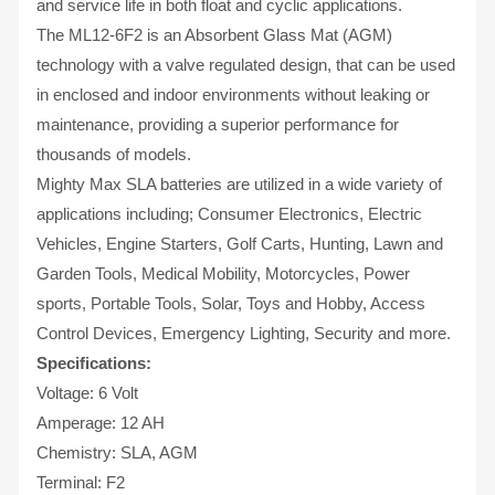
and service life in both float and cyclic applications.
The ML12-6F2 is an Absorbent Glass Mat (AGM)
technology with a valve regulated design, that can be used
in enclosed and indoor environments without leaking or
maintenance, providing a superior performance for
thousands of models.
Mighty Max SLA batteries are utilized in a wide variety of
applications including; Consumer Electronics, Electric
Vehicles, Engine Starters, Golf Carts, Hunting, Lawn and
Garden Tools, Medical Mobility, Motorcycles, Power
sports, Portable Tools, Solar, Toys and Hobby, Access
Control Devices, Emergency Lighting, Security and more.
Specifications:
Voltage: 6 Volt
Amperage: 12 AH
Chemistry: SLA, AGM
Terminal: F2