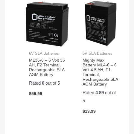
6V SLA Batteries
6V SLA Batteries
ML36-6 – 6 Volt 36
Mighty Max
AH, F2 Terminal,
Battery ML4-6 – 6
Rechargeable SLA
Volt 4.5 AH, F1
AGM Battery
Terminal,
Rechargeable SLA
Rated
0
out of 5
AGM Battery
Rated
4.89
out of
$
59.99
5
$
13.99