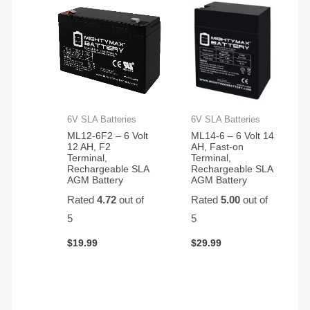
6V SLA Batteries
6V SLA Batteries
ML12-6F2 – 6 Volt
ML14-6 – 6 Volt 14
12 AH, F2
AH, Fast-on
Terminal,
Terminal,
Rechargeable SLA
Rechargeable SLA
AGM Battery
AGM Battery
Rated
4.72
out of
Rated
5.00
out of
5
5
$
19.99
$
29.99