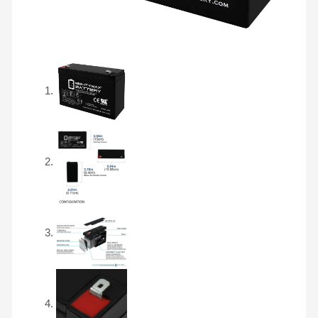
FM-
10
T2
quantity