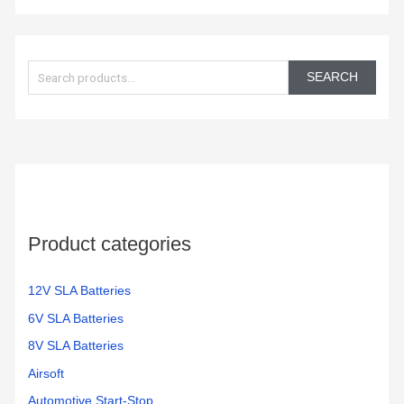
S
e
SEARCH
a
r
c
h
f
o
Product categories
r
:
12V SLA Batteries
6V SLA Batteries
8V SLA Batteries
Airsoft
Automotive Start-Stop