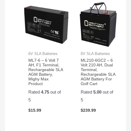
in the
again!
350
electric
bikes
we
have
6V SLA Batteries
6V SLA Batteries
ML7-6 – 6 Volt 7
ML210-6GC2 – 6
AH, F1 Terminal,
Volt 210 AH, Dual
Rechargeable SLA
Terminal,
AGM Battery,
Rechargeable SLA
Mighy Max
AGM Battery For
Product
Golf Cart
Rated
4.75
out of
Rated
5.00
out of
5
5
$
15.99
$
239.99