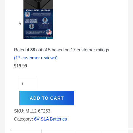
Rated
4.88
out of 5 based on
17
customer ratings
(
17
customer reviews)
$
19.99
ADD TO CART
SKU:
ML12-6F253
Category:
6V SLA Batteries