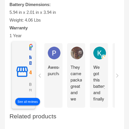
Battery Dimensions:
5.94 in x 2.01 in x 3.94 in
Weight: 4.06 Lbs
Warranty
1 Year
Excellent
Phil O'Brien
Jason Eddins
Katrin Dranev
Mighty Max
Battery
Awesome
They
We
Fits
purchase
came
got
proper
packaged
this
and
Based on 5069
great
battery
starte
reviews
and
and
motorc
we
finally
immedi
See all reviews
are
our
withou
excited
electric
chargi
Related products
to get
car is
them
working