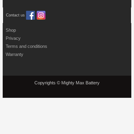
Contact us
Shop
Privacy
Terms and conditions
Warranty
Copyrights © Mighty Max Battery