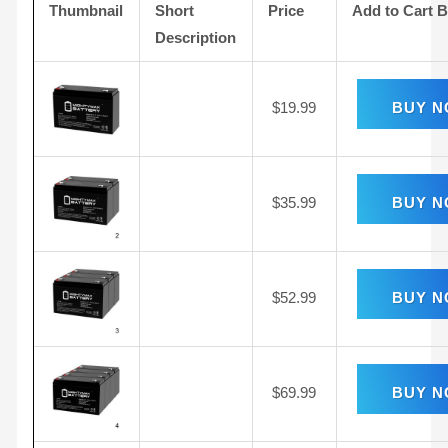
Thumbnail
Short
Price
Add to Cart 
Description
$
19.99
BUY 
$
35.99
BUY 
$
52.99
BUY 
$
69.99
BUY 