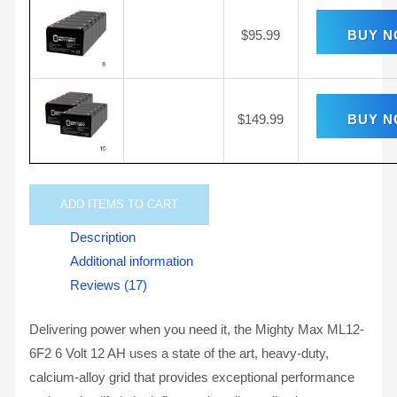
$
95.99
BUY 
$
149.99
BUY 
ADD
ITEMS TO CART
Description
Additional information
Reviews (17)
Delivering power when you need it, the Mighty Max ML12-
6F2 6 Volt 12 AH uses a state of the art, heavy-duty,
calcium-alloy grid that provides exceptional performance