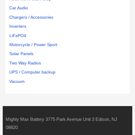
Car Audio
Chargers / Accessories
Inverters
LiFePO4
Motorcycle / Power Sport
Solar Panels
Two Way Radios
UPS / Computer backup
Vacuum
Mighty Max Battery 3775 Park Avenue Unit 3 Edison, NJ
08820