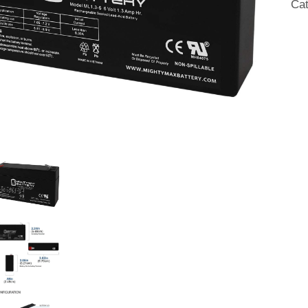
Ca
AG
Bat
qua