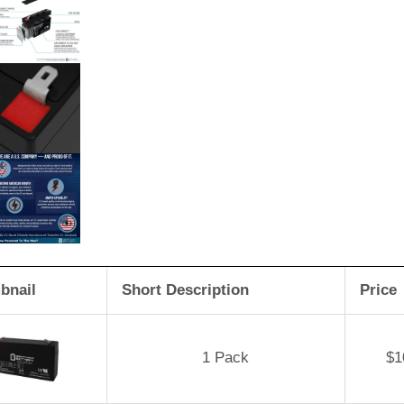
bnail
Short Description
Price
1 Pack
$
1