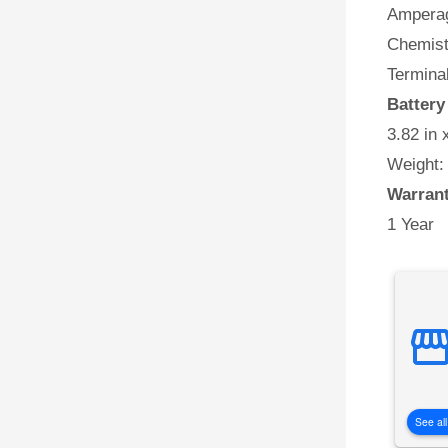
Amperag
Chemist
Terminal
Batter
3.82 in 
Weight:
Warran
1 Year
See all