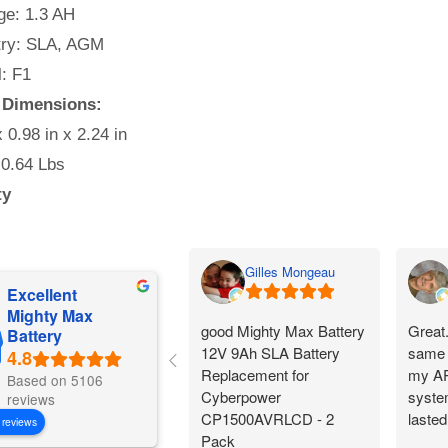
e: 1.3 AH
ry: SLA, AGM
: F1
y Dimensions:
x 0.98 in x 2.24 in
 0.64 Lbs
ty
Gilles Mongeau
Excellent
Mighty Max
good Mighty Max Battery
Great
Battery
12V 9Ah SLA Battery
same 
Replacement for
my AP
Based on 5106
Cyberpower
system
reviews
CP1500AVRLCD - 2
lasted
 reviews
Pack