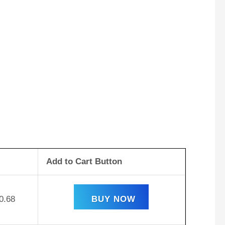
Add to Cart Button
0.68
BUY NOW