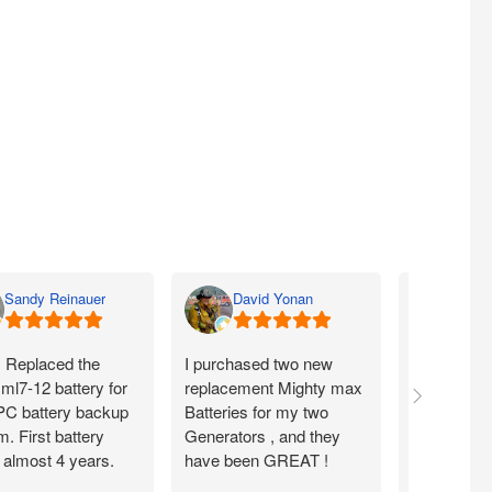
Sandy Reinauer
David Yonan
Lka 
. Replaced the
I purchased two new
Item seems
ml7-12 battery for
replacement Mighty max
arrived fas
C battery backup
Batteries for my two
condition .
. First battery
Generators , and they
from them
 almost 4 years.
have been GREAT !