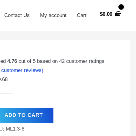
$
0.00
Contact Us
My account
Cart
.3-
ted
4.76
out of 5 based on
42
customer ratings
customer reviews)
0.68
t
,
ADD TO CART
minal,
hargeable
U:
ML1.3-6
A