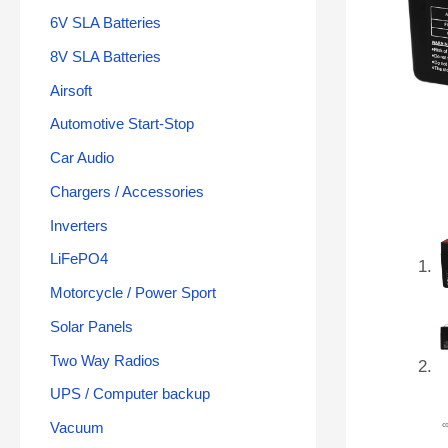
6V SLA Batteries
8V SLA Batteries
Airsoft
Automotive Start-Stop
Car Audio
Chargers / Accessories
Inverters
LiFePO4
Motorcycle / Power Sport
Solar Panels
Two Way Radios
UPS / Computer backup
Vacuum