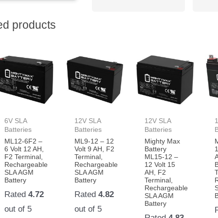
ed products
6V SLA
12V SLA
12V SLA
Batteries
Batteries
Batteries
B
ML12-6F2 –
ML9-12 – 12
Mighty Max
6 Volt 12 AH,
Volt 9 AH, F2
Battery
1
F2 Terminal,
Terminal,
ML15-12 –
Rechargeable
Rechargeable
12 Volt 15
B
SLA AGM
SLA AGM
AH, F2
T
Battery
Battery
Terminal,
Rechargeable
Rated
4.72
Rated
4.82
SLA AGM
B
Battery
out of 5
out of 5
Rated
4.83