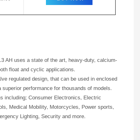
3 AH uses a state of the art, heavy-duty, calcium-
oth float and cyclic applications.
ve regulated design, that can be used in enclosed
a superior performance for thousands of models.
ns including; Consumer Electronics, Electric
ls, Medical Mobility, Motorcycles, Power sports,
ergency Lighting, Security and more.