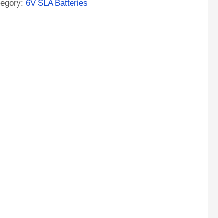
tegory:
6V SLA Batteries
M
tery
ntity