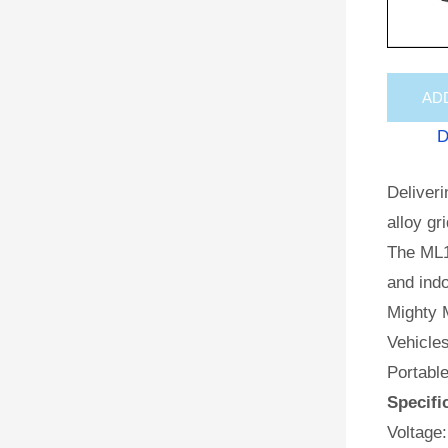
AD
D
Deliveri
alloy gr
The ML1
and indo
Mighty M
Vehicles
Portabl
Specifi
Voltage: