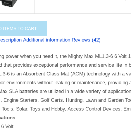
D
ITEMS TO CART
escription
Additional information
Reviews (42)
ng power when you need it, the Mighty Max ML1.3-6 6 Volt 1.
id that provides exceptional performance and service life in b
.3-6 is an Absorbent Glass Mat (AGM) technology with a val
or environments without leaking or maintenance, providing 
ax SLA batteries are utilized in a wide variety of applicatio
, Engine Starters, Golf Carts, Hunting, Lawn and Garden Too
e Tools, Solar, Toys and Hobby, Access Control Devices, Em
cations:
 6 Volt