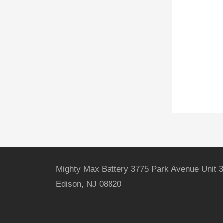
Mighty Max Battery 3775 Park Avenue Unit 3
Edison, NJ 08820