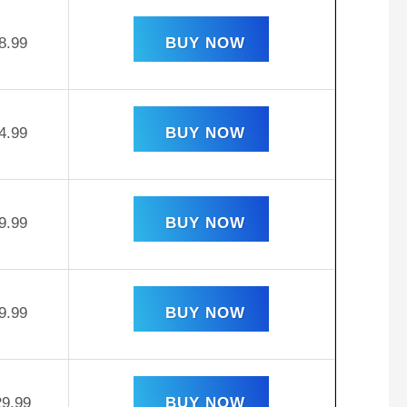
8.99
BUY NOW
4.99
BUY NOW
9.99
BUY NOW
9.99
BUY NOW
29.99
BUY NOW