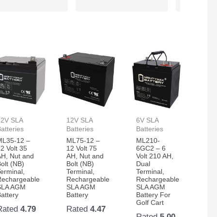
12V SLA
12V SLA
6V SLA
atteries
Batteries
Batteries
ML35-12 –
ML75-12 –
ML210-
2 Volt 35
12 Volt 75
6GC2 – 6
AH, Nut and
AH, Nut and
Volt 210 AH,
olt (NB)
Bolt (NB)
Dual
erminal,
Terminal,
Terminal,
Rechargeable
Rechargeable
Rechargeable
SLA AGM
SLA AGM
SLA AGM
attery
Battery
Battery For
Golf Cart
Rated
4.79
Rated
4.47
Rated
5.00