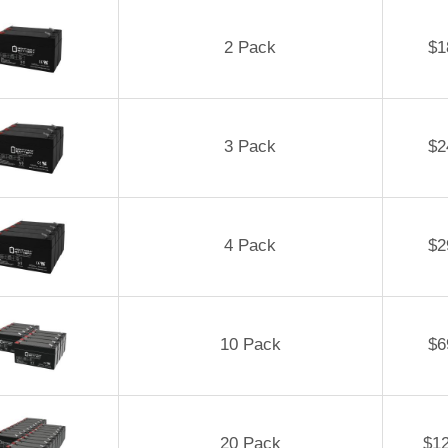
2 Pack
$
1
3 Pack
$
2
4 Pack
$
2
10 Pack
$
6
20 Pack
$
1