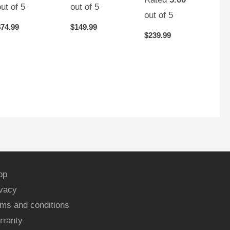
out of 5
out of 5
out of 5
$
74.99
$
149.99
$
239.99
op
ivacy
ms and conditions
rranty