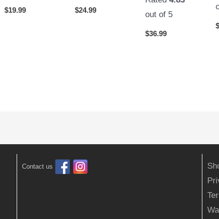
$
19.99
$
24.99
out of 5
$
36.99
Sh
Contact us
Pr
Ter
Wa