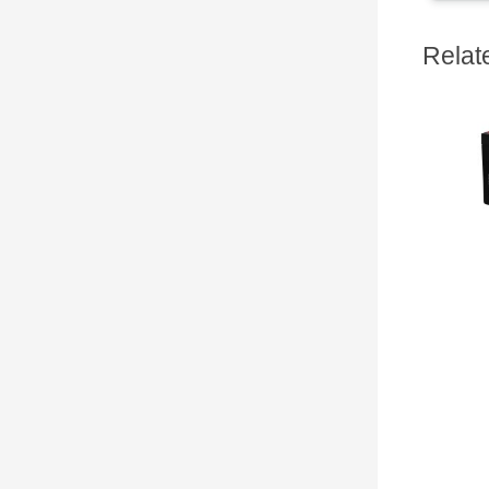
Relat