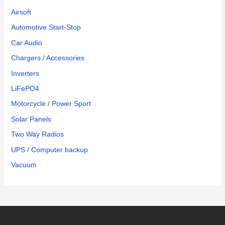
Airsoft
Automotive Start-Stop
Car Audio
Chargers / Accessories
Inverters
LiFePO4
Motorcycle / Power Sport
Solar Panels
Two Way Radios
UPS / Computer backup
Vacuum