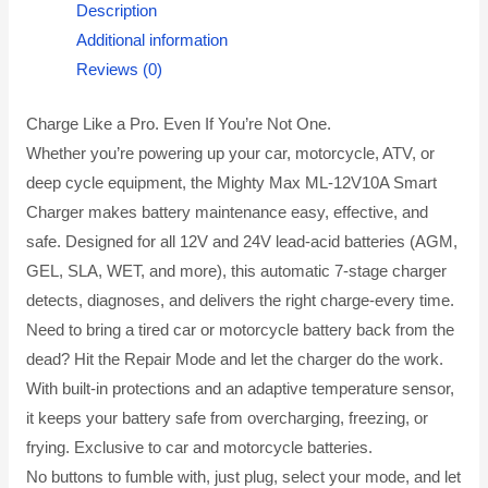
Description
Additional information
Reviews (0)
Charge Like a Pro. Even If You’re Not One.
Whether you’re powering up your car, motorcycle, ATV, or
deep cycle equipment, the Mighty Max ML-12V10A Smart
Charger makes battery maintenance easy, effective, and
safe. Designed for all 12V and 24V lead-acid batteries (AGM,
GEL, SLA, WET, and more), this automatic 7-stage charger
detects, diagnoses, and delivers the right charge-every time.
Need to bring a tired car or motorcycle battery back from the
dead? Hit the Repair Mode and let the charger do the work.
With built-in protections and an adaptive temperature sensor,
it keeps your battery safe from overcharging, freezing, or
frying. Exclusive to car and motorcycle batteries.
No buttons to fumble with, just plug, select your mode, and let