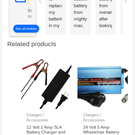
replace
battery
from
and
Based on 5073
my
from
menards
recie
reviews
batteries
mighty
after
my
in my
max,
looking
Migh
See all reviews
CyberPower
great
at the
Max
CP1500PFCLCD
bang
great
batte
Related products
PFC
for
reviews
the
Sinewave
your
about
very
UPS
buck
the
next
Battery
mighty
day.
Backup
max
Thes
and
batteries.
batte
Surge
work
Protector,
great
1500VA/1000W.
and
Found
very
a
reliab
Chargers /
Chargers /
great
Accessories
Accessories
price
12 Volt 2 Amp SLA
24 Volt 5 Amp
on
Battery Charger and
Wheelchair Battery