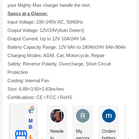
your Mighty Max charger handle the rest.
Specs at a Glance:
Input Voltage: 100–240V AC, 50/60Hz
Output Voltage: 12V/24V(Auto Detect)
Output Current: Up to 12V 10A/24V 5A
Battery Capacity Range: 12V 6Ah to 180Ah/24V 6Ah-90Ah
Charging Modes: AGM, Car, Motorcycle, Repair
Safety: Reverse Polarity, Overcharge, Short Circuit
Protection
Cooling: Internal Fan
Size: 6.88×3.50×2.63inches
Certifications: CE / FCC / RoHS
Excellent
Matthew Onusz
Rick Devlin
mark ford
Mighty Max
Battery
Needed
My
Ordered
Orde
to
second
battery
yest