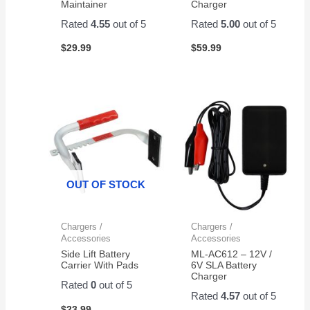
Maintainer
Charger
Amazon
for a
Rated
4.55
out of 5
Rated
5.00
out of 5
pair of
$
29.99
$
59.99
them.
Easy
to
change
and
works
great!
OUT OF STOCK
Chargers /
Chargers /
Accessories
Accessories
Side Lift Battery
ML-AC612 – 12V /
Carrier With Pads
6V SLA Battery
Charger
Rated
0
out of 5
Rated
4.57
out of 5
$
23.99