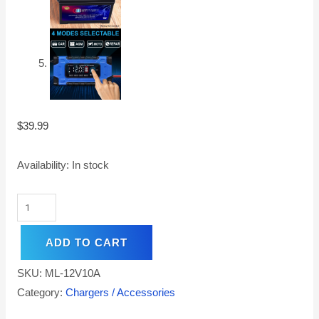
$
39.99
Availability:
In stock
ADD TO CART
SKU:
ML-12V10A
Category:
Chargers / Accessories