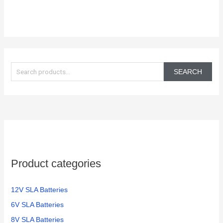
S
e
SEARCH
a
r
c
h
f
o
Product categories
r
:
12V SLA Batteries
6V SLA Batteries
8V SLA Batteries