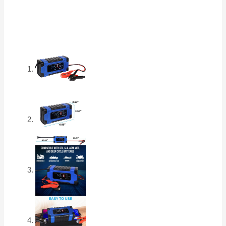
for
Car,
RV,
Boat,
ATV,
Truck,
Motorcycles
-
AGM,
SLA,
Gel,
Wet,
Deep
Cycle
quantity