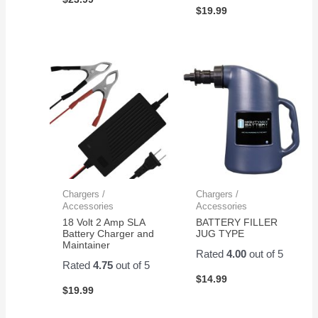
$
19.99
Chargers /
Chargers /
Accessories
Accessories
18 Volt 2 Amp SLA
BATTERY FILLER
Battery Charger and
JUG TYPE
Maintainer
Rated
4.00
out of 5
Rated
4.75
out of 5
$
14.99
$
19.99