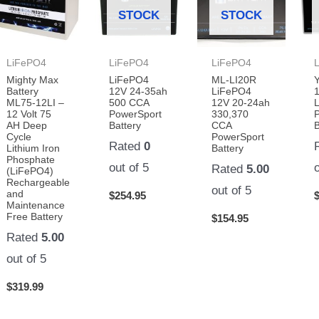
STOCK
STOCK
LiFePO4
LiFePO4
LiFePO4
Mighty Max
LiFePO4
ML-LI20R
Battery
12V 24-35ah
LiFePO4
ML75-12LI –
500 CCA
12V 20-24ah
L
12 Volt 75
PowerSport
330,370
AH Deep
Battery
CCA
B
Cycle
PowerSport
Rated
0
Lithium Iron
Battery
Phosphate
out of 5
Rated
5.00
(LiFePO4)
Rechargeable
out of 5
and
$
254.95
Maintenance
Free Battery
$
154.95
Rated
5.00
out of 5
$
319.99