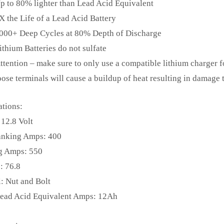
p to 80% lighter than Lead Acid Equivalent
X the Life of a Lead Acid Battery
000+ Deep Cycles at 80% Depth of Discharge
ithium Batteries do not sulfate
ttention – make sure to only use a compatible lithium charger fo
oose terminals will cause a buildup of heat resulting in damage t
ations:
 12.8 Volt
anking Amps: 400
g Amps: 550
: 76.8
: Nut and Bolt
Lead Acid Equivalent Amps: 12Ah