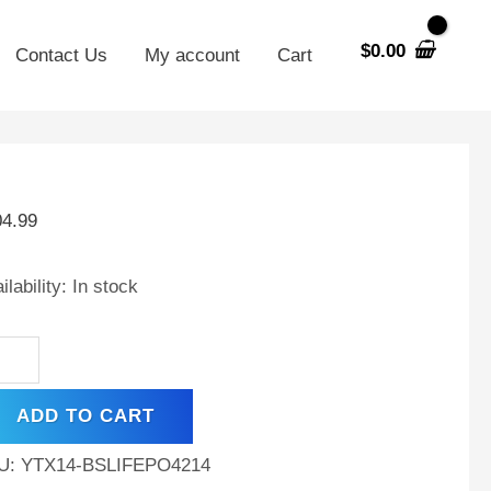
$
0.00
Contact Us
My account
Cart
X14-
04.99
hium
placement
ilability:
In stock
tery
patible
h
M
ADD TO CART
90
per
U:
YTX14-BSLIFEPO4214
ke,