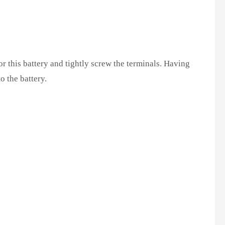
r this battery and tightly screw the terminals. Having
o the battery.