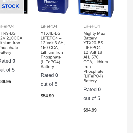
STOCK
LiFePO4
LiFePO4
LiFePO4
YTR9-BS
YTX4L-BS
Mighty Max
12V 210CCA
LIFEPO4 –
Battery
ithium Iron
12 Volt 3 AH,
YTX20-BS
Phosphate
150 CCA,
LIFEPO4 –
attery
Lithium Iron
12 Volt 18
Phosphate
AH, 570
Rated
0
(LiFePO4)
CCA, Lithium
Battery
Iron
out of 5
Phosphate
Rated
0
(LiFePO4)
Battery
$
86.95
out of 5
Rated
0
$
54.99
out of 5
$
94.99