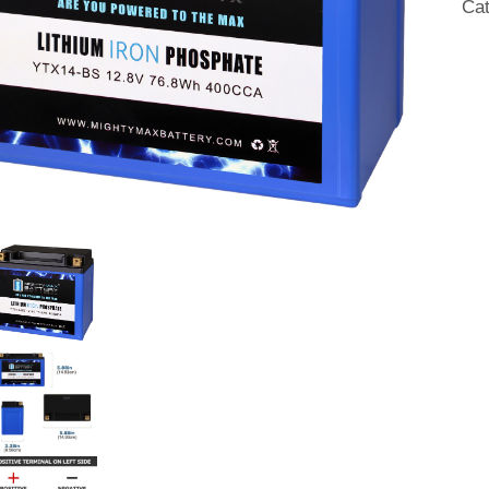
Ca
R
201
20
qua