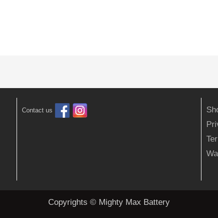
Sh
Contact us
Pr
Ter
Wa
Copyrights © Mighty Max Battery