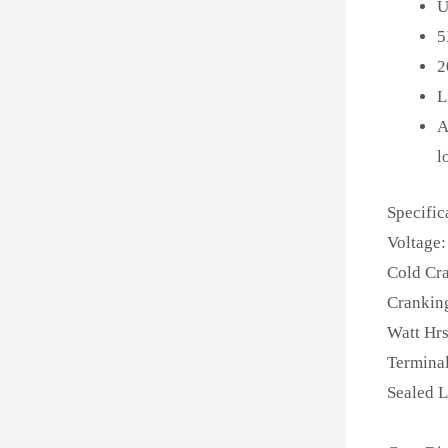
U
5
2
L
A
l
Specific
Voltage:
Cold Cr
Crankin
Watt Hrs
Terminal
Sealed 