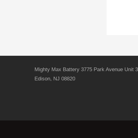
Mighty Max Battery 3775 Park Avenue Unit 3
Edison, NJ 08820