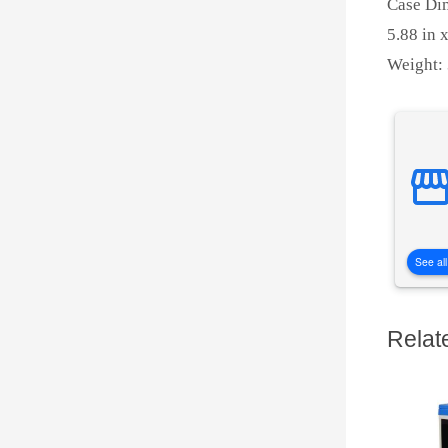
Case Di
5.88 in x
Weight: 
See all
Relat