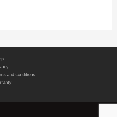
op
ivacy
ms and conditions
rranty