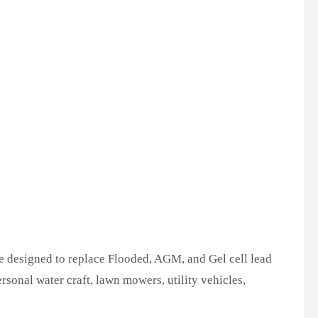
e designed to replace Flooded, AGM, and Gel cell lead
rsonal water craft, lawn mowers, utility vehicles,