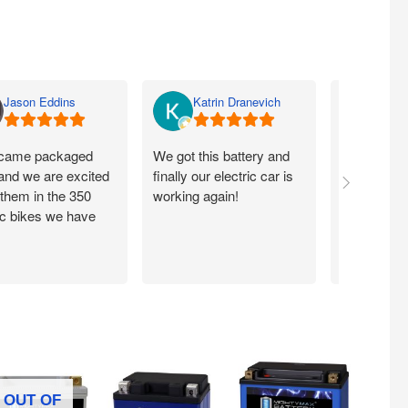
Jason Eddins
Katrin Dranevich
Carey
came packaged
We got this battery and
Fits proper
 and we are excited
finally our electric car is
motorcycle
 them in the 350
working again!
without ch
ic bikes we have
OUT OF