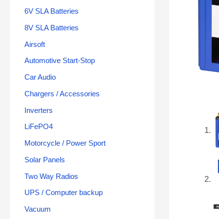
6V SLA Batteries
8V SLA Batteries
Airsoft
Automotive Start-Stop
Car Audio
Chargers / Accessories
Inverters
LiFePO4
Motorcycle / Power Sport
Solar Panels
Two Way Radios
UPS / Computer backup
Vacuum