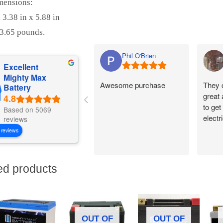
mensions:
 3.38 in x 5.88 in
3.65 pounds.
Phil O'Brien
Excellent
Mighty Max
Awesome purchase
They 
Battery
great
to get
Based on 5069
electr
reviews
 reviews
ed products
OUT OF
OUT OF