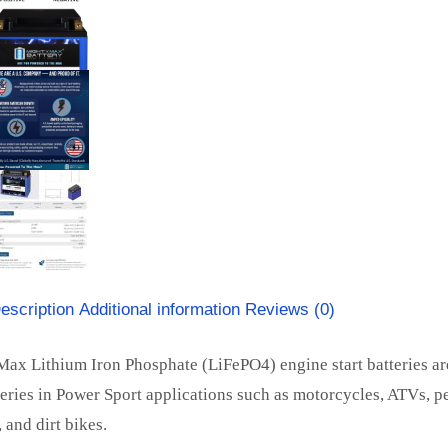
escription
Additional information
Reviews (0)
ax Lithium Iron Phosphate (LiFePO4) engine start batteries ar
teries in Power Sport applications such as motorcycles, ATVs, pe
 and dirt bikes.