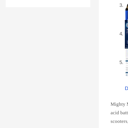
D
Mighty M
acid bat
scooters,