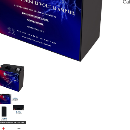
Ca
Fre
SL
AG
Mot
Bat
qua