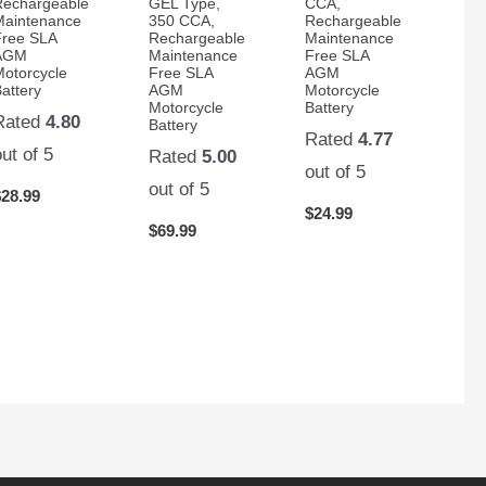
Rechargeable
GEL Type,
CCA,
Maintenance
350 CCA,
Rechargeable
Free SLA
Rechargeable
Maintenance
AGM
Maintenance
Free SLA
Motorcycle
Free SLA
AGM
attery
AGM
Motorcycle
Motorcycle
Battery
Rated
4.80
Battery
Rated
4.77
out of 5
Rated
5.00
out of 5
out of 5
$
28.99
$
24.99
$
69.99