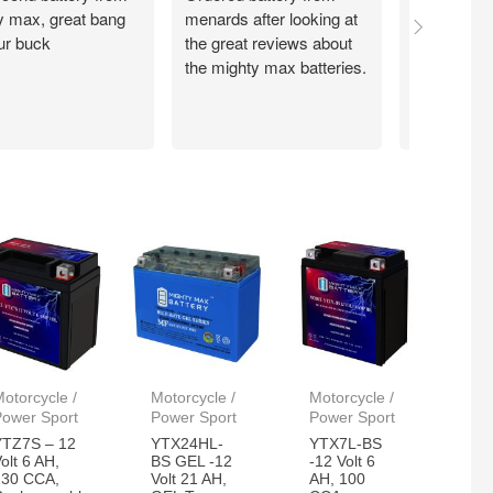
y max, great bang
menards after looking at
recieved 
our buck
the great reviews about
batteries t
the mighty max batteries.
day. These
work great
reliable!
otorcycle /
Motorcycle /
Motorcycle /
Power Sport
Power Sport
Power Sport
YTZ7S – 12
YTX24HL-
YTX7L-BS
olt 6 AH,
BS GEL -12
-12 Volt 6
130 CCA,
Volt 21 AH,
AH, 100