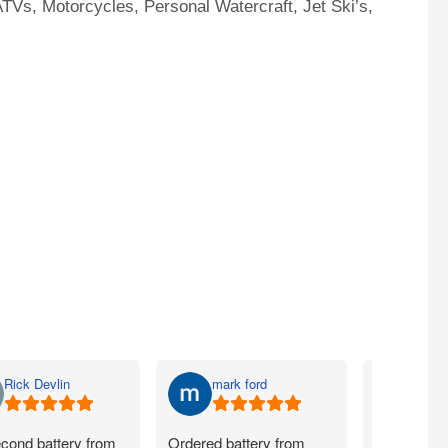
TVs, Motorcycles, Personal Watercraft, Jet Ski’s,
Rick Devlin
mark ford
Jim 
cond battery from
Ordered battery from
Ordered ye