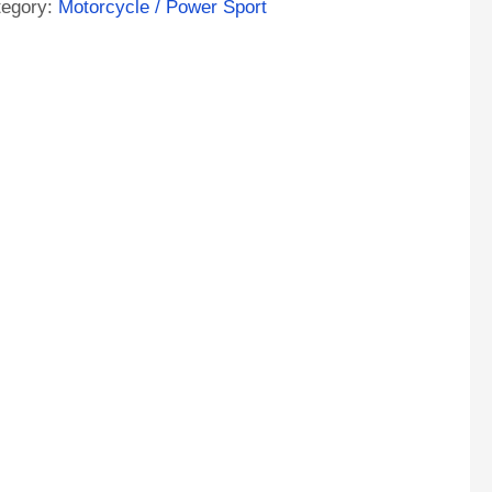
tegory:
Motorcycle / Power Sport
e
A
M
orcycle
tery
ntity