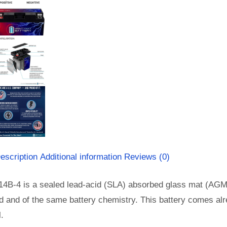
escription
Additional information
Reviews (0)
14B-4 is a sealed lead-acid (SLA) absorbed glass mat (AGM
d and of the same battery chemistry. This battery comes al
l.