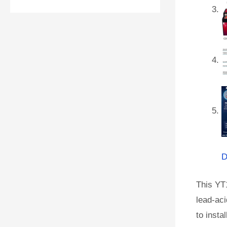
D
This YT
lead-aci
to instal