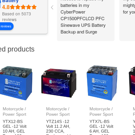
Battery
batteries in my
might
CyberPower
for y
Based on 5073
CP1500PFCLCD PFC
reviews
Sinewave UPS Battery
 reviews
Backup and Surge
Protector,
1500VA/1000W. Found a
ed products
great price on Amazon
for a pair of them. Easy
to change and works
great!
Motorcycle /
Motorcycle /
Motorcycle /
M
Power Sport
Power Sport
Power Sport
YTX12-BS
YTZ14S -12
YTX7L-BS
GEL -12 Volt
Volt 11.2 AH,
GEL -12 Volt
V
10 AH, GEL
230 CCA,
6 AH, GEL