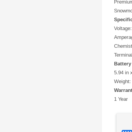
Premium 
Snowmob
Specifi
Voltage:
Amperag
Chemist
Termina
Batter
5.94 in 
Weight:
Warran
1 Year