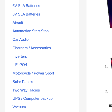
6V SLA Batteries
8V SLA Batteries
Airsoft
Automotive Start-Stop
Car Audio
Chargers / Accessories
Inverters
LiFePO4
Motorcycle / Power Sport
Solar Panels
Two Way Radios
UPS / Computer backup
Vacuum