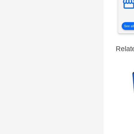
See all
Relat