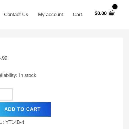
$
0.00
Contact Us
My account
Cart
14B-
4.99
ilability:
In stock
t
,
ADD TO CART
A,
hargeable
U:
YT14B-4
ntenance