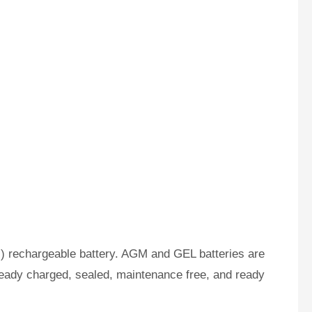
) rechargeable battery. AGM and GEL batteries are
ready charged, sealed, maintenance free, and ready