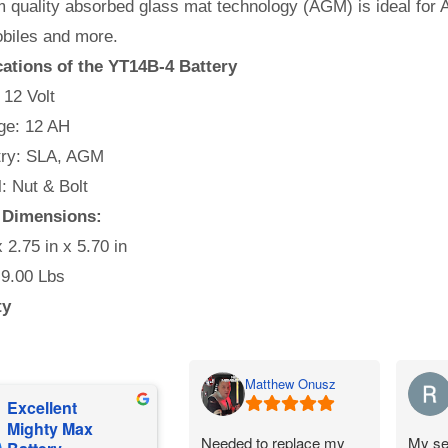
quality absorbed glass mat technology (AGM) is ideal for A
iles and more.
cations of the YT14B-4 Battery
 12 Volt
e: 12 AH
ry: SLA, AGM
l: Nut & Bolt
y Dimensions:
x 2.75 in x 5.70 in
 9.00 Lbs
ty
Matthew Onusz
Excellent
Mighty Max
Needed to replace my
My se