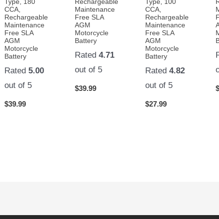
Type, 180
Rechargeable
Type, 100
CCA,
Maintenance
CCA,
Rechargeable
Free SLA
Rechargeable
Maintenance
AGM
Maintenance
Free SLA
Motorcycle
Free SLA
AGM
Battery
AGM
B
Motorcycle
Motorcycle
Rated
4.71
Battery
Battery
out of 5
Rated
5.00
Rated
4.82
out of 5
out of 5
$
39.99
$
39.99
$
27.99