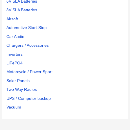
6V SLA Batteries
8V SLA Batteries
Airsoft
Automotive Start-Stop
Car Audio
Chargers / Accessories
Inverters
LiFePO4
Motorcycle / Power Sport
Solar Panels
Two Way Radios
UPS / Computer backup
Vacuum