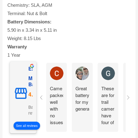
Chemistry: SLA, AGM
Terminal: Nut & Bolt
Battery Dimensions:
5.90 in x 3.34 in x 5.11 in
Weight: 8.15 Lbs
Warranty
1 Year
Excellent
Charles Ricks
Lyle Wilmington
Greg Boevin
Mighty Max
Battery
Came
Great
These
So fa
packed
battery
are for
so
well
for my
trail
good
Based on 5057
with
generator
cameras,
reviews
no
have
issues.
four of
See all reviews
Installing
these
today
set