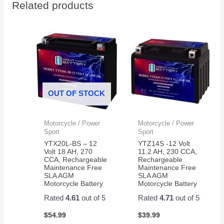
Related products
in a
ups
Husqvarna
this
RZ4623
year
zero
turn.
I'm
hoping
it last
OUT OF STOCK
longer
than
my
Motorcycle / Power
Motorcycle / Power
last
Sport
Sport
Ever
YTX20L-BS – 12
YTZ14S -12 Volt
Start
Volt 18 AH, 270
11.2 AH, 230 CCA,
CCA, Rechargeable
Rechargeable
battery.
Maintenance Free
Maintenance Free
SLA AGM
SLA AGM
Motorcycle Battery
Motorcycle Battery
Rated
4.61
out of 5
Rated
4.71
out of 5
$
54.99
$
39.99