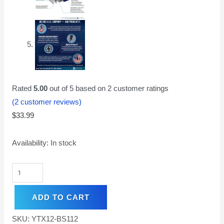
Rated
5.00
out of 5 based on
2
customer ratings
(
2
customer reviews)
$
33.99
Availability:
In stock
ADD TO CART
SKU:
YTX12-BS112