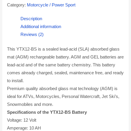
Category:
Motorcycle / Power Sport
Description
Additional information
Reviews (2)
This YTX12-BS is a sealed lead-acid (SLA) absorbed glass
mat (AGM) rechargeable battery. AGM and GEL batteries are
lead-acid and of the same battery chemistry. This battery
comes already charged, sealed, maintenance free, and ready
to install.
Premium quality absorbed glass mat technology (AGM) is
ideal for ATVs, Motorcycles, Personal Watercraft, Jet Ski’s,
Snowmobiles and more.
Specifications of the YTX12-BS Battery
Voltage: 12 Volt
Amperage: 10 AH