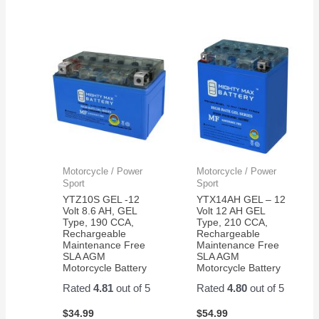
Motorcycle / Power
Motorcycle / Power
Sport
Sport
YTZ10S GEL -12
YTX14AH GEL – 12
Volt 8.6 AH, GEL
Volt 12 AH GEL
Type, 190 CCA,
Type, 210 CCA,
Rechargeable
Rechargeable
Maintenance Free
Maintenance Free
SLA AGM
SLA AGM
Motorcycle Battery
Motorcycle Battery
Rated
4.81
out of 5
Rated
4.80
out of 5
$
34.99
$
54.99