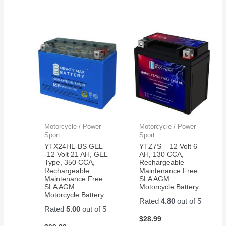
Motorcycle / Power
Motorcycle / Power
Sport
Sport
YTX24HL-BS GEL
YTZ7S – 12 Volt 6
-12 Volt 21 AH, GEL
AH, 130 CCA,
Type, 350 CCA,
Rechargeable
Rechargeable
Maintenance Free
Maintenance Free
SLA AGM
SLA AGM
Motorcycle Battery
Motorcycle Battery
Rated
4.80
out of 5
Rated
5.00
out of 5
$
28.99