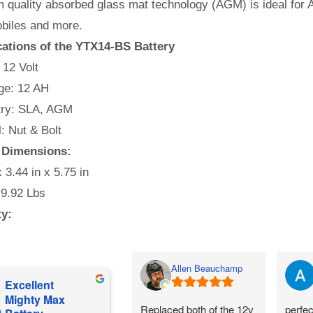
quality absorbed glass mat technology (AGM) is ideal for A
iles and more.
cations of the YTX14-BS Battery
 12 Volt
e: 12 AH
ry: SLA, AGM
: Nut & Bolt
 Dimensions:
x 3.44 in x 5.75 in
 9.92 Lbs
ty:
Allen Beauchamp
Excellent
Mighty Max
Replaced both of the 12v
perfec