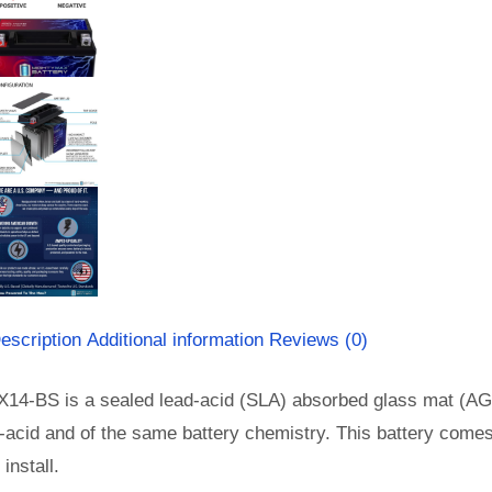
escription
Additional information
Reviews (0)
X14-BS is a sealed lead-acid (SLA) absorbed glass mat (AG
-acid and of the same battery chemistry. This battery come
install.