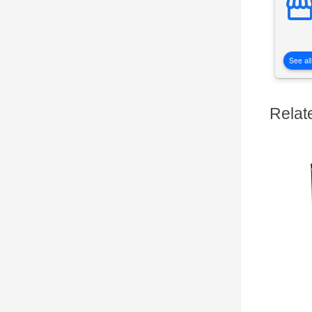
See all
Relat