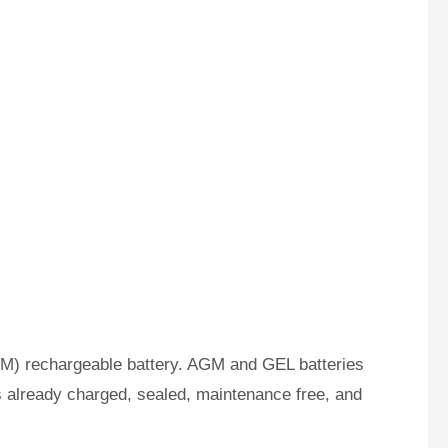
M) rechargeable battery. AGM and GEL batteries
s already charged, sealed, maintenance free, and