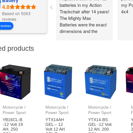
Battery
batteries in my Action
my Po
Trackchair after 14 years!
4x4
Based on 5063
The Mighty Max
reviews
Batteries were the exact
 reviews
dimensions and the
battery connections
worked perfectly.
ed products
Flawless change over
and I am back out in the
woods being
independent!
Motorcycle /
Motorcycle /
Motorcycle /
M
Power Sport
Power Sport
Power Sport
YB16CL-B
YTX14AH
YTX14-BS
-12 Volt 19
GEL – 12
GEL -12 Volt
B
AH, 250
Volt 12 AH
12 AH, 200