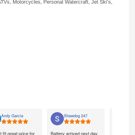
TVs, Motorcycles, Personal Watercraft, Jet Ski’s,
Andy García
Shawdog 247
Nato
t fit great price for
Battery arrived next day
I ordered m