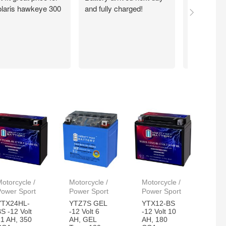
laris hawkeye 300
and fully charged!
walmart.com
Quick. Easy
Working exc
now. Thank
otorcycle /
Motorcycle /
Motorcycle /
Power Sport
Power Sport
Power Sport
YTX24HL-
YTZ7S GEL
YTX12-BS
S -12 Volt
-12 Volt 6
-12 Volt 10
21 AH, 350
AH, GEL
AH, 180