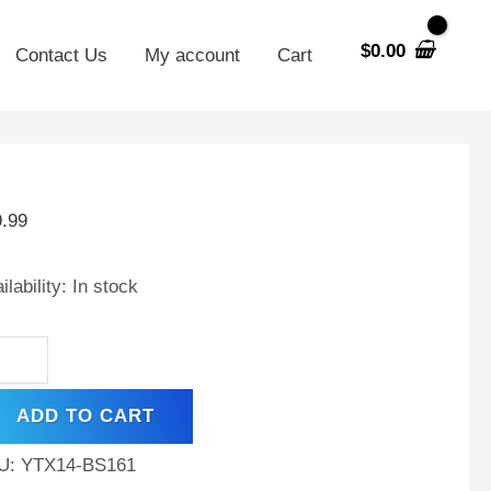
$
0.00
Contact Us
My account
Cart
X14-
9.99
placement
tery
ilability:
In stock
MW
50GS
ADD TO CART
ntity
U:
YTX14-BS161