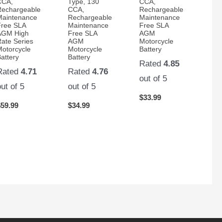
CCA,
Type, 130
CCA,
Rechargeable
CCA,
Rechargeable
Maintenance
Rechargeable
Maintenance
Free SLA
Maintenance
Free SLA
AGM High
Free SLA
AGM
Rate Series
AGM
Motorcycle
Motorcycle
Motorcycle
Battery
attery
Battery
Rated
4.85
Rated
4.71
Rated
4.76
out of 5
out of 5
out of 5
$
33.99
$
59.99
$
34.99