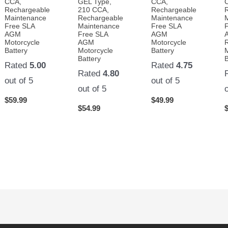
CCA,
GEL Type,
CCA,
Rechargeable
210 CCA,
Rechargeable
Maintenance
Rechargeable
Maintenance
Free SLA
Maintenance
Free SLA
AGM
Free SLA
AGM
Motorcycle
AGM
Motorcycle
Battery
Motorcycle
Battery
Battery
B
Rated
5.00
Rated
4.75
Rated
4.80
out of 5
out of 5
out of 5
$
59.99
$
49.99
$
54.99