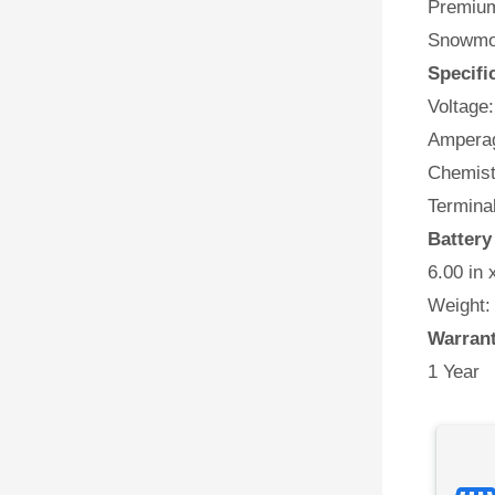
Premium 
Snowmob
Specifi
Voltage:
Amperag
Chemist
Terminal
Battery
6.00 in 
Weight:
Warran
1 Year