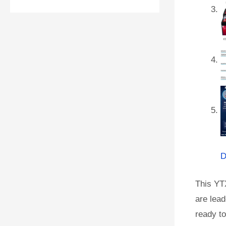
D
This YT
are lead
ready to 