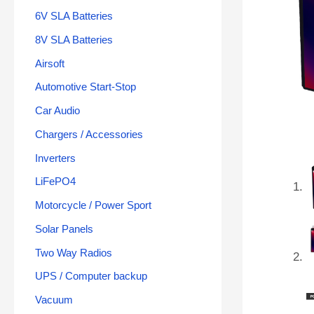
6V SLA Batteries
8V SLA Batteries
Airsoft
Automotive Start-Stop
Car Audio
Chargers / Accessories
Inverters
LiFePO4
Motorcycle / Power Sport
Solar Panels
Two Way Radios
UPS / Computer backup
Vacuum