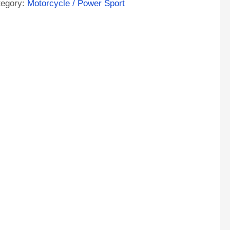
tegory:
Motorcycle / Power Sport