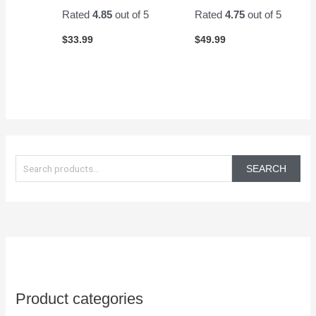
Rated
4.85
out of 5
Rated
4.75
out of 5
$
33.99
$
49.99
S
e
SEARCH
a
r
c
h
f
o
Product categories
r
: