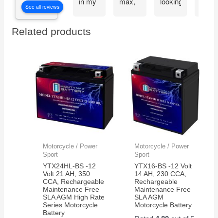
in my
max,
looking
Migh
See all reviews
CyberPower
great
at the
Max
CP1500PFCLCD
bang
great
batte
Related products
PFC
for
reviews
the
Sinewave
your
about
very
UPS
buck
the
next
Battery
mighty
day.
Backup
max
Thes
and
batteries.
batte
Surge
work
Protector,
great
1500VA/1000W.
and
Found
very
a
reliab
Motorcycle / Power
Motorcycle / Power
great
Sport
Sport
price
YTX24HL-BS -12
YTX16-BS -12 Volt
on
Volt 21 AH, 350
14 AH, 230 CCA,
CCA, Rechargeable
Rechargeable
Amazon
Maintenance Free
Maintenance Free
for a
SLA AGM High Rate
SLA AGM
pair of
Series Motorcycle
Motorcycle Battery
Battery
them.