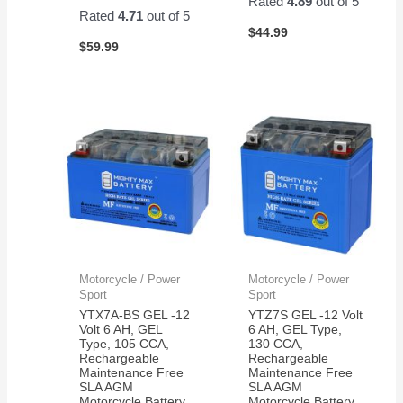
Rated
4.89
out of 5
Easy
Rated
4.71
out of 5
to
$
44.99
$
59.99
change
and
works
great!
Motorcycle / Power
Motorcycle / Power
Sport
Sport
YTX7A-BS GEL -12
YTZ7S GEL -12 Volt
Volt 6 AH, GEL
6 AH, GEL Type,
Type, 105 CCA,
130 CCA,
Rechargeable
Rechargeable
Maintenance Free
Maintenance Free
SLA AGM
SLA AGM
Motorcycle Battery
Motorcycle Battery