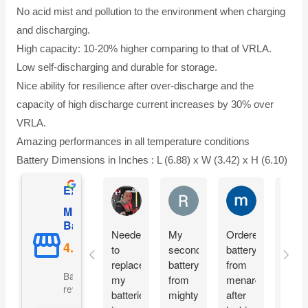
No acid mist and pollution to the environment when charging
and discharging.
High capacity: 10-20% higher comparing to that of VRLA.
Low self-discharging and durable for storage.
Nice ability for resilience after over-discharge and the
capacity of high discharge current increases by 30% over
VRLA.
Amazing performances in all temperature conditions
Battery Dimensions in Inches : L (6.88) x W (3.42) x H (6.10)
Excellent
Matthew Onusz
Rick Devlin
mark ford
Mighty Max
Battery
Needed
My
Ordered
Orde
to
second
battery
yest
replace
battery
from
and
Based on 5073
my
from
menards
recie
reviews
batteries
mighty
after
my