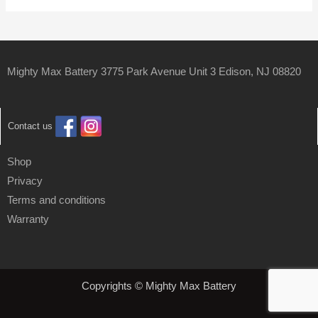
Mighty Max Battery 3775 Park Avenue Unit 3 Edison, NJ 08820
Contact us
Shop
Privacy
Terms and conditions
Warranty
Copyrights © Mighty Max Battery