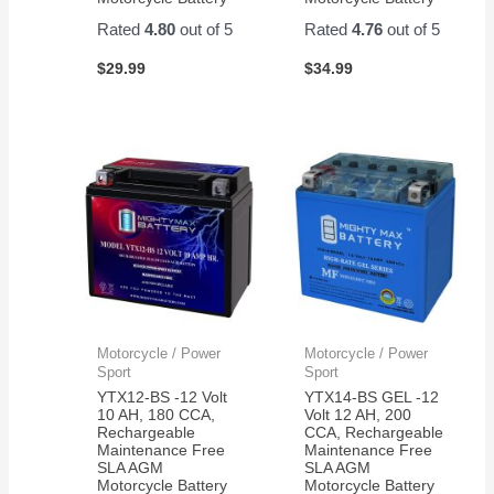
Rated
4.80
out of 5
Rated
4.76
out of 5
$
29.99
$
34.99
Motorcycle / Power
Motorcycle / Power
Sport
Sport
YTX12-BS -12 Volt
YTX14-BS GEL -12
10 AH, 180 CCA,
Volt 12 AH, 200
Rechargeable
CCA, Rechargeable
Maintenance Free
Maintenance Free
SLA AGM
SLA AGM
Motorcycle Battery
Motorcycle Battery