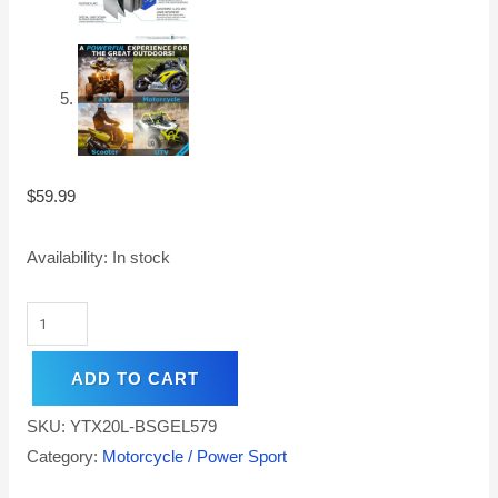
$
59.99
Availability:
In stock
ADD TO CART
SKU:
YTX20L-BSGEL579
Category:
Motorcycle / Power Sport