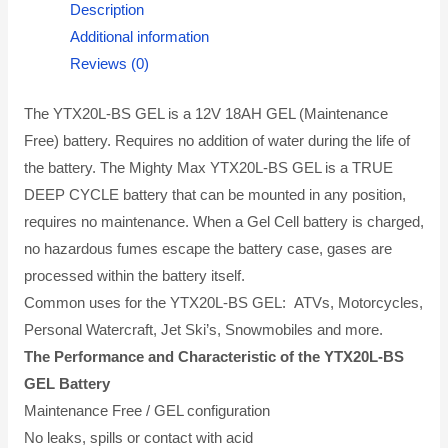
Description
Additional information
Reviews (0)
The YTX20L-BS GEL is a 12V 18AH GEL (Maintenance
Free) battery. Requires no addition of water during the life of
the battery. The Mighty Max YTX20L-BS GEL is a TRUE
DEEP CYCLE battery that can be mounted in any position,
requires no maintenance. When a Gel Cell battery is charged,
no hazardous fumes escape the battery case, gases are
processed within the battery itself.
Common uses for the YTX20L-BS GEL: ATVs, Motorcycles,
Personal Watercraft, Jet Ski’s, Snowmobiles and more.
The Performance and Characteristic of the YTX20L-BS
GEL Battery
Maintenance Free / GEL configuration
No leaks, spills or contact with acid