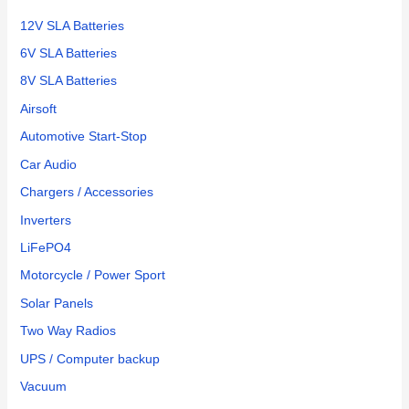
12V SLA Batteries
6V SLA Batteries
8V SLA Batteries
Airsoft
Automotive Start-Stop
Car Audio
Chargers / Accessories
Inverters
LiFePO4
Motorcycle / Power Sport
Solar Panels
Two Way Radios
UPS / Computer backup
Vacuum