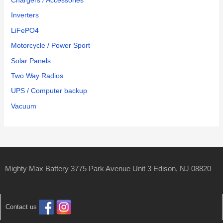
Chargers / Accessories
Inverters
LiFePO4
Motorcycle / Power Sport
Solar Panels
Two Way Radios
UPS / Computer backup
Vacuum
Mighty Max Battery 3775 Park Avenue Unit 3 Edison, NJ 08820
Contact us