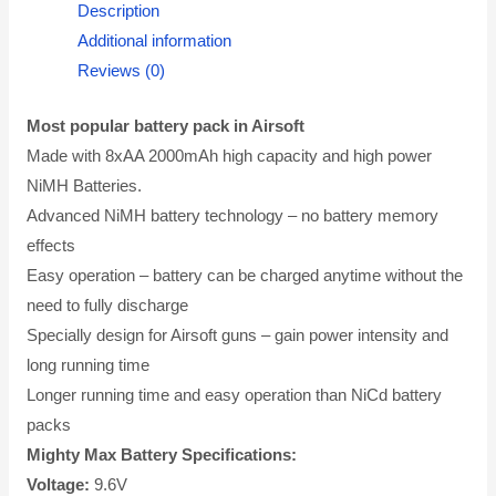
Description
Additional information
Reviews (0)
Most popular battery pack in Airsoft
Made with 8xAA 2000mAh high capacity and high power
NiMH Batteries.
Advanced NiMH battery technology – no battery memory
effects
Easy operation – battery can be charged anytime without the
need to fully discharge
Specially design for Airsoft guns – gain power intensity and
long running time
Longer running time and easy operation than NiCd battery
packs
Mighty Max Battery Specifications:
Voltage:
9.6V