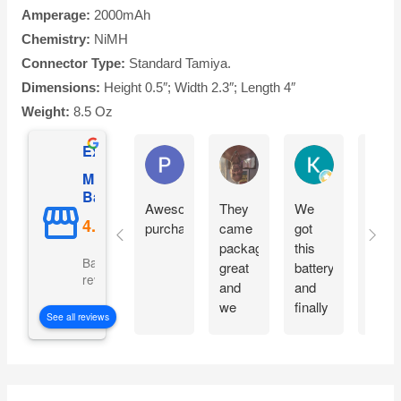
Amperage:
2000mAh
Chemistry:
NiMH
Connector Type:
Standard Tamiya.
Dimensions:
Height 0.5″; Width 2.3″; Length 4″
Weight:
8.5 Oz
Excellent
Phil O'Brien
Jason Eddins
Katrin Drane
Mighty Max
Battery
Awesome
They
We
Fits
purchase
came
got
prope
packaged
this
and
Based on 5069
great
battery
start
reviews
and
and
moto
we
finally
imme
See all reviews
are
our
witho
excited
electric
charg
to get
car is
them
working
S