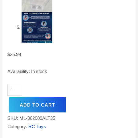
$
25.99
Availability:
In stock
ADD TO CART
SKU:
ML-962000ALT35
Category:
RC Toys