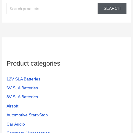
in the
again!
e
350
SEARCH
electric
a
bikes
r
we
c
have
h
f
o
Product categories
r
:
12V SLA Batteries
6V SLA Batteries
8V SLA Batteries
Airsoft
Automotive Start-Stop
Car Audio