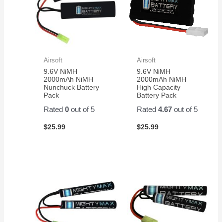
good
value.
Airsoft
Airsoft
9.6V NiMH
9.6V NiMH
2000mAh NiMH
2000mAh NiMH
Nunchuck Battery
High Capacity
Pack
Battery Pack
Rated
0
out of 5
Rated
4.67
out of 5
$
25.99
$
25.99