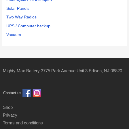
Solar Panels
Two Way Radios
UPS / Computer backup
Vacuum
Mighty Max Battery 3775 Park Avenue Unit 3 Edison, NJ 08820
Contact us
Shop
Privacy
Terms and conditions