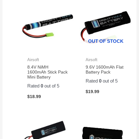
sunny
to
jump
summer
go!!!
starter.
weather
Installed
The
on my
in my
battery
scooter!
E Z
was
GO
well
OUT OF STOCK
Cart
packaged
and fit
and
like a
delivered
Airsoft
Airsoft
glove.
with
8.4V NiMH
9.6V 1600mAh Flat
no
1600mAh Stick Pack
Battery Pack
issues.
Mini Battery
Rated
0
out of 5
I
Rated
0
out of 5
ordered
$
19.99
it
$
18.99
through
Amazon.
It is a
great
battery
and a