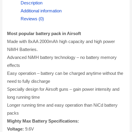
Description
Additional information
Reviews (0)
Most popular battery pack in Airsoft
Made with 8xAA 2000mAh high capacity and high power
NiMH Batteries.
Advanced NiMH battery technology – no battery memory
effects
Easy operation – battery can be charged anytime without the
need to fully discharge
Specially design for Airsoft guns – gain power intensity and
long running time
Longer running time and easy operation than NiCd battery
packs
Mighty Max Battery Specifications:
Voltage:
9.6V