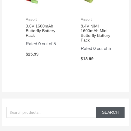
Airsoft
Airsoft
9.6V 1600mAh
8.4V NiMH
Butterfly Battery
1600mAh Mini
Pack
Butterfly Battery
Pack
Rated
0
out of 5
Rated
0
out of 5
$
25.99
$
18.99
S
e
SEARCH
a
r