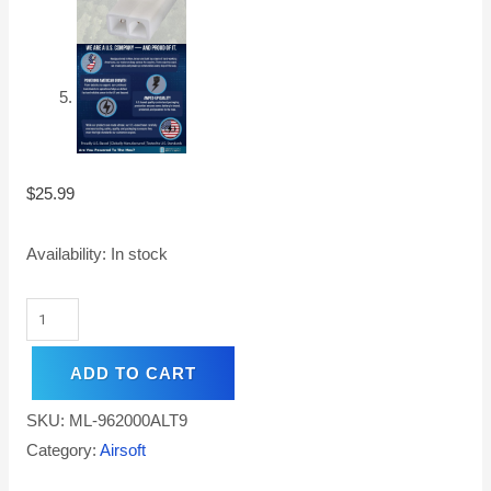
$
25.99
Availability:
In stock
ADD TO CART
SKU:
ML-962000ALT9
Category:
Airsoft