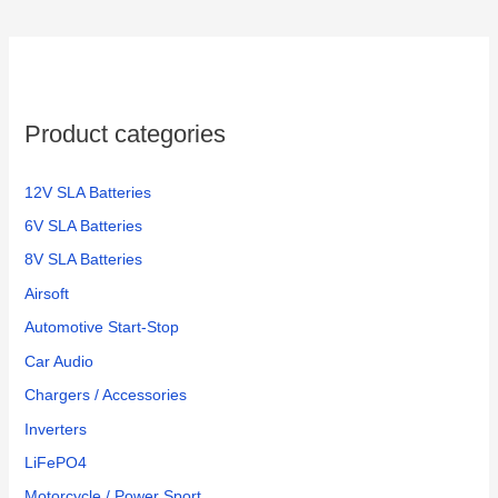
c
h
f
o
Product categories
r
:
12V SLA Batteries
6V SLA Batteries
8V SLA Batteries
Airsoft
Automotive Start-Stop
Car Audio
Chargers / Accessories
Inverters
LiFePO4
Motorcycle / Power Sport