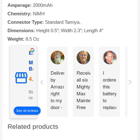
Amperage:
2000mAh
Chemistry:
NiMH
Connector Type:
Standard Tamiya.
Dimensions:
Height 0.5″; Width 2.3″; Length 4″
Weight:
8.5 Oz
Excellent
AnW Fuller
Donald C Butler
Bruce Jones
Mighty Max
Battery
Delivered
Received
I
What
by
all six
ordered
a dea
Amazon,
Mighty
this
Grea
Based on 5110
right
Max
battery
warra
reviews
to my
Maintenance
to
offer.
door -
Free
replace
Than
See all reviews
in time
batteries
the
you!
to
intact
one in
Related products
spend
and
my
some
ready
car