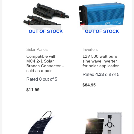
weather
Installed
The
on my
in my
battery
scooter!
E Z
was
GO
well
OUT OF STOCK
OUT OF STOCK
Cart
packaged
and fit
and
like a
delivered
Solar Panels
Inverters
glove.
with
Compatible with
12V 500 watt pure
no
MC4 2-1 Solar
sine wave inverter
issues.
Branch Connector –
for solar application
sold as a pair
I
Rated
4.33
out of 5
ordered
Rated
0
out of 5
it
$
84.95
$
11.99
through
Amazon.
It is a
great
battery
and a
good