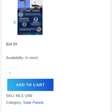
$
34.99
Availability:
In stock
ADD TO CART
SKU:
MLS-10W
Category:
Solar Panels