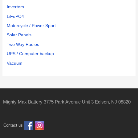
Inverters
LiFePO4
Motorcycle / Power Sport
Solar Panels
Two Way Radios
UPS / Computer backup
Vacuum
Mighty Max Battery 3775 Park Avenue Unit 3 Edison, NJ 08820
Contact us