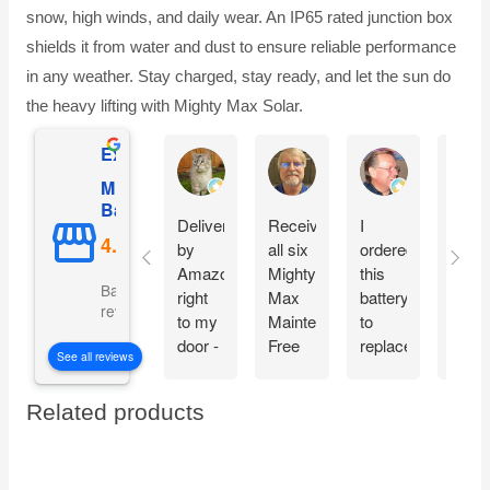
snow, high winds, and daily wear. An IP65 rated junction box
shields it from water and dust to ensure reliable performance
in any weather. Stay charged, stay ready, and let the sun do
the heavy lifting with Mighty Max Solar.
Excellent
AnW Fuller
Donald C Butler
Bruce Jones
Mighty Max
Battery
Delivered
Received
I
What
by
all six
ordered
a dea
Amazon,
Mighty
this
Grea
Based on 5110
right
Max
battery
warra
reviews
to my
Maintenance
to
offer.
door -
Free
replace
Than
See all reviews
in time
batteries
the
you!
to
intact
one in
Related products
spend
and
my
some
ready
car
sunny
to
jump
summer
go!!!
starter.