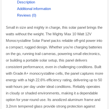
Description
Additional information
Reviews (0)
Small in size and mighty in charge, this solar panel brings the
watts without the weight. The Mighty Max 10 Watt 12V
Monocrystalline Solar Panel packs reliable off-grid power into
a compact, rugged design. Whether you’re charging batteries
on the go, running trail cameras, powering small electronics,
or building a portable solar setup, this panel delivers
consistent performance, even in challenging conditions. Built
with Grade A+ monocrystalline cells, the panel captures more
energy with a high 22.6% efficiency rating, delivering up to 50
watt-hours per day under ideal conditions. Reliably operates
in cloudy or shaded environments, making it a dependable
option for year-round use. Its anodized aluminum frame and
3.2mm tempered glass provide strong protection against