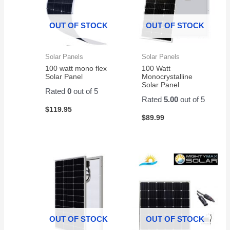
value.
OUT OF STOCK
OUT OF STOCK
Solar Panels
Solar Panels
100 watt mono flex
100 Watt
Solar Panel
Monocrystalline
Solar Panel
Rated
0
out of 5
Rated
5.00
out of 5
$
119.95
$
89.99
OUT OF STOCK
OUT OF STOCK