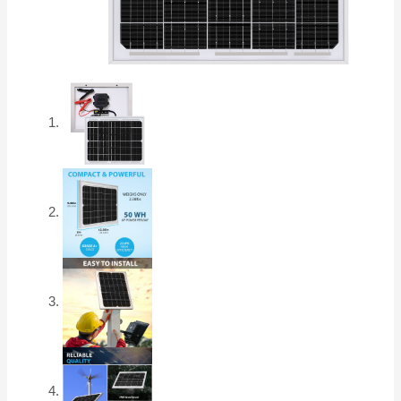
Marine,
Rooftop
Farm,
Home
and
Many
Other
Off-
Grid
Applications
and
More..
quantity