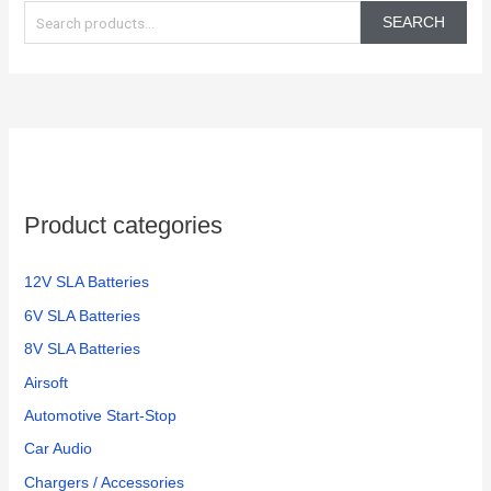
e
SEARCH
a
r
c
h
f
o
Product categories
r
:
12V SLA Batteries
6V SLA Batteries
8V SLA Batteries
Airsoft
Automotive Start-Stop
Car Audio
Chargers / Accessories