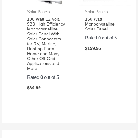
Solar Panels
Solar Panels
100 Watt 12 Volt,
150 Watt
9BB High Efficiency
Monocrystaline
Monocrystalline
Solar Panel
Solar Panel With
Rated
0
out of 5
Solar Connectors
for RV, Marine,
$
159.95
Rooftop Farm,
Home and Many
Other Off-Grid
Applications and
More..
Rated
0
out of 5
$
64.99
S