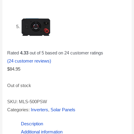
Rated
4.33
out of 5 based on
24
customer ratings
(
24
customer reviews)
$
84.95
Out of stock
SKU:
MLS-500PSW
Categories:
Inverters
,
Solar Panels
Description
Additional information