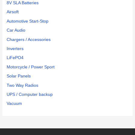
8V SLA Batteries
Airsoft
Automotive Start-Stop
Car Audio
Chargers / Accessories
Inverters
LiFePO4
Motorcycle / Power Sport
Solar Panels
Two Way Radios
UPS / Computer backup
Vacuum