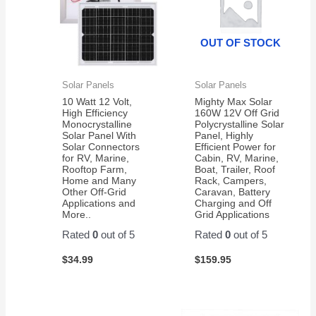
OUT OF STOCK
Solar Panels
Solar Panels
10 Watt 12 Volt,
Mighty Max Solar
High Efficiency
160W 12V Off Grid
Monocrystalline
Polycrystalline Solar
Solar Panel With
Panel, Highly
Solar Connectors
Efficient Power for
for RV, Marine,
Cabin, RV, Marine,
Rooftop Farm,
Boat, Trailer, Roof
Home and Many
Rack, Campers,
Other Off-Grid
Caravan, Battery
Applications and
Charging and Off
More..
Grid Applications
Rated
0
out of 5
Rated
0
out of 5
$
34.99
$
159.95