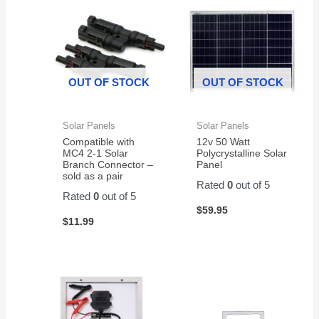
CP1500AVRLCD
system.
, and
again
- 2
First
they
from
Pack
battery
have
them
lasted
been
almost
GREAT
OUT OF STOCK
OUT OF STOCK
4
!
years.
Solar Panels
Solar Panels
Compatible with
12v 50 Watt
MC4 2-1 Solar
Polycrystalline Solar
Branch Connector –
Panel
sold as a pair
Rated
0
out of 5
Rated
0
out of 5
$
59.95
$
11.99