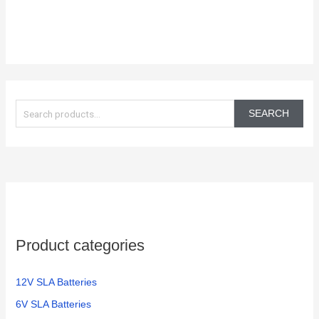
S
e
SEARCH
a
r
c
h
f
o
Product categories
r
:
12V SLA Batteries
6V SLA Batteries