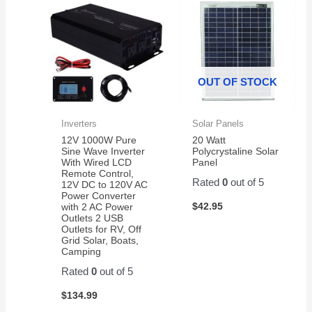
OUT OF STOCK
Inverters
Solar Panels
12V 1000W Pure
20 Watt
Sine Wave Inverter
Polycrystaline Solar
With Wired LCD
Panel
Remote Control,
Rated
0
out of 5
12V DC to 120V AC
Power Converter
$
42.95
with 2 AC Power
Outlets 2 USB
Outlets for RV, Off
Grid Solar, Boats,
Camping
Rated
0
out of 5
$
134.99