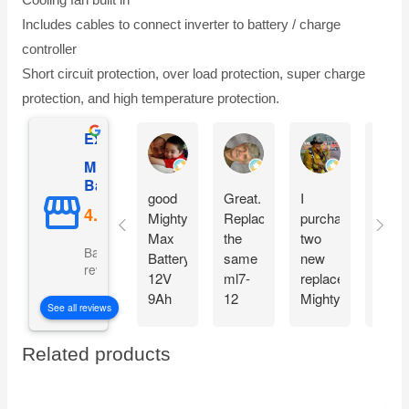
Includes cables to connect inverter to battery / charge
controller
Short circuit protection, over load protection, super charge
protection, and high temperature protection.
Excellent
Gilles Mongeau
Sandy Reinauer
David Yonan
Mighty Max
Battery
good
Great.
I
Item
Mighty
Replaced
purchased
see
Max
the
two
very
Based on 5106
Battery
same
new
good 
reviews
12V
ml7-
replacement
arriv
9Ah
12
Mighty
fast
See all reviews
SLA
battery
max
and
Battery
for my
Batteries
good
Related products
Replacement
APC
for my
condi
for
battery
two
. Will
Cyberpower
backup
Generators
buy