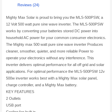
Reviews (24)
Mighty Max Solar is proud to bring you the MLS-500PSW, a
12 Volt 500 watt pure sine wave inverter. The MLS-500PSW
works by converting your batteries stored DC power into
household AC power for your common consumer electronics.
The Mighty max 500 watt pure sine wave inverter Produces
cleaner, smoother, quieter, and more reliable Power to
operate your electronics without any interference. This
inverter delivers optimal performance for all off grid and solar
applications. For optimal performance the MLS-500PSW 12v
500w inverter works best with a Mighty Max solar panel,
charge controller, and a Mighty Max battery.
KEY FEATURES
2 Outlets
USB port
Cooling fan built in