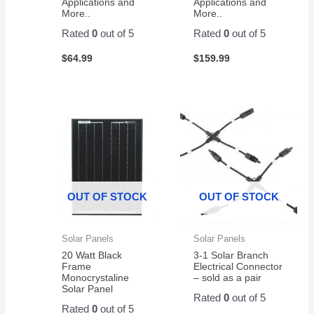
Applications and
Applications and
More..
More..
Rated
0
out of 5
Rated
0
out of 5
$
64.99
$
159.99
OUT OF STOCK
OUT OF STOCK
Solar Panels
Solar Panels
20 Watt Black
3-1 Solar Branch
Frame
Electrical Connector
Monocrystaline
– sold as a pair
Solar Panel
Rated
0
out of 5
Rated
0
out of 5