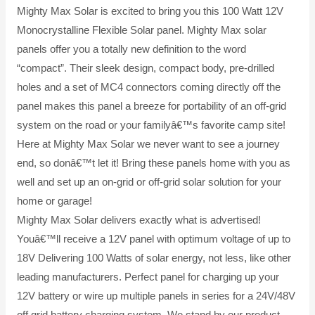
Mighty Max Solar is excited to bring you this 100 Watt 12V
Monocrystalline Flexible Solar panel. Mighty Max solar
panels offer you a totally new definition to the word
“compact”. Their sleek design, compact body, pre-drilled
holes and a set of MC4 connectors coming directly off the
panel makes this panel a breeze for portability of an off-grid
system on the road or your familyâ€™s favorite camp site!
Here at Mighty Max Solar we never want to see a journey
end, so donâ€™t let it! Bring these panels home with you as
well and set up an on-grid or off-grid solar solution for your
home or garage!
Mighty Max Solar delivers exactly what is advertised!
Youâ€™ll receive a 12V panel with optimum voltage of up to
18V Delivering 100 Watts of solar energy, not less, like other
leading manufacturers. Perfect panel for charging up your
12V battery or wire up multiple panels in series for a 24V/48V
off grid battery charging system. We stand by our product