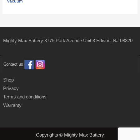
Vacuum
Mighty Max Battery 3775 Park Avenue Unit 3 Edison, NJ 08820
Contact us
Shop
Privacy
Terms and conditions
Warranty
Copyrights © Mighty Max Battery