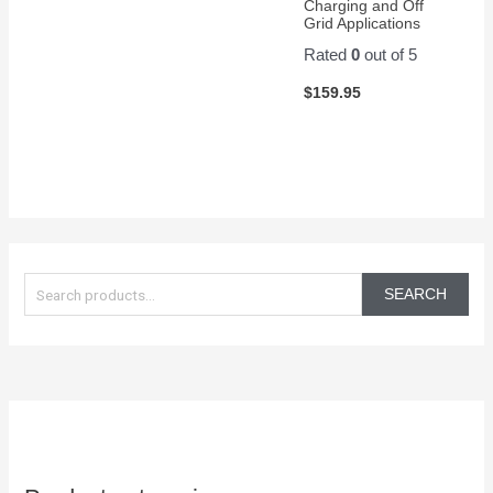
Charging and Off
Grid Applications
Rated
0
out of 5
$
159.95
S
e
SEARCH
a
r
c
h
f
o