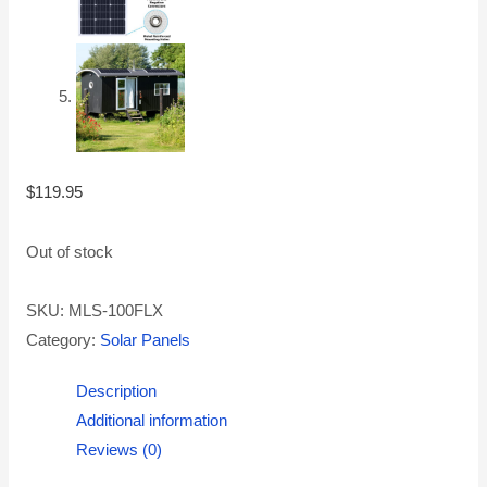
$
119.95
Out of stock
SKU:
MLS-100FLX
Category:
Solar Panels
Description
Additional information
Reviews (0)