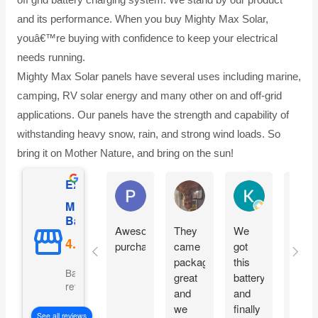
and its performance. When you buy Mighty Max Solar,
youâ€™re buying with confidence to keep your electrical
needs running.
Mighty Max Solar panels have several uses including marine,
camping, RV solar energy and many other on and off-grid
applications. Our panels have the strength and capability of
withstanding heavy snow, rain, and strong wind loads. So
bring it on Mother Nature, and bring on the sun!
Excellent
Phil O'Brien
Jason Eddins
Katrin Drane
Mighty Max
Battery
Awesome
They
We
Fits
purchase
came
got
prope
packaged
this
and
Based on 5069
great
battery
start
reviews
and
and
moto
we
finally
imme
See all reviews