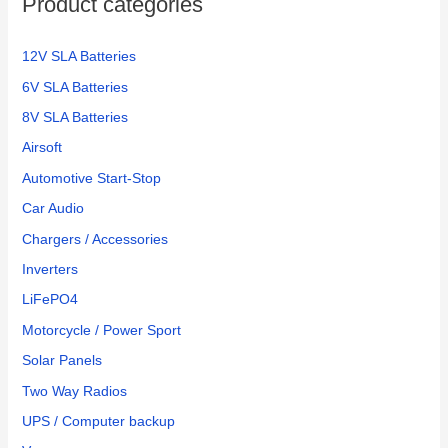
Product categories
r
:
12V SLA Batteries
6V SLA Batteries
8V SLA Batteries
Airsoft
Automotive Start-Stop
Car Audio
Chargers / Accessories
Inverters
LiFePO4
Motorcycle / Power Sport
Solar Panels
Two Way Radios
UPS / Computer backup