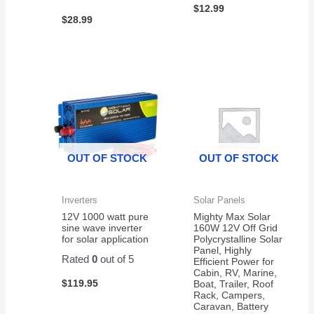
$
12.99
$
28.99
OUT OF STOCK
OUT OF STOCK
Inverters
Solar Panels
12V 1000 watt pure
Mighty Max Solar
sine wave inverter
160W 12V Off Grid
for solar application
Polycrystalline Solar
Panel, Highly
Rated
0
out of 5
Efficient Power for
Cabin, RV, Marine,
$
119.95
Boat, Trailer, Roof
Rack, Campers,
Caravan, Battery