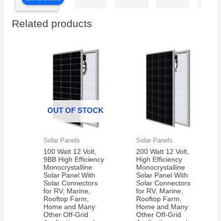
are
our
witho
excited
electric
charg
Related products
to get
car is
them
working
in the
again!
350
electric
bikes
we
have
OUT OF STOCK
Solar Panels
Solar Panels
100 Watt 12 Volt,
200 Watt 12 Volt,
9BB High Efficiency
High Efficiency
Monocrystalline
Monocrystalline
Solar Panel With
Solar Panel With
Solar Connectors
Solar Connectors
for RV, Marine,
for RV, Marine,
Rooftop Farm,
Rooftop Farm,
Home and Many
Home and Many
Other Off-Grid
Other Off-Grid