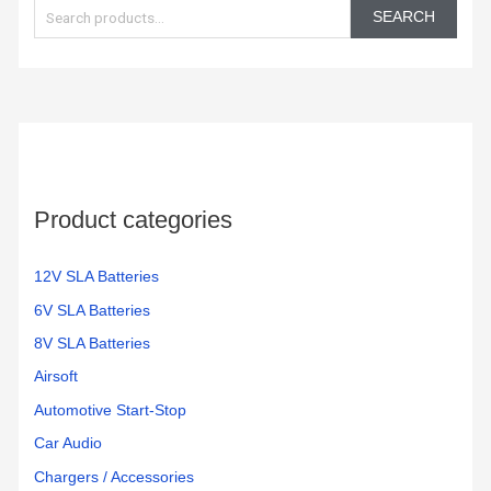
e
Battery
mighty
day.
SEARCH
Backup
max
These
a
and
batteries.
batteri
r
Surge
work
c
Protector,
great
h
1500VA/1000W.
and
Found
very
f
a
reliable
o
great
Product categories
r
price
:
on
Amazon
12V SLA Batteries
for a
6V SLA Batteries
pair
8V SLA Batteries
of
them.
Airsoft
Easy
Automotive Start-Stop
to
Car Audio
change
and
Chargers / Accessories