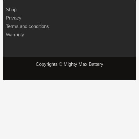
Shop
Privacy
Terms and conditions
Warranty
Copyrights © Mighty Max Battery