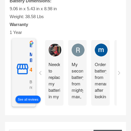
Battery Dimensions:
9.06 in x 5.43 in x 8.98 in
Weight: 38.58 Lbs
Warranty
1 Year
Excellent
Matthew Onusz
Rick Devlin
mark ford
Mighty Max
Battery
Needed
My
Ordered
Order
to
second
battery
yester
replace
battery
from
and
Based on 5073
my
from
menards
reciev
reviews
batteries
mighty
after
my
in my
max,
looking
Mighty
See all reviews
CyberPower
great
at the
Max
CP1500PFCLCD
bang
great
batteri
PFC
for
reviews
the
Sinewave
your
about
very
S
UPS
buck
the
next