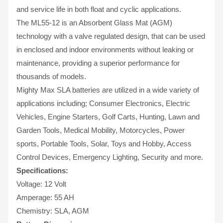
and service life in both float and cyclic applications.
The ML55-12 is an Absorbent Glass Mat (AGM)
technology with a valve regulated design, that can be used
in enclosed and indoor environments without leaking or
maintenance, providing a superior performance for
thousands of models.
Mighty Max SLA batteries are utilized in a wide variety of
applications including; Consumer Electronics, Electric
Vehicles, Engine Starters, Golf Carts, Hunting, Lawn and
Garden Tools, Medical Mobility, Motorcycles, Power
sports, Portable Tools, Solar, Toys and Hobby, Access
Control Devices, Emergency Lighting, Security and more.
Specifications:
Voltage: 12 Volt
Amperage: 55 AH
Chemistry: SLA, AGM