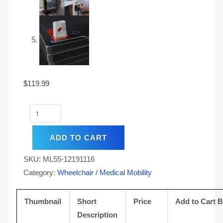
$
119.99
ADD TO CART
SKU:
ML55-12191116
Category:
Wheelchair / Medical Mobility
Thumbnail
Short
Price
Add to Cart 
Description