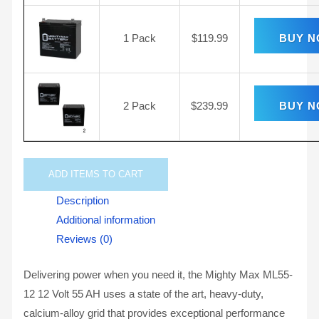
1 Pack
$
119.99
BUY 
2 Pack
$
239.99
BUY 
ADD
ITEMS TO CART
Description
Additional information
Reviews (0)
Delivering power when you need it, the Mighty Max ML55-
12 12 Volt 55 AH uses a state of the art, heavy-duty,
calcium-alloy grid that provides exceptional performance