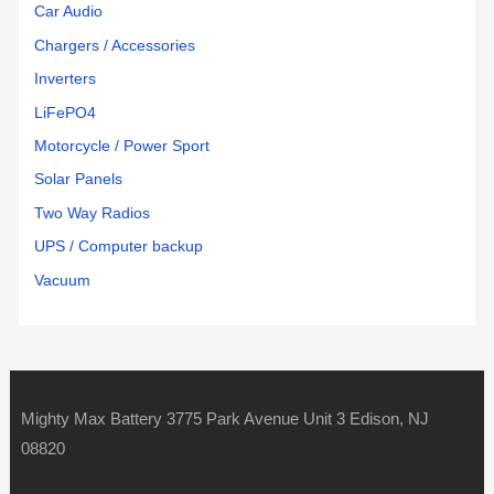
Car Audio
Chargers / Accessories
Inverters
LiFePO4
Motorcycle / Power Sport
Solar Panels
Two Way Radios
UPS / Computer backup
Vacuum
Mighty Max Battery 3775 Park Avenue Unit 3 Edison, NJ
08820