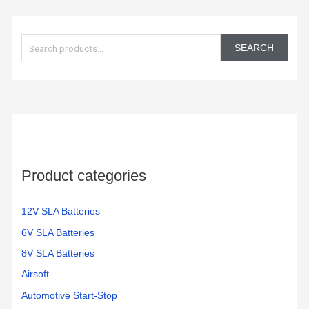
to get
car is
them
working
S
in the
again!
e
350
SEARCH
electric
a
bikes
r
we
c
have
h
f
o
Product categories
r
:
12V SLA Batteries
6V SLA Batteries
8V SLA Batteries
Airsoft
Automotive Start-Stop