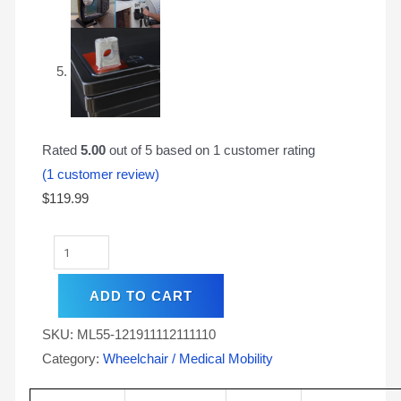
Rated
5.00
out of 5 based on
1
customer rating
(
1
customer review)
$
119.99
ADD TO CART
SKU:
ML55-121911112111110
Category:
Wheelchair / Medical Mobility