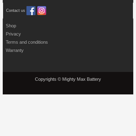
Contact us
Shop
Privacy
Terms and conditions
Warranty
Copyrights © Mighty Max Battery