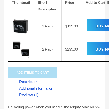
Thumbnail
Short
Price
Add to Cart 
Description
1 Pack
$
119.99
BUY 
2 Pack
$
239.99
BUY 
ADD
ITEMS TO CART
Description
Additional information
Reviews (1)
Delivering power when you need it, the Mighty Max ML55-