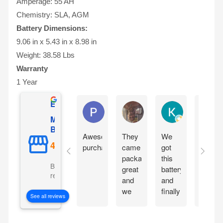
Amperage: 55 AH
Chemistry: SLA, AGM
Battery Dimensions:
9.06 in x 5.43 in x 8.98 in
Weight: 38.58 Lbs
Warranty
1 Year
Excellent
Phil O'Brien
Jason Eddins
Katrin Dranev
Mighty Max
Battery
Awesome
They
We
Fits
purchase
came
got
proper
packaged
this
and
Based on 5069
great
battery
starte
reviews
and
and
motorc
we
finally
immedi
See all reviews
are
our
withou
excited
electric
chargi