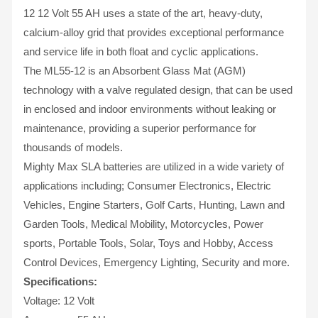
12 12 Volt 55 AH uses a state of the art, heavy-duty,
calcium-alloy grid that provides exceptional performance
and service life in both float and cyclic applications.
The ML55-12 is an Absorbent Glass Mat (AGM)
technology with a valve regulated design, that can be used
in enclosed and indoor environments without leaking or
maintenance, providing a superior performance for
thousands of models.
Mighty Max SLA batteries are utilized in a wide variety of
applications including; Consumer Electronics, Electric
Vehicles, Engine Starters, Golf Carts, Hunting, Lawn and
Garden Tools, Medical Mobility, Motorcycles, Power
sports, Portable Tools, Solar, Toys and Hobby, Access
Control Devices, Emergency Lighting, Security and more.
Specifications:
Voltage: 12 Volt