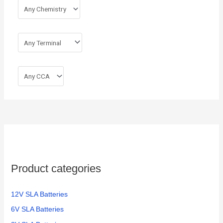
Product categories
12V SLA Batteries
6V SLA Batteries