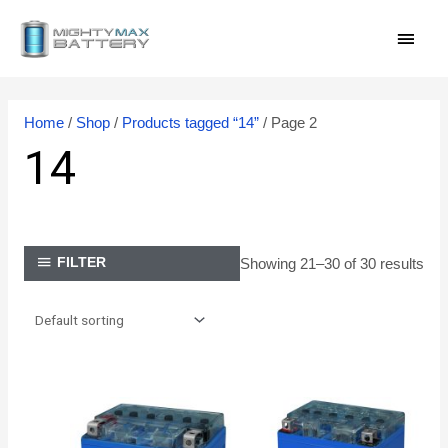
Skip
MAI
to
content
MEN
Home
/
Shop
/
Products tagged “14”
/ Page 2
14
Showing 21–30 of 30 results
FILTER