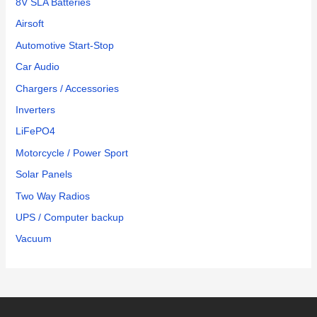
8V SLA Batteries
Airsoft
Automotive Start-Stop
Car Audio
Chargers / Accessories
Inverters
LiFePO4
Motorcycle / Power Sport
Solar Panels
Two Way Radios
UPS / Computer backup
Vacuum