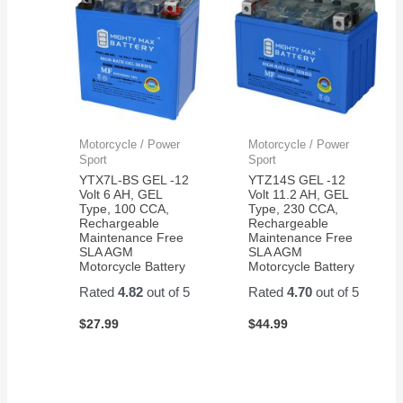
Motorcycle / Power
Motorcycle / Power
Sport
Sport
YTX7L-BS GEL -12
YTZ14S GEL -12
Volt 6 AH, GEL
Volt 11.2 AH, GEL
Type, 100 CCA,
Type, 230 CCA,
Rechargeable
Rechargeable
Maintenance Free
Maintenance Free
SLA AGM
SLA AGM
Motorcycle Battery
Motorcycle Battery
Rated
4.82
out of 5
Rated
4.70
out of 5
$
27.99
$
44.99