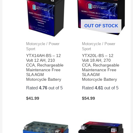
OUT OF STOCK
Motorcycle / Power
Motorcycle / Power
Sport
Sport
YTX14AH-BS – 12
YTX20L-BS – 12
Volt 12 AH, 210
Volt 18 AH, 270
CCA, Rechargeable
CCA, Rechargeable
Maintenance Free
Maintenance Free
SLA AGM
SLA AGM
Motorcycle Battery
Motorcycle Battery
Rated
4.76
out of 5
Rated
4.61
out of 5
$
41.99
$
54.99