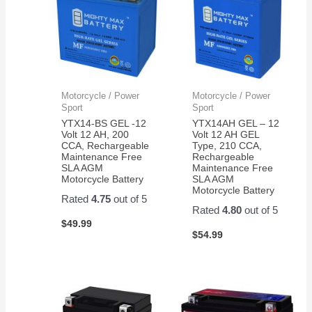
Motorcycle / Power
Motorcycle / Power
Sport
Sport
YTX14-BS GEL -12
YTX14AH GEL – 12
Volt 12 AH, 200
Volt 12 AH GEL
CCA, Rechargeable
Type, 210 CCA,
Maintenance Free
Rechargeable
SLA AGM
Maintenance Free
Motorcycle Battery
SLA AGM
Motorcycle Battery
Rated
4.75
out of 5
Rated
4.80
out of 5
$
49.99
$
54.99