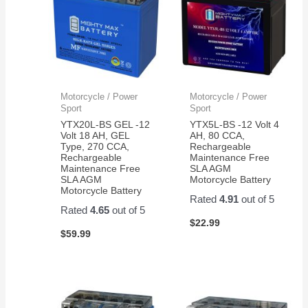
Motorcycle / Power
Motorcycle / Power
Sport
Sport
YTX20L-BS GEL -12
YTX5L-BS -12 Volt 4
Volt 18 AH, GEL
AH, 80 CCA,
Type, 270 CCA,
Rechargeable
Rechargeable
Maintenance Free
Maintenance Free
SLA AGM
SLA AGM
Motorcycle Battery
Motorcycle Battery
Rated
4.91
out of 5
Rated
4.65
out of 5
$
22.99
$
59.99