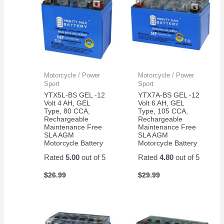
Motorcycle / Power
Motorcycle / Power
Sport
Sport
YTX5L-BS GEL -12
YTX7A-BS GEL -12
Volt 4 AH, GEL
Volt 6 AH, GEL
Type, 80 CCA,
Type, 105 CCA,
Rechargeable
Rechargeable
Maintenance Free
Maintenance Free
SLA AGM
SLA AGM
Motorcycle Battery
Motorcycle Battery
Rated
5.00
out of 5
Rated
4.80
out of 5
$
26.99
$
29.99