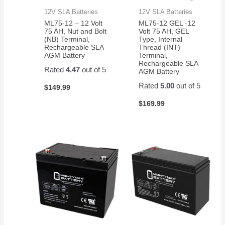
12V SLA Batteries
12V SLA Batteries
ML75-12 – 12 Volt
ML75-12 GEL -12
75 AH, Nut and Bolt
Volt 75 AH, GEL
(NB) Terminal,
Type, Internal
Rechargeable SLA
Thread (INT)
AGM Battery
Terminal,
Rechargeable SLA
Rated
4.47
out of 5
AGM Battery
Rated
5.00
out of 5
$
149.99
$
169.99