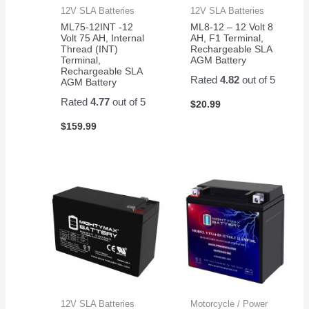
12V SLA Batteries
12V SLA Batteries
ML75-12INT -12
ML8-12 – 12 Volt 8
Volt 75 AH, Internal
AH, F1 Terminal,
Thread (INT)
Rechargeable SLA
Terminal,
AGM Battery
Rechargeable SLA
Rated
4.82
out of 5
AGM Battery
Rated
4.77
out of 5
$
20.99
$
159.99
12V SLA Batteries
Motorcycle / Power