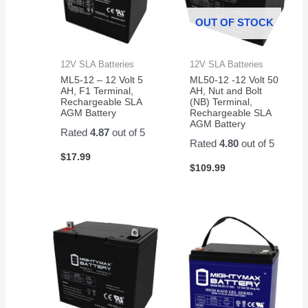
OUT OF STOCK
12V SLA Batteries
12V SLA Batteries
ML5-12 – 12 Volt 5
ML50-12 -12 Volt 50
AH, F1 Terminal,
AH, Nut and Bolt
Rechargeable SLA
(NB) Terminal,
AGM Battery
Rechargeable SLA
AGM Battery
Rated
4.87
out of 5
Rated
4.80
out of 5
$
17.99
$
109.99