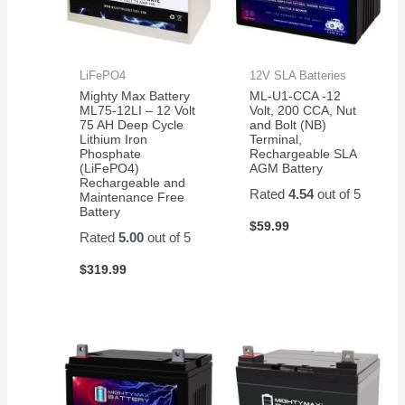
LiFePO4
12V SLA Batteries
Mighty Max Battery
ML-U1-CCA -12
ML75-12LI – 12 Volt
Volt, 200 CCA, Nut
75 AH Deep Cycle
and Bolt (NB)
Lithium Iron
Terminal,
Phosphate
Rechargeable SLA
(LiFePO4)
AGM Battery
Rechargeable and
Rated
4.54
out of 5
Maintenance Free
Battery
$
59.99
Rated
5.00
out of 5
$
319.99