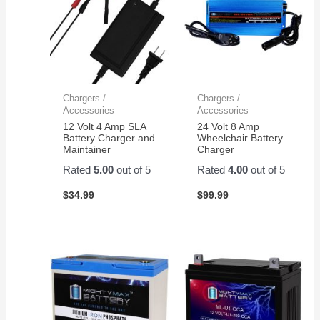
Chargers /
Chargers /
Accessories
Accessories
12 Volt 4 Amp SLA
24 Volt 8 Amp
Battery Charger and
Wheelchair Battery
Maintainer
Charger
Rated
5.00
out of 5
Rated
4.00
out of 5
$
34.99
$
99.99