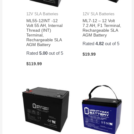
12V SLA Batteries
12V SLA Batteries
ML55-12INT -12
ML7-12 – 12 Volt
Volt 55 AH, Internal
7.2 AH, F1 Terminal,
Thread (INT)
Rechargeable SLA
Terminal,
AGM Battery
Rechargeable SLA
Rated
4.82
out of 5
AGM Battery
Rated
5.00
out of 5
$
19.99
$
119.99