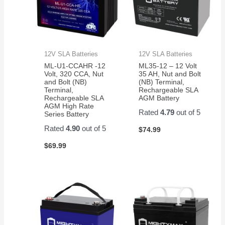
12V SLA Batteries
12V SLA Batteries
ML-U1-CCAHR -12
ML35-12 – 12 Volt
Volt, 320 CCA, Nut
35 AH, Nut and Bolt
and Bolt (NB)
(NB) Terminal,
Terminal,
Rechargeable SLA
Rechargeable SLA
AGM Battery
AGM High Rate
Rated
4.79
out of 5
Series Battery
Rated
4.90
out of 5
$
74.99
$
69.99