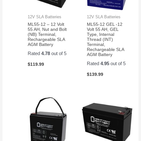
12V SLA Batteries
12V SLA Batteries
ML55-12 – 12 Volt
ML55-12 GEL -12
55 AH, Nut and Bolt
Volt 55 AH, GEL
(NB) Terminal,
Type, Internal
Rechargeable SLA
Thread (INT)
AGM Battery
Terminal,
Rechargeable SLA
Rated
4.78
out of 5
AGM Battery
Rated
4.95
out of 5
$
119.99
$
139.99