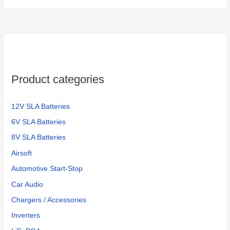
Product categories
12V SLA Batteries
6V SLA Batteries
8V SLA Batteries
Airsoft
Automotive Start-Stop
Car Audio
Chargers / Accessories
Inverters