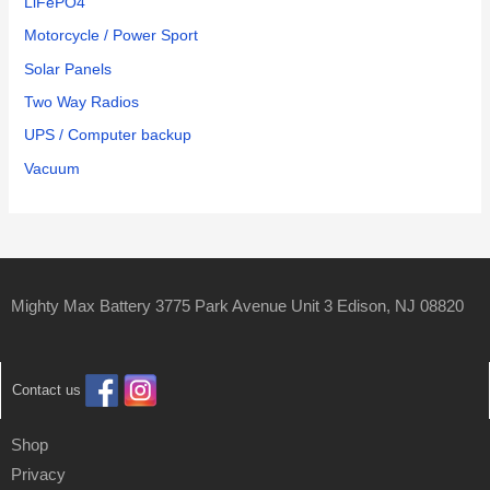
LiFePO4
Motorcycle / Power Sport
Solar Panels
Two Way Radios
UPS / Computer backup
Vacuum
Mighty Max Battery 3775 Park Avenue Unit 3 Edison, NJ 08820
Contact us
Shop
Privacy