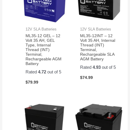
12V SLA Batteries
12V SLA Batteries
ML35-12 GEL – 12
ML35-12INT – 12
Volt 35 AH, GEL
Volt 35 AH, Internal
Type, Internal
Thread (INT)
Thread (INT)
Terminal,
Terminal,
Rechargeable SLA
Rechargeable AGM
AGM Battery
Battery
Rated
4.93
out of 5
Rated
4.72
out of 5
$
74.99
$
79.99