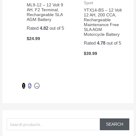
Sport
ML9-12 – 12 Volt 9
AH, F2 Terminal,
YTX14-BS – 12 Volt
Rechargeable SLA
12 AH, 200 CCA,
AGM Battery
Rechargeable
Maintenance Free
Rated
4.82
out of 5
SLA AGM
Motorcycle Battery
$
24.99
Rated
4.78
out of 5
$
39.99
1
2
→
S
e
SEARCH
a