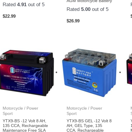
AGM Motorcycle Battery
Rated
4.91
out of 5
Rated
5.00
out of 5
$
22.99
$
26.99
Motorcycle / Power
Motorcycle / Power
Sport
Sport
YTX9-BS -12 Volt 8 AH,
YTX9-BS GEL -12 Volt 8
135 CCA, Rechargeable
AH, GEL Type, 135
Maintenance Free SLA
CCA, Rechargeable