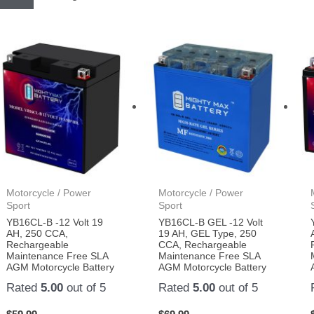
Motorcycle / Power
Motorcycle / Power
Sport
Sport
YB16CL-B -12 Volt 19
YB16CL-B GEL -12 Volt
AH, 250 CCA,
19 AH, GEL Type, 250
Rechargeable
CCA, Rechargeable
Maintenance Free SLA
Maintenance Free SLA
AGM Motorcycle Battery
AGM Motorcycle Battery
Rated
5.00
out of 5
Rated
5.00
out of 5