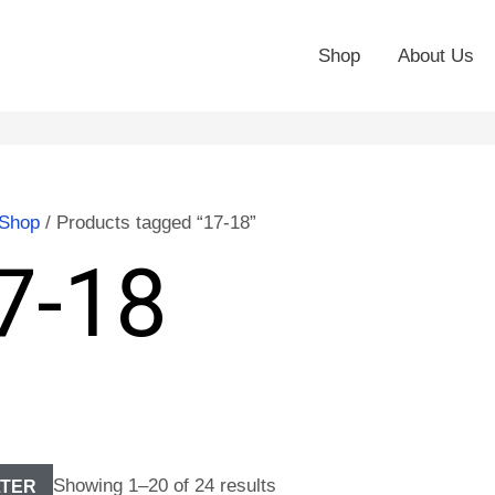
Shop
About Us
Shop
/ Products tagged “17-18”
7-18
Showing 1–20 of 24 results
LTER