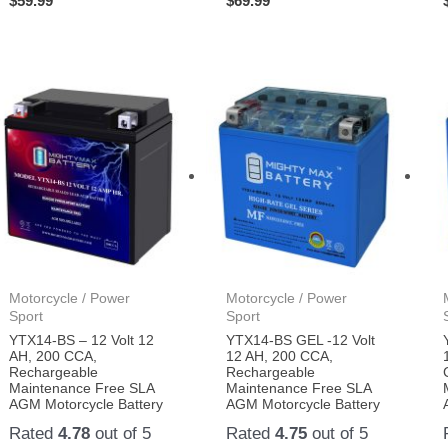
$
59.99
$
69.99
Motorcycle / Power
Motorcycle / Power
Sport
Sport
YTX14-BS – 12 Volt 12
YTX14-BS GEL -12 Volt
AH, 200 CCA,
12 AH, 200 CCA,
Rechargeable
Rechargeable
Maintenance Free SLA
Maintenance Free SLA
AGM Motorcycle Battery
AGM Motorcycle Battery
Rated
4.78
out of 5
Rated
4.75
out of 5