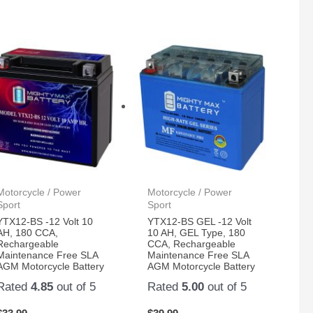
Motorcycle / Power
Motorcycle / Power
Sport
Sport
YTX12-BS -12 Volt 10
YTX12-BS GEL -12 Volt
AH, 180 CCA,
10 AH, GEL Type, 180
Rechargeable
CCA, Rechargeable
Maintenance Free SLA
Maintenance Free SLA
AGM Motorcycle Battery
AGM Motorcycle Battery
Rated
4.85
out of 5
Rated
5.00
out of 5