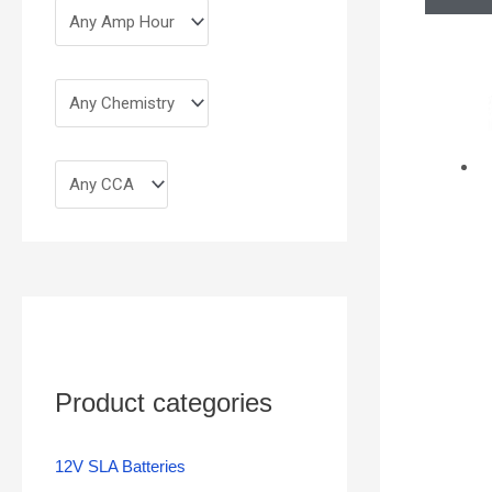
Product categories
12V SLA Batteries