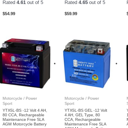
Rated
4.61
out of 5
Rated
4.65
out of 5
$
54.99
$
59.99
Motorcycle / Power
Motorcycle / Power
Sport
Sport
YTX5L-BS -12 Volt 4 AH,
YTX5L-BS GEL -12 Volt
80 CCA, Rechargeable
4 AH, GEL Type, 80
Maintenance Free SLA
CCA, Rechargeable
AGM Motorcycle Battery
Maintenance Free SLA