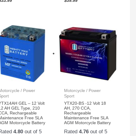
$
33.99
$
39.99
Motorcycle / Power
Motorcycle / Power
Sport
Sport
YTX14AH GEL – 12 Volt
YTX20-BS -12 Volt 18
12 AH GEL Type, 210
AH, 270 CCA,
CCA, Rechargeable
Rechargeable
Maintenance Free SLA
Maintenance Free SLA
AGM Motorcycle Battery
AGM Motorcycle Battery
Rated
4.80
out of 5
Rated
4.76
out of 5