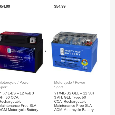
$
54.99
$
54.99
Motorcycle / Power
Motorcycle / Power
Sport
Sport
YTX4L-BS – 12 Volt 3
YTX4L-BS GEL – 12 Volt
AH, 50 CCA,
3 AH, GEL Type, 50
Rechargeable
CCA, Rechargeable
Maintenance Free SLA
Maintenance Free SLA
AGM Motorcycle Battery
AGM Motorcycle Battery