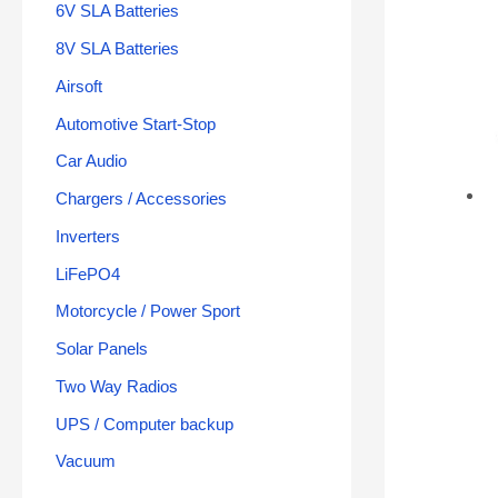
6V SLA Batteries
8V SLA Batteries
Airsoft
Automotive Start-Stop
Car Audio
Chargers / Accessories
Inverters
LiFePO4
Motorcycle / Power Sport
Solar Panels
Two Way Radios
UPS / Computer backup
Vacuum