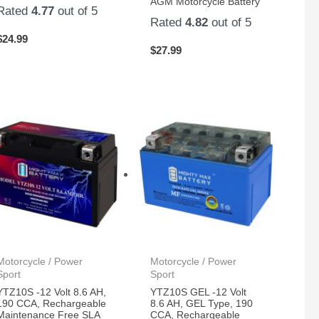
AGM Motorcycle Battery
Rated
4.77
out of 5
Rated
4.82
out of 5
$
24.99
$
27.99
Motorcycle / Power
Motorcycle / Power
Sport
Sport
YTZ10S -12 Volt 8.6 AH,
YTZ10S GEL -12 Volt
190 CCA, Rechargeable
8.6 AH, GEL Type, 190
Maintenance Free SLA
CCA, Rechargeable