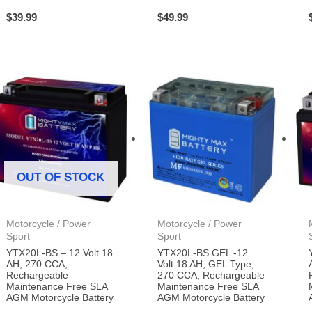
$
39.99
$
49.99
OUT OF STOCK
Motorcycle / Power
Motorcycle / Power
Sport
Sport
YTX20L-BS – 12 Volt 18
YTX20L-BS GEL -12
AH, 270 CCA,
Volt 18 AH, GEL Type,
Rechargeable
270 CCA, Rechargeable
Maintenance Free SLA
Maintenance Free SLA
AGM Motorcycle Battery
AGM Motorcycle Battery