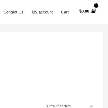
$
0.00
Contact Us
My account
Cart