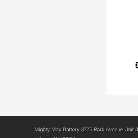
Mighty Max Battery 3775 Park Avenue Unit 3