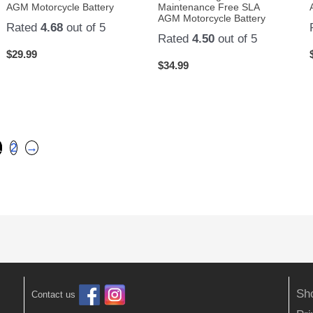
AGM Motorcycle Battery
Maintenance Free SLA
AGM Motorcycle Battery
Rated
4.68
out of 5
Rated
4.50
out of 5
$
29.99
$
34.99
1
2
→
Sh
Contact us