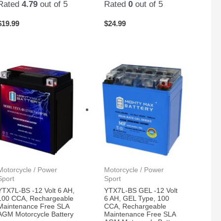
Rated
4.79
out of 5
Rated
0
out of 5
$
19.99
$
24.99
Motorcycle / Power
Motorcycle / Power
Sport
Sport
YTX7L-BS -12 Volt 6 AH,
YTX7L-BS GEL -12 Volt
100 CCA, Rechargeable
6 AH, GEL Type, 100
Maintenance Free SLA
CCA, Rechargeable
AGM Motorcycle Battery
Maintenance Free SLA