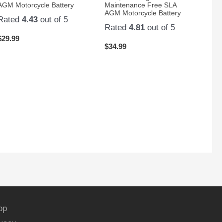
AGM Motorcycle Battery
Maintenance Free SLA
AGM Motorcycle Battery
Rated
4.43
out of 5
Rated
4.81
out of 5
$
29.99
$
34.99
op